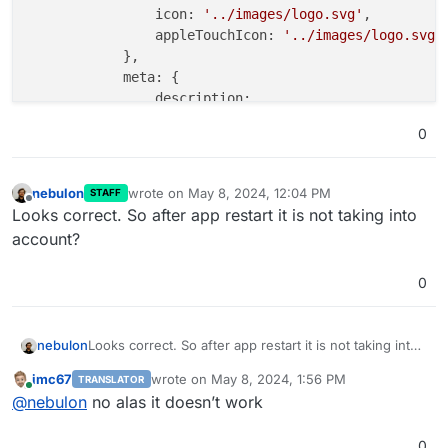
icon:
'../images/logo.svg'
,

appleTouchIcon:
'../images/logo.svg'
,
            },

meta:
 {

description:
'MiroTalk SFU'
,

0
keywords:
''
,

            },

nebulon
wrote on
May 8, 2024, 12:04 PM
STAFF
last edited by
html:
 {

Offline
Looks correct. So after app restart it is not taking into
features:
false
,

account?
teams:
true
, 
//
Please
keep
me
alway
tryEasier:
false
,

0
poweredBy:
false
,

sponsors:
false
,

advertisers:
false
,

nebulon
Looks correct. So after app restart it is not taking into
footer:
false
,

account?
            },

imc67
wrote on
May 8, 2024, 1:56 PM
TRANSLATOR
last edited by
        },

Online
@
nebulon
no alas it doesn’t work
    }
,
0