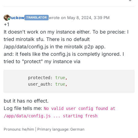
luckow
wrote on
May 8, 2024, 3:39 PM
TRANSLATOR
last edited by
Online
+1
It doesn't work on my instance either. To be precise: I
tried mirotalk sfu. There is no default
/app/data/config.js in the mirotalk p2p app.
and: it feels like the config.js is completly ignored. I
tried to "protect" my instance via
protected:
true
,
user_auth:
true
,
but it has no effect.
Log file tells me:
No valid user config found at
/app/data/config.js ... starting fresh
Pronouns: he/him | Primary language: German