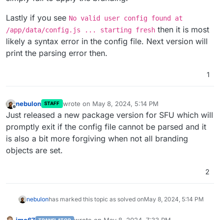
Lastly if you see
No valid user config found at
then it is most
/app/data/config.js ... starting fresh
likely a syntax error in the config file. Next version will
print the parsing error then.
1
nebulon
wrote on
May 8, 2024, 5:14 PM
STAFF
last edited by
Offline
Just released a new package version for SFU which will
promptly exit if the config file cannot be parsed and it
is also a bit more forgiving when not all branding
objects are set.
2
nebulon
has marked this topic as solved on
May 8, 2024, 5:14 PM