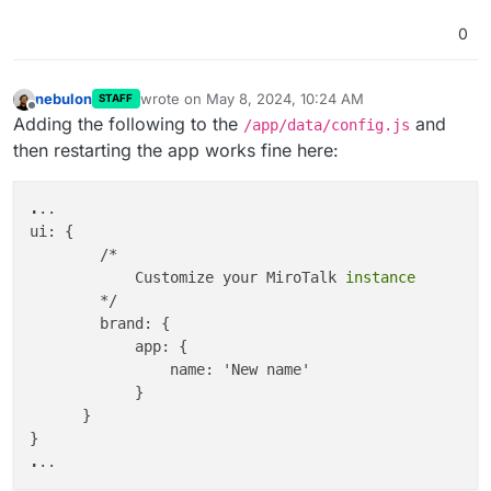
            meta: {

description
:

0
'meta description'
,

                keywords:

'meeting'
,

nebulon
wrote on
May 8, 2024, 10:24 AM
STAFF
last edited by
Offline
            },

Adding the following to the
and
/app/data/config.js
            og: {

then restarting the app works fine here:
                type: 
'app-webrtc'
,

                siteName: 
'Newname'
,

.
..

                title: 
'newTitle'
,

ui: {

description
: 
'new description'
,

        /*

                image: 
'https://sfu.mirotalk.com/ima
            Customize your MiroTalk
                url: 
'https://test.com/'
,

        */

            },

        brand: {

            html: {

            app: {

                features: 
false
, 
//features will app
                name: 'New name'

                teams: 
true
,

            }

                tryEasier: 
true
,

      }

                poweredBy: 
true
,

                sponsors: 
true
,

.
                advertisers: 
true
,

                footer: 
true
,
