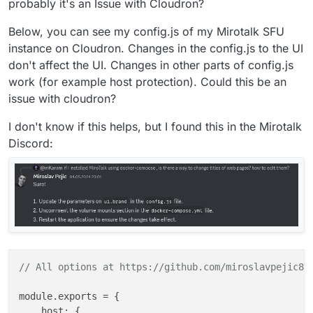
probably it's an Issue with Cloudron?
Below, you can see my config.js of my Mirotalk SFU
instance on Cloudron. Changes in the config.js to the UI
don't affect the UI. Changes in other parts of config.js
work (for example host protection). Could this be an
issue with cloudron?
I don't know if this helps, but I found this in the Mirotalk
Discord:
// All options at https://github.com/miroslavpejic85
module.exports = {

    host: {
