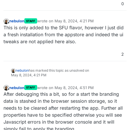
0
nebulon
wrote on
May 8, 2024, 4:21 PM
STAFF
last edited by
Offline
This is only added to the SFU flavor, however I just did
a fresh installation from the appstore and indeed the ui
tweaks are not applied here also.
2
nebulon
has marked this topic as unsolved on
May 8, 2024, 4:21 PM
nebulon
wrote on
May 8, 2024, 4:51 PM
STAFF
last edited by nebulon
May 8, 2024, 4:51 PM
Offline
After debugging this a bit, so for a start the branding
data is stashed in the browser session storage, so it
needs to be cleared after restarting the app. Further all
properties have to be specified otherwise you will see
Javascript errors in the browser console and it will
simply fail to apply the branding.