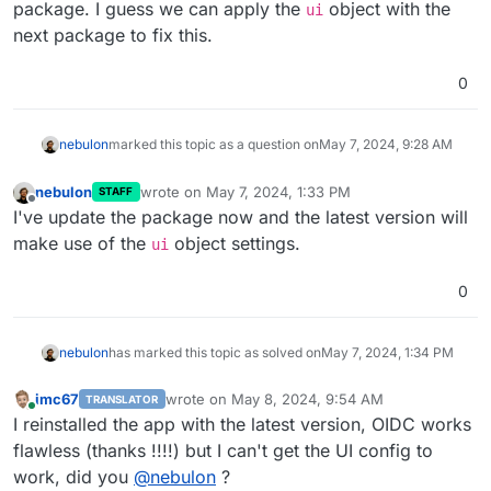
package. I guess we can apply the
object with the
ui
            and co-presenters by setting designated u
next package to fix this.
        */
        list: [],

        join_first: 
true
, 
// Set to true for traditi
0
    },

    ui: {

nebulon
marked this topic as a question on
May 7, 2024, 9:28 AM
/*

            Customize your MiroTalk instance

nebulon
wrote on
May 7, 2024, 1:33 PM
STAFF
        */
last edited by
Offline
I've update the package now and the latest version will
        brand: {

make use of the
object settings.
            app: {

ui
                name: 
'new app name'
,

                title: 
'new app title'
,

0
description
:

'new app description'
,

nebulon
has marked this topic as solved on
May 7, 2024, 1:34 PM
            },

            site: {

imc67
wrote on
May 8, 2024, 9:54 AM
TRANSLATOR
                title: 
'new site name'
,

last edited by
Online
I reinstalled the app with the latest version, OIDC works
                icon: 
'../images/logo.svg'
,

flawless (thanks !!!!) but I can't get the UI config to
                appleTouchIcon: 
'../images/logo.svg'
,
            },

work, did you
@
nebulon
?