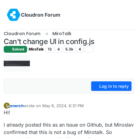
Skip to content
Cloudron Forum
Cloudron Forum
MiroTalk
Can't change UI in config.js
Solved
MiroTalk
13
4
5.3k
4
Log in to reply
enerch
wrote on
May 6, 2024, 6:31 PM
E
last edited by
Offline
Hi!
I already posted this as an Issue on Github, but Miroslav
confirmed that this is not a bug of Mirotalk. So