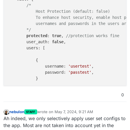
/*

            Host Protection (default: false)

            To enhance host security, enable host pro
            usernames and passwords in the users arra
        */
protected
: 
true
, 
//protection works fine
        user_auth: 
false
,

        users: [

            {

                username: 
'usertest'
,

                password: 
'passtest'
,

            }        

        ]

0
    },

    presenters: {

/*

nebulon
wrote on
May 7, 2024, 9:21 AM
STAFF
last edited by nebulon
May 7, 2024, 9:23 AM
            By default, the presenter is identified a
Offline
Ah indeed, we only selectively apply user set configs to
            to join the room, distinguished by their 
the app. Most are not taken into account yet in the
            Additional layers can be added to specify