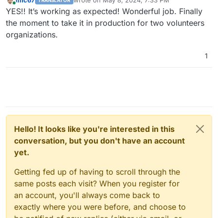
imc67
wrote on
May 8, 2024, 7:33 PM
TRANSLATOR
last edited by
Online
YES!! It’s working as expected! Wonderful job. Finally
the moment to take it in production for two volunteers
organizations.
1
Hello! It looks like you're interested in this
conversation, but you don't have an account
yet.
Getting fed up of having to scroll through the
same posts each visit? When you register for
an account, you'll always come back to
exactly where you were before, and choose to