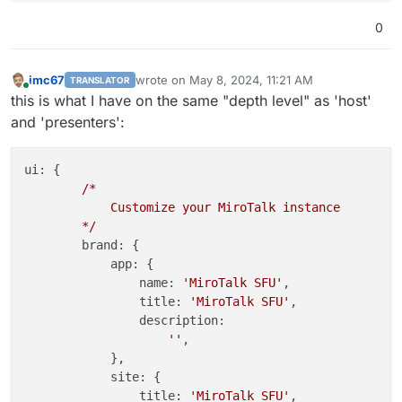
            }

0
        }

        }

};

imc67
wrote on
May 8, 2024, 11:21 AM
TRANSLATOR
last edited by
Online
this is what I have on the same "depth level" as 'host'
and 'presenters':
ui:
 {

/*
Customize
your
MiroTalk
instance
*/
brand:
 {

app:
 {

name:
'MiroTalk SFU'
,

title:
'MiroTalk SFU'
,

description:
''
,

            },

site:
 {

title:
'MiroTalk SFU'
,
