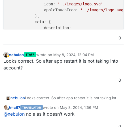
icon:
'../images/logo.svg'
,

appleTouchIcon:
'../images/logo.svg'
,
            },

meta:
 {

description:
'MiroTalk SFU'
,

0
keywords:
''
,

            },

nebulon
wrote on
May 8, 2024, 12:04 PM
STAFF
last edited by
html:
 {

Away
Looks correct. So after app restart it is not taking into
features:
false
,

account?
teams:
true
, 
//
Please
keep
me
alway
tryEasier:
false
,

0
poweredBy:
false
,

sponsors:
false
,

advertisers:
false
,

nebulon
Looks correct. So after app restart it is not taking into
footer:
false
,

account?
            },

imc67
wrote on
May 8, 2024, 1:56 PM
TRANSLATOR
last edited by
        },

Offline
@
nebulon
no alas it doesn’t work
    }
,
0