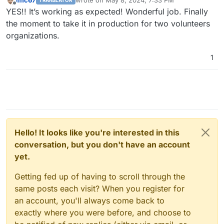
imc67
wrote on
May 8, 2024, 7:33 PM
TRANSLATOR
last edited by
Offline
YES!! It’s working as expected! Wonderful job. Finally
the moment to take it in production for two volunteers
organizations.
1
Hello! It looks like you're interested in this
conversation, but you don't have an account
yet.
Getting fed up of having to scroll through the
same posts each visit? When you register for
an account, you'll always come back to
exactly where you were before, and choose to