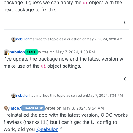
package. I guess we can apply the
object with the
ui
            and co-presenters by setting designated u
next package to fix this.
        */
        list: [],

        join_first: 
true
, 
// Set to true for traditi
0
    },

    ui: {

nebulon
marked this topic as a question on
May 7, 2024, 9:28 AM
/*

            Customize your MiroTalk instance

nebulon
wrote on
May 7, 2024, 1:33 PM
STAFF
        */
last edited by
Away
I've update the package now and the latest version will
        brand: {

make use of the
object settings.
            app: {

ui
                name: 
'new app name'
,

                title: 
'new app title'
,

0
description
:

'new app description'
,

nebulon
has marked this topic as solved on
May 7, 2024, 1:34 PM
            },

            site: {

imc67
wrote on
May 8, 2024, 9:54 AM
TRANSLATOR
                title: 
'new site name'
,

last edited by
Offline
I reinstalled the app with the latest version, OIDC works
                icon: 
'../images/logo.svg'
,

flawless (thanks !!!!) but I can't get the UI config to
                appleTouchIcon: 
'../images/logo.svg'
,
            },

work, did you
@
nebulon
?