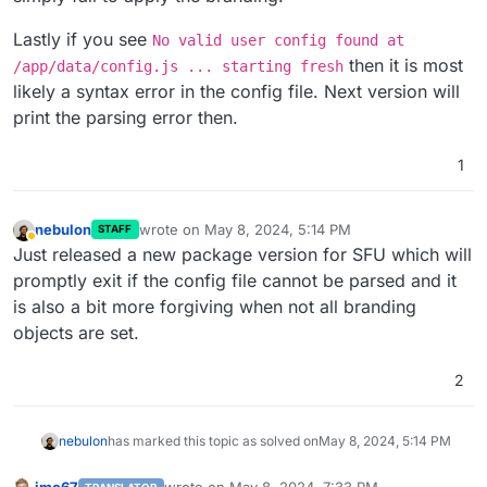
Lastly if you see
No valid user config found at
then it is most
/app/data/config.js ... starting fresh
likely a syntax error in the config file. Next version will
print the parsing error then.
1
nebulon
wrote on
May 8, 2024, 5:14 PM
STAFF
last edited by
Away
Just released a new package version for SFU which will
promptly exit if the config file cannot be parsed and it
is also a bit more forgiving when not all branding
objects are set.
2
nebulon
has marked this topic as solved on
May 8, 2024, 5:14 PM