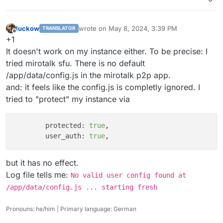
luckow
wrote on
May 8, 2024, 3:39 PM
TRANSLATOR
last edited by
Offline
+1
It doesn't work on my instance either. To be precise: I
tried mirotalk sfu. There is no default
/app/data/config.js in the mirotalk p2p app.
and: it feels like the config.js is completly ignored. I
tried to "protect" my instance via
protected:
true
,
user_auth:
true
,
but it has no effect.
Log file tells me:
No valid user config found at
/app/data/config.js ... starting fresh
Pronouns: he/him | Primary language: German