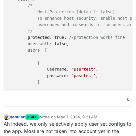
/*

            Host Protection (default: false)

            To enhance host security, enable host pro
            usernames and passwords in the users arra
        */
protected
: 
true
, 
//protection works fine
        user_auth: 
false
,

        users: [

            {

                username: 
'usertest'
,

                password: 
'passtest'
,

            }        

        ]

0
    },

    presenters: {

/*

nebulon
wrote on
May 7, 2024, 9:21 AM
STAFF
last edited by nebulon
May 7, 2024, 9:23 AM
            By default, the presenter is identified a
Away
Ah indeed, we only selectively apply user set configs to
            to join the room, distinguished by their 
the app. Most are not taken into account yet in the
            Additional layers can be added to specify