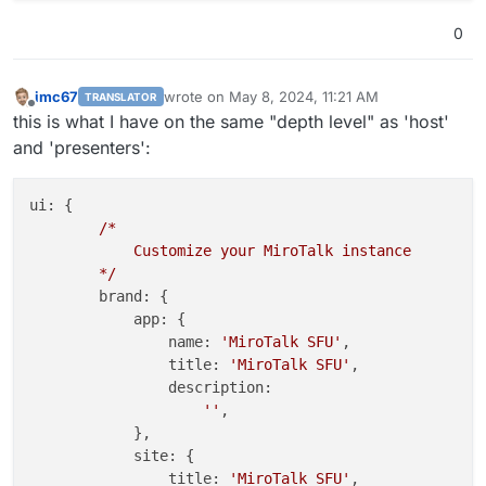
            }

0
        }

        }

};

imc67
wrote on
May 8, 2024, 11:21 AM
TRANSLATOR
last edited by
Offline
this is what I have on the same "depth level" as 'host'
and 'presenters':
ui:
 {

/*
Customize
your
MiroTalk
instance
*/
brand:
 {

app:
 {

name:
'MiroTalk SFU'
,

title:
'MiroTalk SFU'
,

description:
''
,

            },

site:
 {

title:
'MiroTalk SFU'
,
