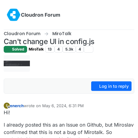
Skip to content
Cloudron Forum
Cloudron Forum
MiroTalk
Can't change UI in config.js
Solved
MiroTalk
13
4
5.3k
4
Log in to reply
enerch
wrote on
May 6, 2024, 6:31 PM
E
last edited by
Offline
Hi!
I already posted this as an Issue on Github, but Miroslav
confirmed that this is not a bug of Mirotalk. So