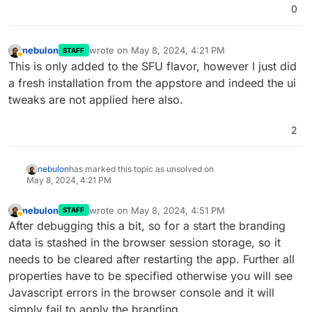
0
nebulon
wrote on
May 8, 2024, 4:21 PM
STAFF
last edited by
Away
This is only added to the SFU flavor, however I just did
a fresh installation from the appstore and indeed the ui
tweaks are not applied here also.
2
nebulon
has marked this topic as unsolved on
May 8, 2024, 4:21 PM
nebulon
wrote on
May 8, 2024, 4:51 PM
STAFF
last edited by nebulon
May 8, 2024, 4:51 PM
Away
After debugging this a bit, so for a start the branding
data is stashed in the browser session storage, so it
needs to be cleared after restarting the app. Further all
properties have to be specified otherwise you will see
Javascript errors in the browser console and it will
simply fail to apply the branding.