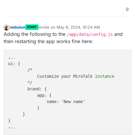
            meta: {

description
:

0
'meta description'
,

                keywords:

'meeting'
,

nebulon
wrote on
May 8, 2024, 10:24 AM
STAFF
last edited by
Away
            },

Adding the following to the
and
/app/data/config.js
            og: {

then restarting the app works fine here:
                type: 
'app-webrtc'
,

                siteName: 
'Newname'
,

.
..

                title: 
'newTitle'
,

ui: {

description
: 
'new description'
,

        /*

                image: 
'https://sfu.mirotalk.com/ima
            Customize your MiroTalk
                url: 
'https://test.com/'
,

        */

            },

        brand: {

            html: {

            app: {

                features: 
false
, 
//features will app
                name: 'New name'

                teams: 
true
,

            }

                tryEasier: 
true
,

      }

                poweredBy: 
true
,

                sponsors: 
true
,

.
                advertisers: 
true
,

                footer: 
true
,
