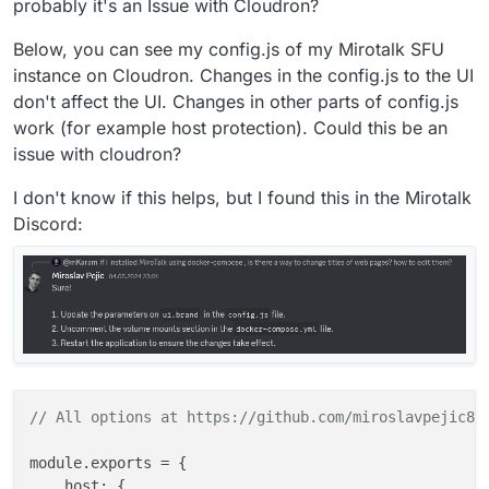
probably it's an Issue with Cloudron?
Below, you can see my config.js of my Mirotalk SFU
instance on Cloudron. Changes in the config.js to the UI
don't affect the UI. Changes in other parts of config.js
work (for example host protection). Could this be an
issue with cloudron?
I don't know if this helps, but I found this in the Mirotalk
Discord:
// All options at https://github.com/miroslavpejic85
module.exports = {

    host: {
