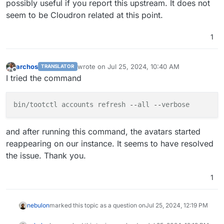
possibly useful if you report this upstream. It does not
seem to be Cloudron related at this point.
1
archos
wrote on
Jul 25, 2024, 10:40 AM
TRANSLATOR
last edited by archos
Jul 25, 2024, 10:42 AM
Offline
I tried the command
bin/tootctl
accounts
refresh
 --
all
 --
verbose
and after running this command, the avatars started
reappearing on our instance. It seems to have resolved
the issue. Thank you.
1
nebulon
marked this topic as a question on
Jul 25, 2024, 12:19 PM