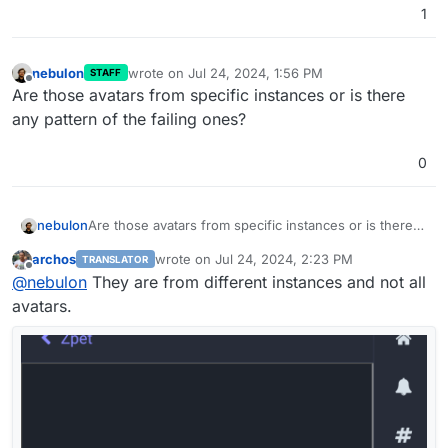
1
nebulon
wrote on
Jul 24, 2024, 1:56 PM
STAFF
last edited by
Offline
Are those avatars from specific instances or is there
any pattern of the failing ones?
0
nebulon
Are those avatars from specific instances or is there
any pattern of the failing ones?
archos
wrote on
Jul 24, 2024, 2:23 PM
TRANSLATOR
last edited by archos
Jul 24, 2024, 2:26 PM
Offline
@
nebulon
They are from different instances and not all
avatars.