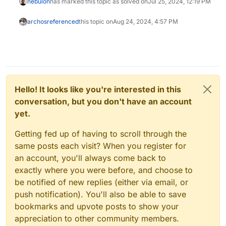
nebulon
has marked this topic as solved on
Jul 25, 2024, 12:19 PM
archos
referenced
this topic on
Aug 24, 2024, 4:57 PM
Hello! It looks like you're interested in this
conversation, but you don't have an account
yet.
Getting fed up of having to scroll through the
same posts each visit? When you register for
an account, you'll always come back to
exactly where you were before, and choose to
be notified of new replies (either via email, or
push notification). You'll also be able to save
bookmarks and upvote posts to show your
appreciation to other community members.