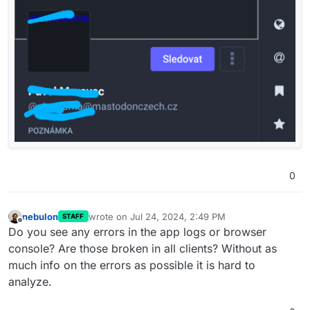
0
nebulon
wrote on
Jul 24, 2024, 2:49 PM
STAFF
last edited by
Offline
Do you see any errors in the app logs or browser
console? Are those broken in all clients? Without as
much info on the errors as possible it is hard to
analyze.