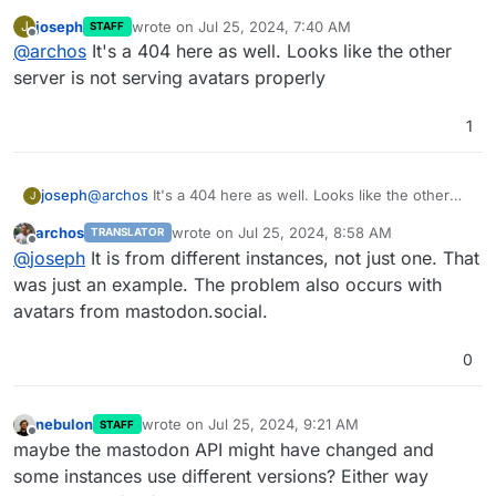
vary
joseph
wrote on
Jul 25, 2024, 7:40 AM
J
STAFF
last edited by
Accept
Offline
@
archos
It's a 404 here as well. Looks like the other
X
-Firefox-Spdy

server is not serving avatars properly
h2
1
joseph
@
archos
It's a 404 here as well. Looks like the other
J
server is not serving avatars properly
archos
wrote on
Jul 25, 2024, 8:58 AM
TRANSLATOR
last edited by
Offline
@
joseph
It is from different instances, not just one. That
was just an example. The problem also occurs with
avatars from mastodon.social.
0
nebulon
wrote on
Jul 25, 2024, 9:21 AM
STAFF
last edited by
Offline
maybe the mastodon API might have changed and
some instances use different versions? Either way