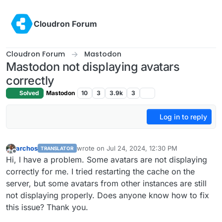
Skip to content
Cloudron Forum
Cloudron Forum
Mastodon
Mastodon not displaying avatars
correctly
Solved
Mastodon
10
3
3.9k
3
Log in to reply
archos
wrote on
Jul 24, 2024, 12:30 PM
TRANSLATOR
last edited by
Offline
Hi, I have a problem. Some avatars are not displaying
correctly for me. I tried restarting the cache on the
server, but some avatars from other instances are still
not displaying properly. Does anyone know how to fix
this issue? Thank you.