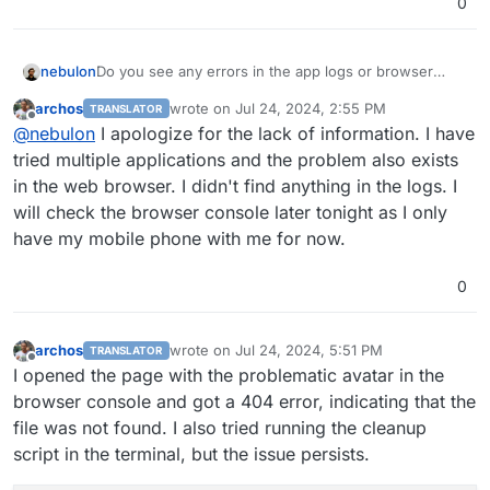
0
nebulon
Do you see any errors in the app logs or browser
console? Are those broken in all clients? Without as
archos
wrote on
Jul 24, 2024, 2:55 PM
TRANSLATOR
much info on the errors as possible it is hard to
last edited by
Offline
@
nebulon
I apologize for the lack of information. I have
analyze.
tried multiple applications and the problem also exists
in the web browser. I didn't find anything in the logs. I
will check the browser console later tonight as I only
have my mobile phone with me for now.
0
archos
wrote on
Jul 24, 2024, 5:51 PM
TRANSLATOR
last edited by
Offline
I opened the page with the problematic avatar in the
browser console and got a 404 error, indicating that the
file was not found. I also tried running the cleanup
script in the terminal, but the issue persists.