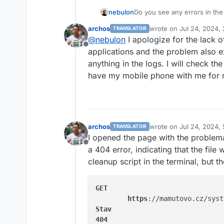
nebulon
Do you see any errors in th
in all clients? Without as muc
archos
wrote on
Jul 24, 2024,
TRANSLATOR
analyze.
last edited by
@
nebulon
I apologize for the lack of
Offline
applications and the problem also ex
anything in the logs. I will check th
have my mobile phone with me for 
archos
wrote on
Jul 24, 2024,
TRANSLATOR
last edited by
I opened the page with the problema
Offline
a 404 error, indicating that the file 
cleanup script in the terminal, but th
GET
https
://mamutovo.cz/syst
Stav
404