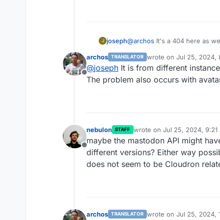
joseph
@
archos
It's a 404 here as wel
J
avatars properly
archos
wrote on
Jul 25, 2024,
TRANSLATOR
last edited by
@
joseph
It is from different instanc
Offline
The problem also occurs with avata
nebulon
wrote on
Jul 25, 2024, 9:2
STAFF
last edited by
maybe the mastodon API might hav
Offline
different versions? Either way possib
does not seem to be Cloudron related
archos
wrote on
Jul 25, 2024,
TRANSLATOR
last edited by archos
Ju