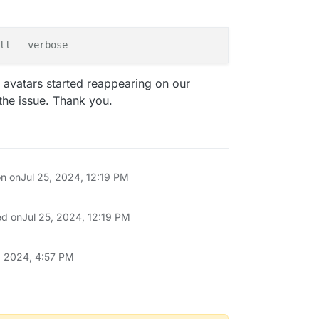
ll
 --
verbose
 avatars started reappearing on our
the issue. Thank you.
on on
Jul 25, 2024, 12:19 PM
ed on
Jul 25, 2024, 12:19 PM
 2024, 4:57 PM