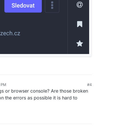
9 PM
#4
ogs or browser console? Are those broken
n the errors as possible it is hard to