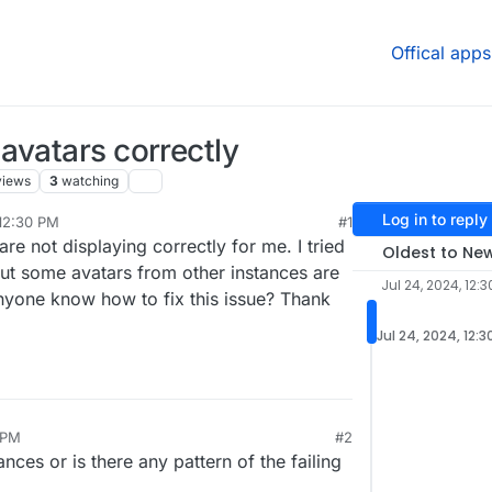
Offical apps
avatars correctly
views
3
watching
Log in to reply
 12:30 PM
#1
re not displaying correctly for me. I tried
Oldest to Ne
but some avatars from other instances are
Jul 24, 2024, 12:3
anyone know how to fix this issue? Thank
Jul 24, 2024, 12:3
 PM
#2
nces or is there any pattern of the failing