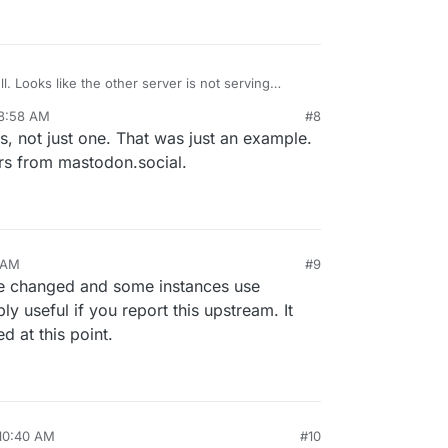
l. Looks like the other server is not serving
 8:58 AM
#8
es, not just one. That was just an example.
rs from mastodon.social.
1 AM
#9
e changed and some instances use
ly useful if you report this upstream. It
 at this point.
 10:40 AM
#10
l 25, 2024, 10:42 AM