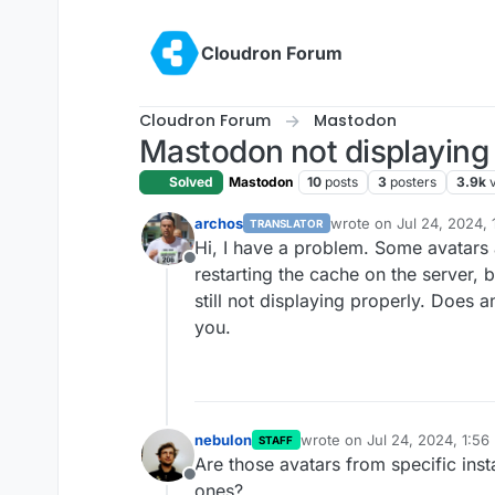
Skip to content
Cloudron Forum
Cloudron Forum
Mastodon
Mastodon not displaying 
Solved
Mastodon
10
posts
3
posters
3.9k
archos
wrote on
Jul 24, 2024,
TRANSLATOR
last edited by
Hi, I have a problem. Some avatars a
Offline
restarting the cache on the server, 
still not displaying properly. Does 
you.
nebulon
wrote on
Jul 24, 2024, 1:56
STAFF
last edited by
Are those avatars from specific insta
Offline
ones?