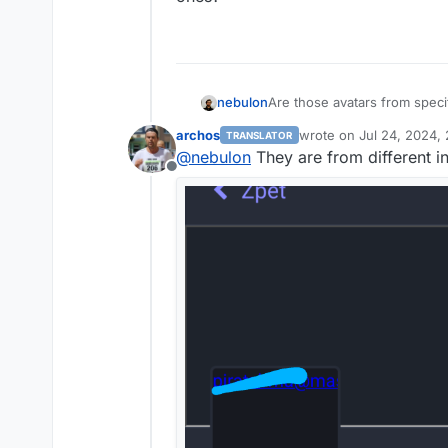
nebulon
Are those avatars from specif
ones?
archos
wrote on
Jul 24, 2024,
TRANSLATOR
last edited by archos
Ju
@
nebulon
They are from different in
Offline