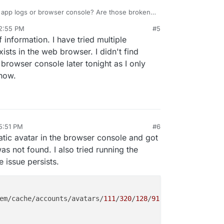
e app logs or browser console? Are those broken
h info on the errors as possible it is hard to
 2:55 PM
#5
 information. I have tried multiple
ists in the web browser. I didn't find
e browser console later tonight as I only
now.
 5:51 PM
#6
tic avatar in the browser console and got
was not found. I also tried running the
e issue persists.
em/cache/accounts/avatars/
111
/
320
/
128
/
918
/
881
/
486
/origin