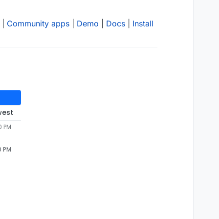
|
Community apps
|
Demo
|
Docs
|
Install
west
0 PM
0 PM