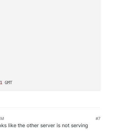
1
AM
#7
ks like the other server is not serving