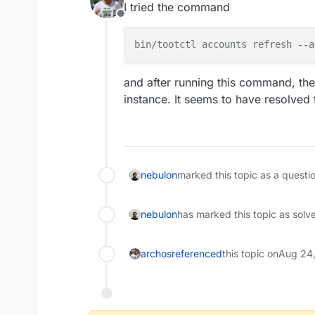
I tried the command
Offline
bin/tootctl
accounts
refresh
 --
a
and after running this command, the
instance. It seems to have resolved 
nebulon
marked this topic as a questi
nebulon
has marked this topic as solv
archos
referenced
this topic on
Aug 24,