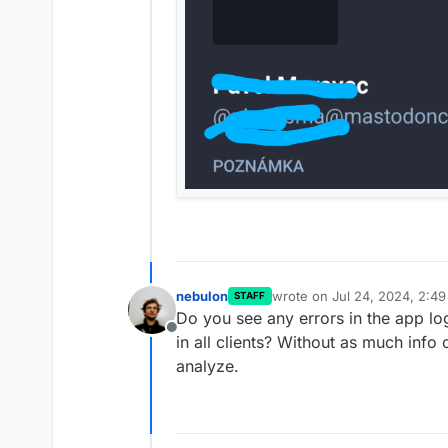
nebulon
wrote on
Jul 24, 2024, 2:4
STAFF
last edited by
Do you see any errors in the app l
Offline
in all clients? Without as much info o
analyze.