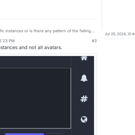
ic instances or is there any pattern of the failing
Jul 25, 2024, 10:
 2:23 PM
#3
l 24, 2024, 2:26 PM
stances and not all avatars.