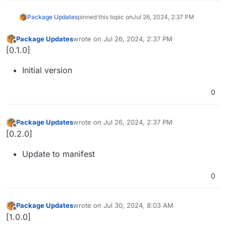
Package Updates
pinned this topic on
Jul 26, 2024, 2:37 PM
Package Updates
wrote on
Jul 26, 2024, 2:37 PM
last edited by
Offline
[0.1.0]
Initial version
0
Package Updates
wrote on
Jul 26, 2024, 2:37 PM
last edited by
Offline
[0.2.0]
Update to manifest
0
Package Updates
wrote on
Jul 30, 2024, 8:03 AM
last edited by
Offline
[1.0.0]