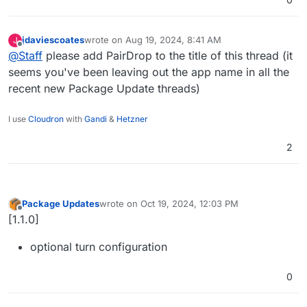
jdaviescoates
wrote on
Aug 19, 2024, 8:41 AM
J
last edited by jdaviescoates
Aug 19, 2024, 8:43 AM
Offline
@
Staff
please add PairDrop to the title of this thread (it
seems you've been leaving out the app name in all the
recent new Package Update threads)
I use
Cloudron
with
Gandi
&
Hetzner
2
Package Updates
wrote on
Oct 19, 2024, 12:03 PM
last edited by
Offline
[1.1.0]
optional turn configuration
0