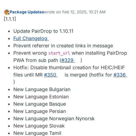
Package Updates
wrote on
Feb 12, 2025, 10:21 AM
last edited by
Offline
[1.1.1]
Update PairDrop to 1.10.11
Full Changelog
Prevent referrer in created links in message
Prevent wrong
when installing PairDrop
start_url
PWA from sub path (
#​329
)
Hotfix: Disable thumbnail creation for HEIC/HEIF
files until MR
#​350
is merged (hotfix for
#​336
)
New Language Bulgarian
New Language Estonian
New Language Basque
New Language Persian
New Language Norwegian Nynorsk
New Language Slovak
New Language Tamil