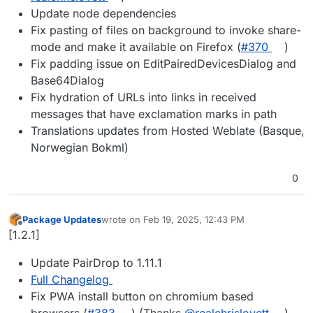
Update node dependencies
Fix pasting of files on background to invoke share-
mode and make it available on Firefox (
#​370
)
Fix padding issue on EditPairedDevicesDialog and
Base64Dialog
Fix hydration of URLs into links in received
messages that have exclamation marks in path
Translations updates from Hosted Weblate (Basque,
Norwegian Bokml)
0
Package Updates
wrote on
Feb 19, 2025, 12:43 PM
last edited by
Offline
[1.2.1]
Update PairDrop to 1.11.1
Full Changelog
Fix PWA install button on chromium based