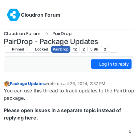
Skip to content
Cloudron Forum
Cloudron Forum
PairDrop
PairDrop - Package Updates
Pinned
Locked
PairDrop
12
2
5.9k
2
Log in to reply
Package Updates
wrote on
Jul 26, 2024, 2:37 PM
last edited by joseph
Aug 19, 2024, 8:50 AM
Offline
You can use this thread to track updates to the PairDrop
package.
Please open issues in a separate topic instead of
replying here.
0