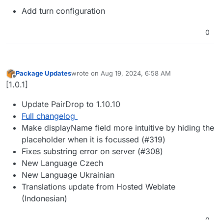
Add turn configuration
0
Package Updates
wrote on
Aug 19, 2024, 6:58 AM
last edited by
Offline
[1.0.1]
Update PairDrop to 1.10.10
Full changelog
Make displayName field more intuitive by hiding the
placeholder when it is focussed (#319)
Fixes substring error on server (#308)
New Language Czech
New Language Ukrainian
Translations update from Hosted Weblate
(Indonesian)
0