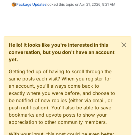
Package Updates
locked this topic on
Apr 21, 2026, 9:21 AM
Hello! It looks like you're interested in this
conversation, but you don't have an account
yet.
Getting fed up of having to scroll through the
same posts each visit? When you register for
an account, you'll always come back to
exactly where you were before, and choose to
be notified of new replies (either via email, or
push notification). You'll also be able to save
bookmarks and upvote posts to show your
appreciation to other community members.
With your input, this post could be even better