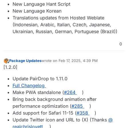
New Language Hant Script
New Language Korean
Translations updates from Hosted Weblate
(Indonesian, Arabic, Italian, Czech, Japanese,
Ukrainian, Russian, German, Portuguese (Brazil))
0
Package Updates
wrote on
Feb 17, 2025, 4:39 PM
last edited by
Offline
[1.2.0]
Update PairDrop to 1.11.0
Full Changelog
Make PWA standalone (
#​264
)
Bring back background animation after
performance optimization (
#​285
)
Add support for Safari 11-15 (
#​358
)
Update Twitter icon and URL to (X) (Thanks
@​
realchrislovett
)