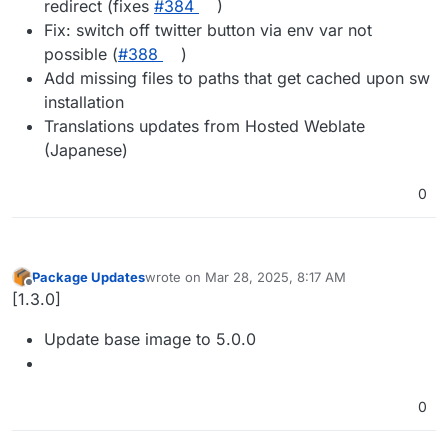
redirect (fixes
#​384
)
Fix: switch off twitter button via env var not
possible (
#​388
)
Add missing files to paths that get cached upon sw
installation
Translations updates from Hosted Weblate
(Japanese)
0
Package Updates
wrote on
Mar 28, 2025, 8:17 AM
last edited by
Offline
[1.3.0]
Update base image to 5.0.0
0