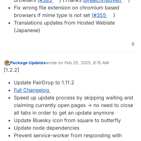
browsers (
#​383
) (Thanks
@​realchrislovett
)
Fix wrong file extension on chromium based
browsers if mime type is not set (
#​355
)
Translations updates from Hosted Weblate
(Japanese)
0
Package Updates
wrote on
Feb 25, 2025, 8:15 AM
last edited by
Offline
[1.2.2]
Update PairDrop to 1.11.2
Full Changelog
Speed up update process by skipping waiting and
claiming currently open pages -> no need to close
all tabs in order to get an update anymore
Update Bluesky icon from square to butterfly
Update node dependencies
Prevent service-worker from responding with