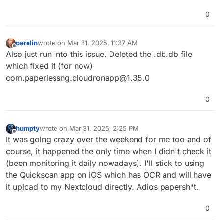
0
perelin
wrote on
Mar 31, 2025, 11:37 AM
last edited by
Offline
Also just run into this issue. Deleted the .db.db file
which fixed it (for now)
com.paperlessng.cloudronapp@1.35.0
0
humpty
wrote on
Mar 31, 2025, 2:25 PM
last edited by
Offline
It was going crazy over the weekend for me too and of
course, it happened the only time when I didn't check it
(been monitoring it daily nowadays). I'll stick to using
the Quickscan app on iOS which has OCR and will have
it upload to my Nextcloud directly. Adios papersh*t.
0