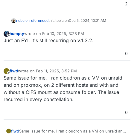
2
nebulon
referenced
this topic on
Dec 5, 2024, 10:21 AM
humpty
wrote on
Feb 10, 2025, 3:28 PM
last edited by
Offline
Just an FYI, it's still recurring on v.1.3.2.
0
flwd
wrote on
Feb 11, 2025, 3:52 PM
F
last edited by
Offline
Same issue for me. I ran cloudron as a VM on unraid
and on proxmox, on 2 different hosts and with and
without a CIFS mount as consume folder. The issue
recurred in every constellation.
0
flwd
Same issue for me. I ran cloudron as a VM on unraid and
F