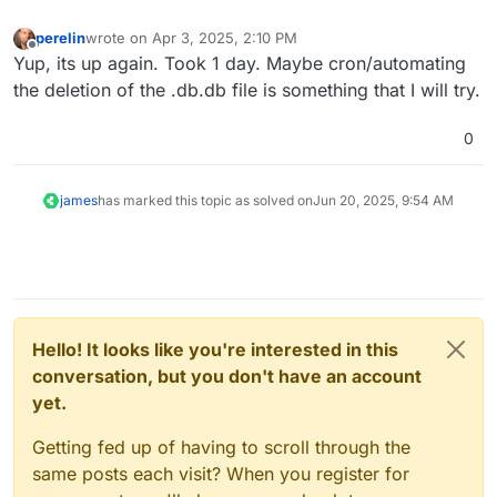
perelin
wrote on
Apr 3, 2025, 2:10 PM
last edited by
Offline
Yup, its up again. Took 1 day. Maybe cron/automating
the deletion of the .db.db file is something that I will try.
0
james
has marked this topic as solved on
Jun 20, 2025, 9:54 AM
Hello! It looks like you're interested in this
conversation, but you don't have an account
yet.
Getting fed up of having to scroll through the
same posts each visit? When you register for