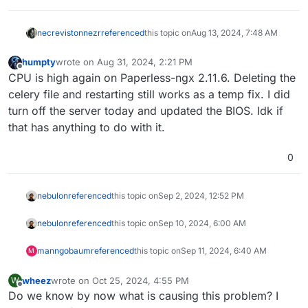
necrevistonnezr
referenced
this topic on
Aug 13, 2024, 7:48 AM
humpty
wrote on
Aug 31, 2024, 2:21 PM
last edited by
Offline
CPU is high again on Paperless-ngx 2.11.6. Deleting the
celery file and restarting still works as a temp fix. I did
turn off the server today and updated the BIOS. Idk if
that has anything to do with it.
0
nebulon
referenced
this topic on
Sep 2, 2024, 12:52 PM
nebulon
referenced
this topic on
Sep 10, 2024, 6:00 AM
manngobaum
referenced
this topic on
Sep 11, 2024, 6:40 AM
M
wheez
wrote on
Oct 25, 2024, 4:55 PM
W
last edited by
Offline
Do we know by now what is causing this problem? I