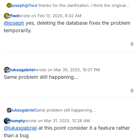
joseph
@
flwd
thanks for the clarification. I think the original
J
issue atleast was narrowed down to celery database
flwd
wrote on
Feb 13, 2025, 6:02 AM
F
going corrupt and it's not related to volume type. Have
last edited by
Offline
@
joseph
yes, deleting the database fixes the problem
you tried deleting that database pointed out earlier in
the thread?
temporarily.
0
lukasgabriel
wrote on
Mar 30, 2025, 10:07 PM
last edited by
Offline
Same problem still happening...
0
lukasgabriel
Same problem still happening...
humpty
wrote on
Mar 31, 2025, 12:26 AM
last edited by
Offline
@
lukasgabriel
at this point consider it a feature rather
than a bug