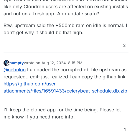
delete celerybeat-schedule.db.db and
like only Cloudron users are affected on existing installs
restart the
server
app. CPU usage went
down for me. Hopefully, it stays that
and not on a fresh app. App update snafu?
way.
Btw, upstream said the +500mb ram on idle is normal. I
don’t get why it should be that high.
2
humpty
wrote on
Aug 12, 2024, 8:15 PM
last edited by humpty
Aug 12, 2024, 8:17 PM
Offline
@
nebulon
I uploaded the corrupted db file upstream as
requested.. edit: just realized I can copy the github link
https://github.com/user-
attachments/files/16591433/celerybeat-schedule.db.zip
I'll keep the cloned app for the time being. Please let
me know if you need more info.
1