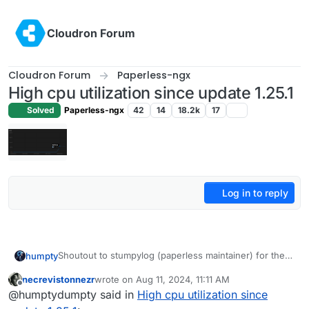
Skip to content
Cloudron Forum
Cloudron Forum
Paperless-ngx
High cpu utilization since update 1.25.1
Solved
Paperless-ngx
42
14
18.2k
17
Log in to reply
Shoutout to stumpylog (paperless maintainer) for the
humpty
fix. Using the file manager, browse to /app/data/data
necrevistonnezr
wrote on
Aug 11, 2024, 11:11 AM
and delete celerybeat-schedule.db.db and restart the
last edited by
Offline
@humptydumpty said in
High cpu utilization since
server
app. CPU usage went down for me. Hopefully,
it stays that way.