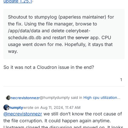
update 1.25.1
:
Shoutout to stumpylog (paperless maintainer) for
the fix. Using the file manager, browse to
/app/data/data and delete celerybeat-
schedule.db.db and restart the
server
app. CPU
usage went down for me. Hopefully, it stays that
way.
So it was not a Cloudron issue in the end?
1
@humptydumpty said in
High cpu utilization
necrevistonnezr
since update 1.25.1
:
humpty
wrote on
Aug 11, 2024, 11:47 AM
last edited by
Offline
Shoutout to stumpylog (paperless
@
necrevistonnezr
we still don’t know the root cause of
maintainer) for the fix. Using the file
the file corruption. It could happen again anytime.
So it was not a Cloudron issue in the end?
manager, browse to /app/data/data and
Upstream closed the discussion and moved on. It looks