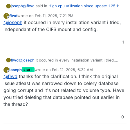
@
flwd
said in
High cpu utilization since update 1.25.1
:
joseph
J
flwd
wrote on
Feb 11, 2025, 7:21 PM
F
last edited by
Offline
@
joseph
it occured in every installation variant i tried,
The issue recurred in every constellation
independant of the CIFS mount and config.
What does this mean?
1
flwd
@
joseph
it occured in every installation variant i tried,
F
independant of the CIFS mount and config.
joseph
wrote on
Feb 12, 2025, 6:22 AM
J
STAFF
last edited by
Offline
@
flwd
thanks for the clarification. I think the original
issue atleast was narrowed down to celery database
going corrupt and it's not related to volume type. Have
you tried deleting that database pointed out earlier in
the thread?
0