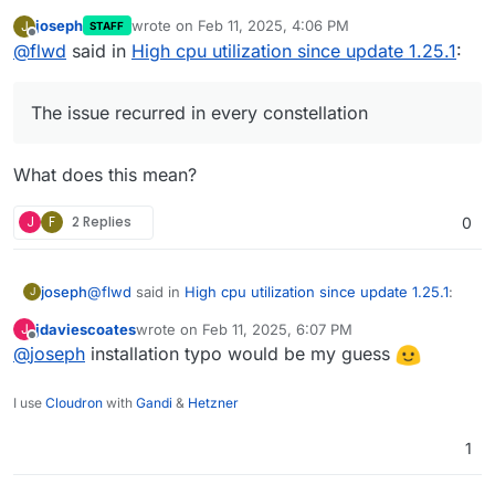
on proxmox, on 2 different hosts and with and without a
joseph
wrote on
Feb 11, 2025, 4:06 PM
J
STAFF
CIFS mount as consume folder. The issue recurred in
last edited by
Offline
@
flwd
said in
High cpu utilization since update 1.25.1
:
every constellation.
The issue recurred in every constellation
What does this mean?
J
F
2 Replies
0
@
flwd
said in
High cpu utilization since update 1.25.1
:
joseph
J
jdaviescoates
wrote on
Feb 11, 2025, 6:07 PM
J
last edited by
Offline
@
joseph
installation typo would be my guess
The issue recurred in every constellation
I use
Cloudron
with
Gandi
&
Hetzner
What does this mean?
1