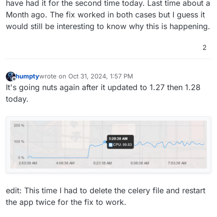
have had it for the second time today. Last time about a
Month ago. The fix worked in both cases but I guess it
would still be interesting to know why this is happening.
2
humpty
wrote on
Oct 31, 2024, 1:57 PM
last edited by humpty
Oct 31, 2024, 2:05 PM
Offline
It's going nuts again after it updated to 1.27 then 1.28
today.
edit: This time I had to delete the celery file and restart
the app twice for the fix to work.