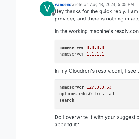
vansens
wrote on
Aug 13, 2024, 5:35 PM
V
last edited by
Hey thanks for the quick reply. I a
Offline
provider, and there is nothing in /etc
In the working machine's resolv.conf
nameserver
8.8.8.8
nameserver 
1.1.1.1
In my Cloudron's resolv.conf, I see t
nameserver
127.0.0.53
options
search
Do I overwrite it with your suggestio
append it?