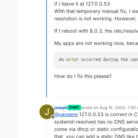
if I leave it at 127.0.0.53
With that temporary manual fix, I w
resolution is not working. However
If I reboot with 8.0.3, the /etc/reso
My apps are not working now, beca
An 
error
 occurred during the con
How do I fix this please?
joseph
wrote on
Aug 15, 2024, 7:50
STAFF
J
last edited by joseph
Aug 15, 
@
vansens
127.0.0.53 is correct in C
Offline
systemd-resolved has no DNS server
come via dhcp or static configurati
that, you can add a static DNS like 