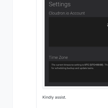
Kindly assist.