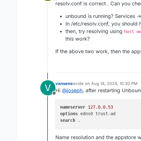
Offline
resolv.conf is correct . Can you che
unbound is running? Services ->
In /etc/resolv.conf, you should
then, try resolving using
host w
this work?
If the above two work, then the app
vansens
wrote on
Aug 14, 2024, 10:30 PM
V
last edited by vansens
Aug 14, 202
Hi
@
joseph
, after restarting Unboun
Offline
nameserver
127.0.0.53
options
search
Name resolution and the appstore wor