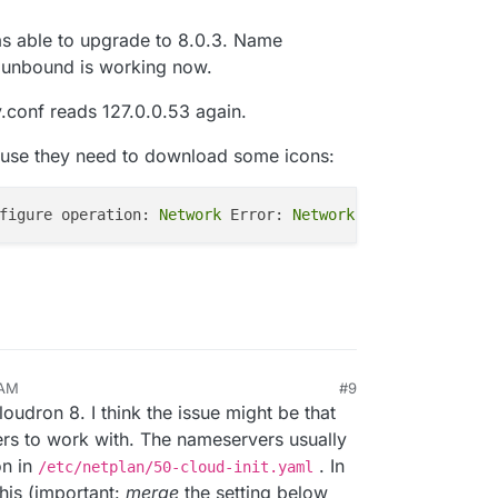
as able to upgrade to 8.0.3. Name
, unbound is working now.
lv.conf reads 127.0.0.53 again.
use they need to download some icons:
figure operation:
 Network 
Error:
 Network 
error
 AM
#9
2024, 7:51 AM
loudron 8. I think the issue might be that
s to work with. The nameservers usually
on in
. In
/etc/netplan/50-cloud-init.yaml
this (important:
merge
the setting below