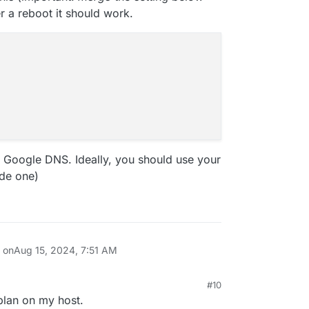
er a reboot it should work.
 Google DNS. Ideally, you should use your
ide one)
n on
Aug 15, 2024, 7:51 AM
#10
4, 5:16 PM
tplan on my host.