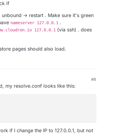
ck if
 unbound -> restart . Make sure it's green
 have
.
nameserver 127.0.0.1
(via ssh) . does
ww.cloudron.io 127.0.0.1
store pages should also load.
#8
4, 10:41 PM
d, my resolve.conf looks like this:
k if I change the IP to 127.0.0.1, but not