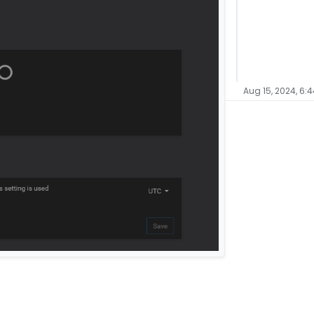
Aug 15, 2024, 6: