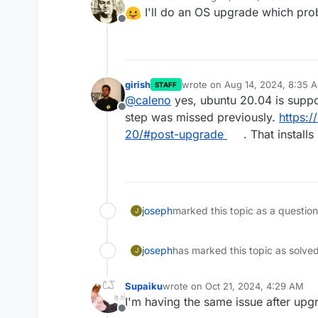
last edited by
I'll do an OS upgrade which proba
Offline
girish
wrote on
Aug 14, 2024, 8:35 
STAFF
last edited by
@
caleno
yes, ubuntu 20.04 is suppor
Offline
step was missed previously.
https:
20/#post-upgrade
. That installs
joseph
marked this topic as a questio
J
joseph
has marked this topic as solve
J
Supaiku
wrote on
Oct 21, 2024, 4:29 AM
last edited by Supaiku
Oct 21, 2024
I'm having the same issue after upg
Offline