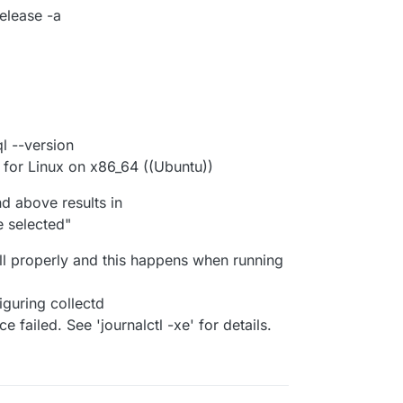
elease -a
 --version
for Linux on x86_64 ((Ubuntu))
 above results in
 selected"
all properly and this happens when running
iguring collectd
 failed. See 'journalctl -xe' for details.