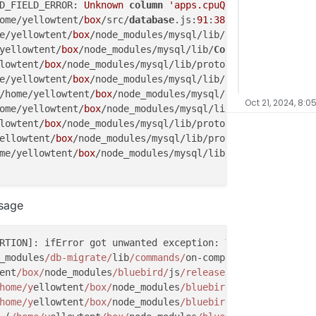
D_FIELD_ERROR: 
Unknown
column
'apps.cpuQuota'
in
'field 
ome/yellowtent/
box
/src/
database
.js:
91
:
38
)

e/yellowtent/
box
/node_modules/mysql/lib/
Connection
.js:
52
yellowtent/
box
/node_modules/mysql/lib/
Connection
.js:
488
:
lowtent/
box
/node_modules/mysql/lib/protocol/
sequences
/
Se
e/yellowtent/
box
/node_modules/mysql/lib/protocol/
sequenc
/home/yellowtent/
box
/node_modules/mysql/lib/protocol/Pro
Oct 21, 2024, 8:0
ome/yellowtent/
box
/node_modules/mysql/lib/protocol/
Parse
lowtent/
box
/node_modules/mysql/lib/protocol/
Parser
.js:
43
ellowtent/
box
/node_modules/mysql/lib/protocol/Protocol.j
me/yellowtent/
box
/node_modules/mysql/lib/
Connection
.js:
8
IELD_ERROR: 
Unknown
column
'apps.cpuQuota'
in
'field lis
ssage
or (/home/yellowtent/
box
/node_modules/mysql/lib/protocol
ome/yellowtent/
box
/node_modules/mysql/lib/protocol/
seque
 (/home/yellowtent/
box
/node_modules/mysql/lib/protocol/P
RTION]: ifError got unwanted exception: You have an erro
/home/yellowtent/
box
/node_modules/mysql/lib/protocol/
Par
_modules
/db-migrate/
lib
/commands/
on-complete.js:
15
:
14
ellowtent/
box
/node_modules/mysql/lib/protocol/
Parser
.js:
ent
/box/
node_modules
/bluebird/
js
/release/u
til.js:
16
:
23
)

/yellowtent/
box
/node_modules/mysql/lib/protocol/Protocol
home/y
ellowtent
/box/
node_modules
/bluebird/
js
/release/
nod
home/yellowtent/
box
/node_modules/mysql/lib/
Connection
.js
home/y
ellowtent
/box/
node_modules
/bluebird/
js
/release/
pro