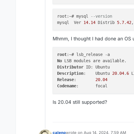
ervicesConfigJson,apps.
me,apps.mailboxDomain,a
tVariables, portTypes, 
root:~# mysql 
--version 
OUP_CONCAT(appPortBindi
mysql  Ver 
14.14
 Distrib 
5.7
.42
,
1 on q1.id = apps.id LE
subdomain) AS subdomain
 JOIN locations ON apps
Mhmm, I thought I had done an OS
s.id) AS q4 on q4.id = a
    },

    code: 'ER_BAD_FIELD_
root
    sqlMessage: "Unknow
No
  },

Distributor
  details: {}

Description
:	Ubuntu 
20
.
04
.
6
}

Release
:	
20
.
04
Codename
Is 20.04 still supported?
caleno
wrote on
Aug 14, 2024, 7:59 AM