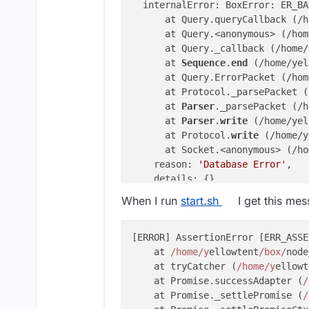
  internalError: BoxError: ER_BA
      at Query.queryCallback (/h
      at Query.<anonymous> (/hom
      at Query._callback (/home/
      at 
Sequence
.
end
 (/home/yel
      at Query.ErrorPacket (/hom
      at Protocol._parsePacket (
      at 
Parser
._parsePacket (/h
      at 
Parser
.
write
 (/home/yel
      at Protocol.
write
 (/home/y
      at Socket.<anonymous> (/ho
    reason: 
'Database Error'
,

    details: {},

    nestedError: Error: ER_BAD_F
When I run
start.sh
I get this me
        at 
Sequence
._packetToErr
        at Query.ErrorPacket (/h
        at Protocol._parsePacket
[ERROR] AssertionError [ERR_ASSE
        at 
Parser
._parsePacket (
    at 
/home/y
ellowtent
/box/
node
        at 
Parser
.
write
 (/home/y
    at tryCatcher (
/home/y
ellowt
        at Protocol.
write
 (/home
    at Promise.successAdapter (
/
        at Socket.<anonymous> (/
    at Promise._settlePromise (
/