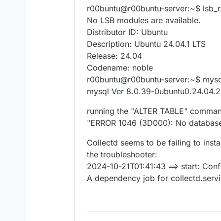
r00buntu@r00buntu-server:~$ lsb_r
No LSB modules are available.
Distributor ID: Ubuntu
Description: Ubuntu 24.04.1 LTS
Release: 24.04
Codename: noble
r00buntu@r00buntu-server:~$ mysql
mysql Ver 8.0.39-0ubuntu0.24.04.2 
running the "ALTER TABLE" command
"ERROR 1046 (3D000): No database
Collectd seems to be failing to inst
the troubleshooter:
2024-10-21T01:41:43 ==> start: Conf
A dependency job for collectd.service