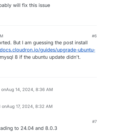
bly will fix this issue
AM
#6
ted. But I am guessing the post install
//docs.cloudron.io/guides/upgrade-ubuntu-
 mysql 8 if the ubuntu update didn't.
n on
Aug 14, 2024, 8:36 AM
d on
Aug 17, 2024, 8:32 AM
#7
, 5:44 AM
rading to 24.04 and 8.0.3