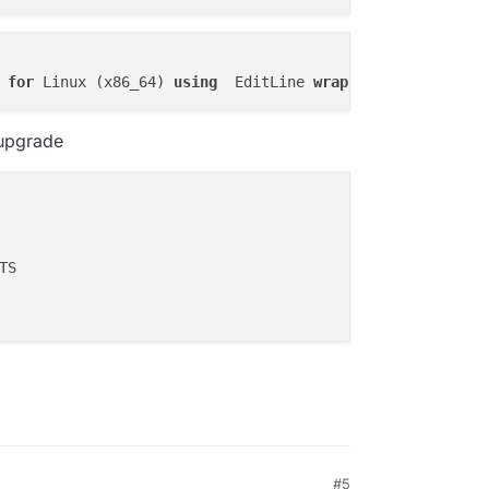
operatorsJson,apps.sso,apps.debugModeJson,apps.enableBac
pps.enableInbox,apps.inboxName,apps.inboxDomain,apps.ena
portCounts, envNames, envValues, subdomains, domains, su
ngs.environmentVariable) AS environmentVariables, GROUP_
 
for
 Linux (x86_64) 
using
  EditLine 
wrapper
FT JOIN (SELECT id, JSON_ARRAYAGG(appEnvVars.name) AS en
s, JSON_ARRAYAGG(locations.domain) AS domains, JSON_ARRA
.id = locations.appId GROUP BY apps.id) AS q3 on q3.id =
 upgrade
pps.id ORDER BY apps.id'

ERROR',

n column 'apps.cpuQuota' in 'field list'"

#5