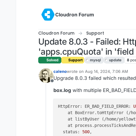
Skip to content
Cloudron Forum
Cloudron Forum
Support
Update 8.0.3 - Failed: 
'apps.cpuQuota' in 'field l
Solved
Support
mysql
update
8
pos
caleno
wrote on
Aug 14, 2024, 7:06 AM
last edited by joseph
Aug 14, 2024, 
Upgrade 8.0.3 failed which resulte
Offline
box.log
with multiple ER_BAD_FIE
HttpError: ER_BAD_FIELD_ERROR: 
U
    at BoxError.toHttpError (/ho
    at listByUser (/home/yellowt
    at process.processTicksAndRe
  status: 
500
,
