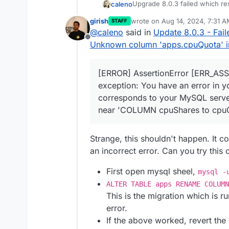
Upgrade 8.0.3 failed which re
caleno
subdomain) AS subdomains, JSON_A
 JOIN locations ON apps.id = loc
girish
wrote on
Aug 14, 2024, 7:31 
STAFF
box.log
with multiple ER_BA
last edited by
s.id) AS q4 on q4.id = apps.id O
@
caleno
said in
Update 8.0.3 - Fai
    },

Offline
Unknown column 'apps.cpuQuota' in '
HttpError: ER_BAD_FIELD
    code: 
'ER_BAD_FIELD_ERROR'
,

    at BoxError.toHttpE
    sqlMessage: "Unknown column 
When I run
start.sh
I get this
    at listByUser (/hom
  },

[ERROR] AssertionError [ERR_ASS
    at process.processT
[ERROR] AssertionError 
  details: {}

  status: 500,

exception: You have an error in y
    at /home/yellowtent
  internalError: BoxErr
}

corresponds to your MySQL server 
Please advise
    at tryCatcher (/hom
      at Query.queryCal
near 'COLUMN cpuShares to cpuQu
    at Promise.successA
      at Query.<anonymo
Br,
    at Promise._settleP
      at Query._callbac
Lennart
    at Promise._settleP
      at Sequence.end (
Strange, this shouldn't happen. It 
    at _drainQueueStep 
      at Query.ErrorPac
    at _drainQueue (/ho
an incorrect error. Can you try this 
      at Protocol._pars
    at Async._drainQueu
      at Parser._parseP
    at Async.drainQueue
      at Parser.write (
First open mysql sheel,
mysql -
    at process.processIm
      at Protocol.write
ALTER TABLE apps RENAME COLUM
    at Packet.asError (
      at Socket.<anonym
This is the migration which is r
    at Query.execute (/
    reason: 'Database Er
error.
    at Connection.handl
    details: {},

    at PacketParser.onP
    nestedError: Error:
If the above worked, revert th
    at PacketParser.exe
        at Sequence._pa