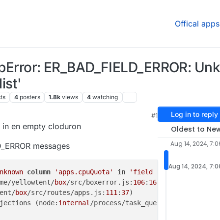
Offical apps
HttpError: ER_BAD_FIELD_ERROR: U
ist'
ts
4
posters
1.8k
views
4
watching
Log in to reply
#1
8:35 AM
d in en empty cloduron
Oldest to Ne
Aug 14, 2024, 7:
LD_ERROR messages
Aug 14, 2024, 7:
nknown
column
'apps.cpuQuota'
in
'field list'
me/yellowtent/
box
/src/boxerror.js:
106
:
16
)

ent/
box
/src/routes/apps.js:
111
:
37
)

jections (node:
internal
/process/task_queues:
95
:
5
) {
