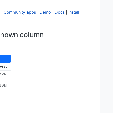
|
Community apps
|
Demo
|
Docs
|
Install
nknown column
west
06 AM
06 AM