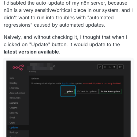
I disabled the auto-update of my n8n server, because
n8n is a very sensitive/critical piece in our system, and I
didn't want to run into troubles with "automated
regressions" caused by automated updates.
Naively, and without checking it, I thought that when I
clicked on "Update" button, it would update to the
latest version available
.