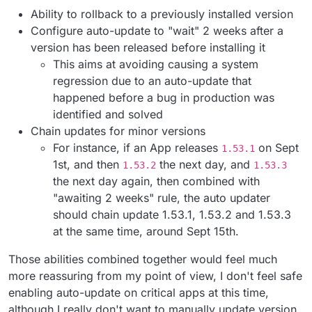
Ability to rollback to a previously installed version
Configure auto-update to "wait" 2 weeks after a
version has been released before installing it
This aims at avoiding causing a system
regression due to an auto-update that
happened before a bug in production was
identified and solved
Chain updates for minor versions
For instance, if an App releases
on Sept
1.53.1
1st, and then
the next day, and
1.53.2
1.53.3
the next day again, then combined with
"awaiting 2 weeks" rule, the auto updater
should chain update 1.53.1, 1.53.2 and 1.53.3
at the same time, around Sept 15th.
Those abilities combined together would feel much
more reassuring from my point of view, I don't feel safe
enabling auto-update on critical apps at this time,
although I really don't want to manually update version