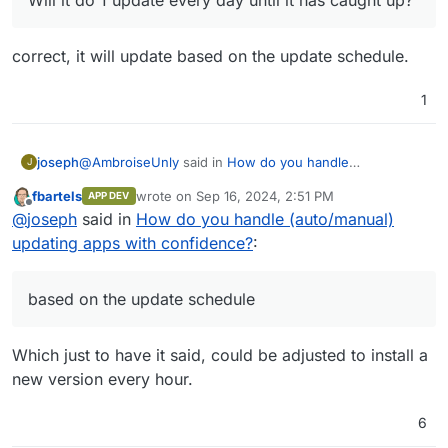
correct, it will update based on the update schedule.
1
@
AmbroiseUnly
said in
How do you handle
joseph
J
(auto/manual) updating apps with confidence?
:
fbartels
wrote on
Sep 16, 2024, 2:51 PM
APP DEV
last edited by
Offline
If I re-enable auto-update, how will it behave,
@
joseph
said in
How do you handle (auto/manual)
assuming it's 10 versions behind the latest?
updating apps with confidence?
:
correct, it will update based on the update schedule.
Will it do 1 update every day until it has caught up?
based on the update schedule
Which just to have it said, could be adjusted to install a
new version every hour.
6