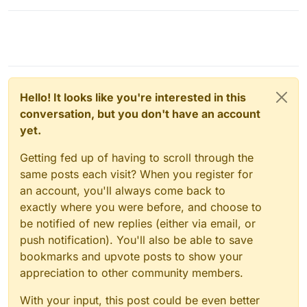
Hello! It looks like you're interested in this
conversation, but you don't have an account
yet.
Getting fed up of having to scroll through the
same posts each visit? When you register for
an account, you'll always come back to
exactly where you were before, and choose to
be notified of new replies (either via email, or
push notification). You'll also be able to save
bookmarks and upvote posts to show your
appreciation to other community members.
With your input, this post could be even better