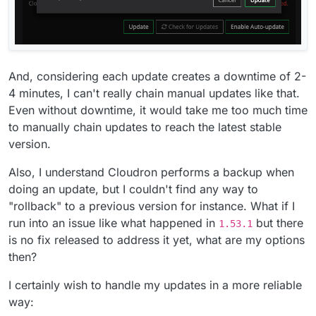
And, considering each update creates a downtime of 2-
4 minutes, I can't really chain manual updates like that.
Even without downtime, it would take me too much time
to manually chain updates to reach the latest stable
version.
Also, I understand Cloudron performs a backup when
doing an update, but I couldn't find any way to
"rollback" to a previous version for instance. What if I
run into an issue like what happened in
but there
1.53.1
is no fix released to address it yet, what are my options
then?
I certainly wish to handle my updates in a more reliable
way: