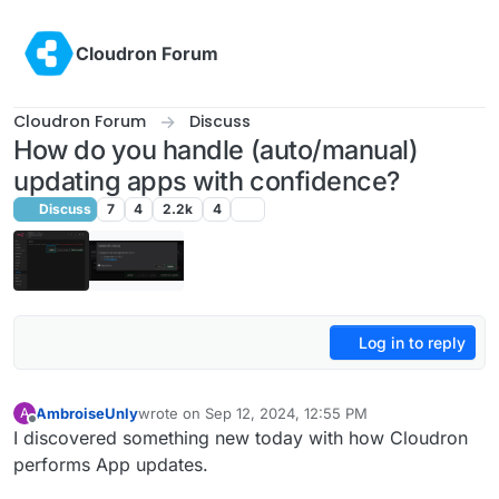
Skip to content
Cloudron Forum
Cloudron Forum
Discuss
How do you handle (auto/manual)
updating apps with confidence?
Discuss
7
4
2.2k
4
Log in to reply
AmbroiseUnly
wrote on
Sep 12, 2024, 12:55 PM
A
last edited by
Offline
I discovered something new today with how Cloudron
performs App updates.