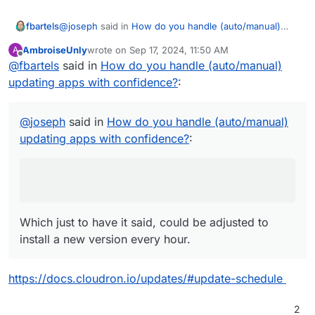
@
joseph
said in
How do you handle (auto/manual)
fbartels
updating apps with confidence?
:
AmbroiseUnly
wrote on
Sep 17, 2024, 11:50 AM
A
last edited by
Offline
@
fbartels
said in
based on the update schedule
How do you handle (auto/manual)
updating apps with confidence?
:
Which just to have it said, could be adjusted to install a
new version every hour.
@
joseph
said in
How do you handle (auto/manual)
updating apps with confidence?
:
Which just to have it said, could be adjusted to
install a new version every hour.
https://docs.cloudron.io/updates/#update-schedule
2