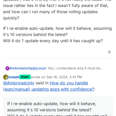
Cloudron does rolling updates only -
updater should chain update 1.53.1,
issue rather lies in the fact I wasn't fully aware of that,
https://en.wikipedia.org/wiki/Rolling_release
. In
1.53.2 and 1.53.3 at the same time,
and how can I run many of those rolling updates
general, this is what most apps support (you cannot
around Sept 15th.
Ability to rollback to a previously installed version
just from one random release to another, it's just
quickly?
untested by upstream developers).
If I re-enable auto-update, how will it behave, assuming
App -> Backup ?
https://docs.cloudron.io/backups/#restore-app
. This
it's 10 versions behind the latest?
will restore the package to the previous version.
Will it do 1 update every day until it has caught up?
0
@
joseph
Yes, I understand why it must be
AmbroiseUnly
A
"rolling updates", that's fine by me, it's not really
joseph
wrote on
Sep 16, 2024, 2:41 PM
J
STAFF
the issue. The issue rather lies in the fact I
If I re-enable auto-update, how will it behave,
last edited by
Offline
@
AmbroiseUnly
said in
How do you handle
wasn't fully aware of that, and how can I run
assuming it's 10 versions behind the latest?
many of those rolling updates quickly?
Will it do 1 update every day until it has caught
(auto/manual) updating apps with confidence?
:
up?
If I re-enable auto-update, how will it behave,
assuming it's 10 versions behind the latest?
Will it do 1 update every day until it has caught up?