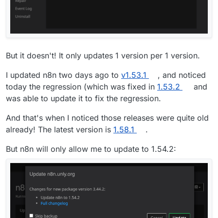
But it doesn't! It only updates 1 version per 1 version.
I updated n8n two days ago to
v1.53.1
, and noticed
today the regression (which was fixed in
1.53.2
and
was able to update it to fix the regression.
And that's when I noticed those releases were quite old
already! The latest version is
1.58.1
.
But n8n will only allow me to update to 1.54.2: