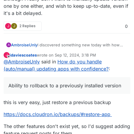
one by one either, and wish to keep up-to-date, even if
it's a bit delayed.
J
J
2 Replies
0
I discovered something new today with how
AmbroiseUnly
A
Cloudron performs App updates.
jdaviescoates
wrote on
Sep 12, 2024, 3:18 PM
J
I disabled the auto-update of my n8n server,
last edited by
Offline
@
AmbroiseUnly
said in
How do you handle
because n8n is a very sensitive/critical piece in
our system, and I didn't want to run into
Naively, and without checking it, I thought that
(auto/manual) updating apps with confidence?
:
troubles with "automated regressions" caused
when I clicked on "Update" button, it would
by automated updates.
update to the
latest version available
.
But it doesn't! It only updates 1 version per 1
Ability to rollback to a previously installed version
version.
I updated n8n two days ago to
v1.53.1
, and
noticed today the regression (which was fixed
this is very easy, just restore a previous backup
in
1.53.2
and was able to update it to fix the
And that's when I noticed those releases were
regression.
quite old already! The latest version is
1.58.1
.
https://docs.cloudron.io/backups/#restore-app
But n8n will only allow me to update to 1.54.2:
And, considering each update creates a
The other features don't exist yet, so I'd suggest adding
downtime of 2-4 minutes, I can't really chain
feature request posts for them.