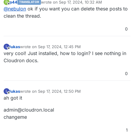
p44
wrote on
Sep 17, 2024, 10:32 AM
P
TRANSLATOR
last edited by
Offline
@
nebulon
ok if you want you can delete these posts to
clean the thread.
0
lukas
wrote on
Sep 17, 2024, 12:45 PM
L
last edited by lukas
Sep 17, 2024, 12:46 PM
Offline
very cool! Just installed, how to login? I see nothing in
Cloudron docs.
0
lukas
wrote on
Sep 17, 2024, 12:50 PM
L
last edited by
Offline
ah got it
admin@cloudron.local
changeme
1