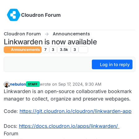
Skip to content
Cloudron Forum
Cloudron Forum
Announcements
Linkwarden is now available
Announcements
7
3
3.5k
3
Log in to reply
nebulon
wrote on
Sep 17, 2024, 9:30 AM
STAFF
last edited by nebulon
Sep 17, 2024, 10:13 AM
Offline
Linkwarden is an open-source collaborative bookmark
manager to collect, organize and preserve webpages.
Code:
https://git.cloudron.io/cloudron/linkwarden-app
Docs:
https://docs.cloudron.io/apps/linkwarden/
Forum