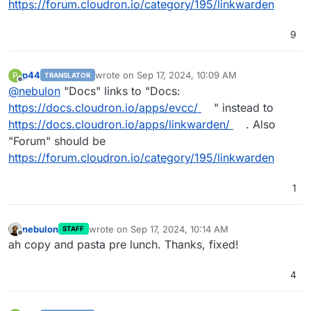
https://forum.cloudron.io/category/195/linkwarden
9
p44
wrote on
Sep 17, 2024, 10:09 AM
P
TRANSLATOR
last edited by p44
Sep 17, 2024, 10:11 AM
Offline
@
nebulon
"Docs" links to "Docs:
https://docs.cloudron.io/apps/evcc/
" instead to
https://docs.cloudron.io/apps/linkwarden/
. Also
"Forum" should be
https://forum.cloudron.io/category/195/linkwarden
1
nebulon
wrote on
Sep 17, 2024, 10:14 AM
STAFF
last edited by
Offline
ah copy and pasta pre lunch. Thanks, fixed!
4