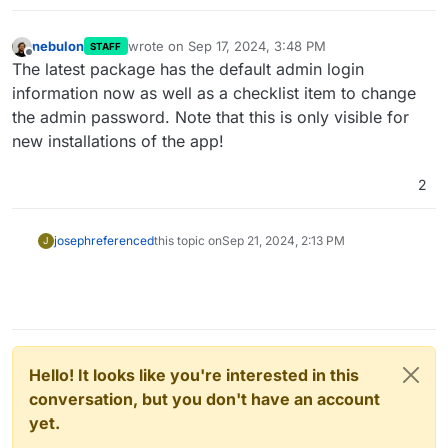
nebulon
wrote on
Sep 17, 2024, 3:48 PM
STAFF
last edited by
Offline
The latest package has the default admin login
information now as well as a checklist item to change
the admin password. Note that this is only visible for
new installations of the app!
2
joseph
referenced
this topic on
Sep 21, 2024, 2:13 PM
J
Hello! It looks like you're interested in this
conversation, but you don't have an account
yet.