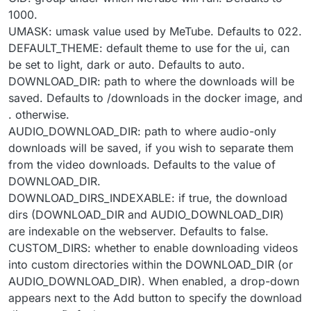
1000.
UMASK: umask value used by MeTube. Defaults to 022.
DEFAULT_THEME: default theme to use for the ui, can
be set to light, dark or auto. Defaults to auto.
DOWNLOAD_DIR: path to where the downloads will be
saved. Defaults to /downloads in the docker image, and
. otherwise.
AUDIO_DOWNLOAD_DIR: path to where audio-only
downloads will be saved, if you wish to separate them
from the video downloads. Defaults to the value of
DOWNLOAD_DIR.
DOWNLOAD_DIRS_INDEXABLE: if true, the download
dirs (DOWNLOAD_DIR and AUDIO_DOWNLOAD_DIR)
are indexable on the webserver. Defaults to false.
CUSTOM_DIRS: whether to enable downloading videos
into custom directories within the DOWNLOAD_DIR (or
AUDIO_DOWNLOAD_DIR). When enabled, a drop-down
appears next to the Add button to specify the download