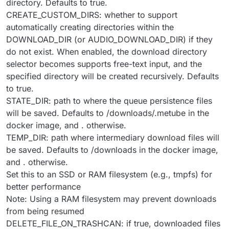
directory. Defaults to true.
CREATE_CUSTOM_DIRS: whether to support
automatically creating directories within the
DOWNLOAD_DIR (or AUDIO_DOWNLOAD_DIR) if they
do not exist. When enabled, the download directory
selector becomes supports free-text input, and the
specified directory will be created recursively. Defaults
to true.
STATE_DIR: path to where the queue persistence files
will be saved. Defaults to /downloads/.metube in the
docker image, and . otherwise.
TEMP_DIR: path where intermediary download files will
be saved. Defaults to /downloads in the docker image,
and . otherwise.
Set this to an SSD or RAM filesystem (e.g., tmpfs) for
better performance
Note: Using a RAM filesystem may prevent downloads
from being resumed
DELETE_FILE_ON_TRASHCAN: if true, downloaded files