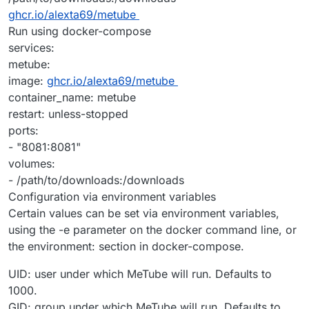
ghcr.io/alexta69/metube
Run using docker-compose
services:
metube:
image:
ghcr.io/alexta69/metube
container_name: metube
restart: unless-stopped
ports:
- "8081:8081"
volumes:
- /path/to/downloads:/downloads
Configuration via environment variables
Certain values can be set via environment variables,
using the -e parameter on the docker command line, or
the environment: section in docker-compose.
UID: user under which MeTube will run. Defaults to
1000.
GID: group under which MeTube will run. Defaults to