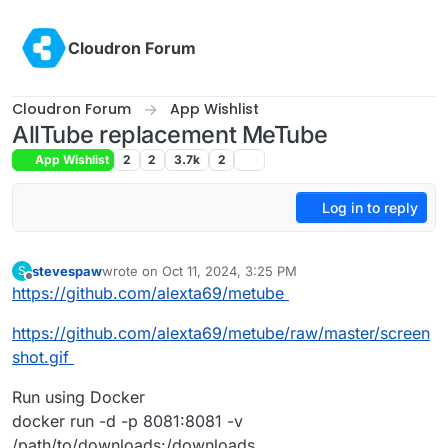
Skip to content
Cloudron Forum
Cloudron Forum
App Wishlist
AllTube replacement MeTube
App Wishlist
2
2
3.7k
2
Log in to reply
stevespaw
wrote on
Oct 11, 2024, 3:25 PM
S
last edited by
Offline
https://github.com/alexta69/metube
https://github.com/alexta69/metube/raw/master/screen
shot.gif
Run using Docker
docker run -d -p 8081:8081 -v
/path/to/downloads:/downloads