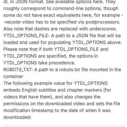
dl, in JSON format. See available options here. They
roughly correspond to command-line options, though
some do not have exact equivalents here, for example -
-recode-video has to be specified via postprocessors.
Also note that dashes are replaced with underscores.
YTDL_OPTIONS_FILE: A path to a JSON file that will be
loaded and used for populating YTDL_OPTIONS above.
Please note that if both YTDL_OPTIONS_FILE and
YTDL_OPTIONS are specified, the options in
YTDL_OPTIONS take precedence.
ROBOTS_TXT: A path to a robots.txt file mounted in the
container
The following example value for YTDL_OPTIONS
embeds English subtitles and chapter markers (for
videos that have them), and also changes the
permissions on the downloaded video and sets the file
modification timestamp to the date of when it was
downloaded: