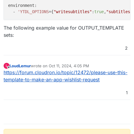
environment:

  - 
'YTDL_OPTIONS
={
"writesubtitles"
:
true
,
"subtitlesl
The following example value for OUTPUT_TEMPLATE
sets:
2
LoudLemur
wrote on
Oct 11, 2024, 4:05 PM
L
last edited by
Offline
https://forum.cloudron.io/topic/12472/please-use-this-
template-to-make-an-app-wishlist-request
1