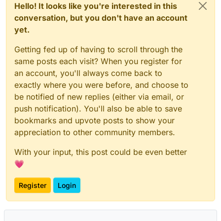
Hello! It looks like you're interested in this
conversation, but you don't have an account
yet.
Getting fed up of having to scroll through the
same posts each visit? When you register for
an account, you'll always come back to
exactly where you were before, and choose to
be notified of new replies (either via email, or
push notification). You'll also be able to save
bookmarks and upvote posts to show your
appreciation to other community members.
With your input, this post could be even better
💗
Register
Login