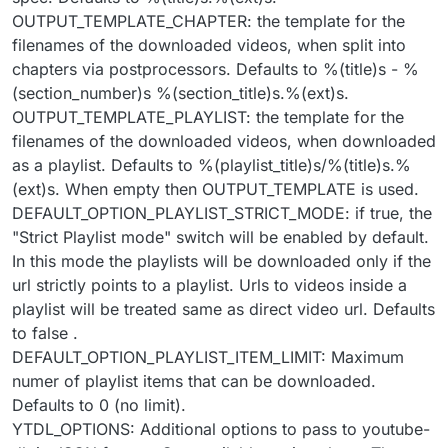
OUTPUT_TEMPLATE_CHAPTER: the template for the
filenames of the downloaded videos, when split into
chapters via postprocessors. Defaults to %(title)s - %
(section_number)s %(section_title)s.%(ext)s.
OUTPUT_TEMPLATE_PLAYLIST: the template for the
filenames of the downloaded videos, when downloaded
as a playlist. Defaults to %(playlist_title)s/%(title)s.%
(ext)s. When empty then OUTPUT_TEMPLATE is used.
DEFAULT_OPTION_PLAYLIST_STRICT_MODE: if true, the
"Strict Playlist mode" switch will be enabled by default.
In this mode the playlists will be downloaded only if the
url strictly points to a playlist. Urls to videos inside a
playlist will be treated same as direct video url. Defaults
to false .
DEFAULT_OPTION_PLAYLIST_ITEM_LIMIT: Maximum
numer of playlist items that can be downloaded.
Defaults to 0 (no limit).
YTDL_OPTIONS: Additional options to pass to youtube-