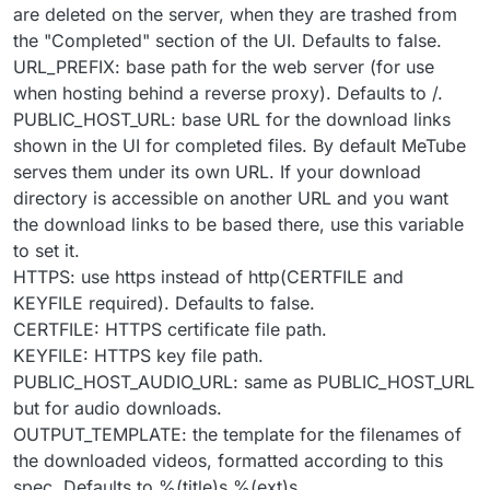
are deleted on the server, when they are trashed from
the "Completed" section of the UI. Defaults to false.
URL_PREFIX: base path for the web server (for use
when hosting behind a reverse proxy). Defaults to /.
PUBLIC_HOST_URL: base URL for the download links
shown in the UI for completed files. By default MeTube
serves them under its own URL. If your download
directory is accessible on another URL and you want
the download links to be based there, use this variable
to set it.
HTTPS: use https instead of http(CERTFILE and
KEYFILE required). Defaults to false.
CERTFILE: HTTPS certificate file path.
KEYFILE: HTTPS key file path.
PUBLIC_HOST_AUDIO_URL: same as PUBLIC_HOST_URL
but for audio downloads.
OUTPUT_TEMPLATE: the template for the filenames of
the downloaded videos, formatted according to this
spec. Defaults to %(title)s.%(ext)s.