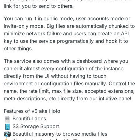
link for you to send to others.
You can run it in public mode, user accounts mode or
invite-only mode. Big files are automatically chunked to
minimize network failure and users can create an API
key to use the service programatically and hook it to
other things.
The service also comes with a dashboard where you
can edit almost every configuration of the instance
directly from the UI without having to touch
environment or configuration files manually. Control the
name, the rate limit, max file size, accepted extensions,
meta descriptions, etc directly from our intuitive panel.
Features of v6 aka Holo
Beautiful docs
️ S3 Storage Support
Beautiful masonry to browse media files