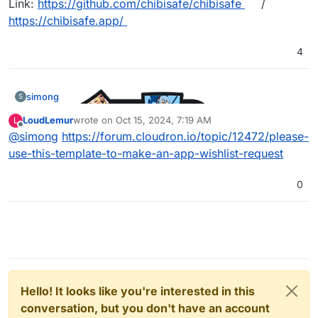
Link:
https://github.com/chibisafe/chibisafe
/
https://chibisafe.app/
4
simong
S
LoudLemur
wrote on
Oct 15, 2024, 7:19 AM
L
last edited by
Offline
@
simong
https://forum.cloudron.io/topic/12472/please-
use-this-template-to-make-an-app-wishlist-request
0
Hello! It looks like you're interested in this
conversation, but you don't have an account