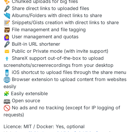
Chunked uploads for big files
Share direct links to uploaded files
Albums/Folders with direct links to share
Snippets/Gists creation with direct links to share
️ File management and file tagging
User management and quotas
Built-in URL shortener
️ Public or Private mode (with invite support)
️ ShareX support out-of-the-box to upload
screenshots/screenrecordings from your desktop
iOS shortcut to upload files through the share menu
Browser extension to upload content from websites
easily
🧩 Easily extensible
Open source
No ads and no tracking (except for IP logging of
requests)
Licence: MIT / Docker: Yes, optional