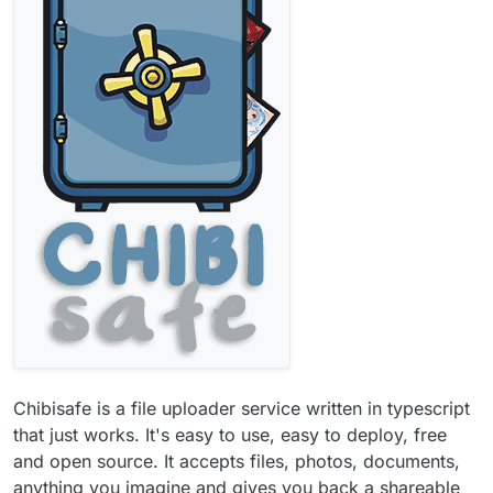
Chibisafe is a file uploader service written in typescript
that just works. It's easy to use, easy to deploy, free
and open source. It accepts files, photos, documents,
anything you imagine and gives you back a shareable