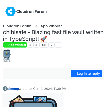
Skip to content
Cloudron Forum
Cloudron Forum
App Wishlist
chibisafe - Blazing fast file vault written
in TypeScript! 🚀
App Wishlist
2
2
1.1k
2
Log in to reply
simong
wrote on
Oct 14, 2024, 11:39 PM
S
last edited by simong
Oct 16, 2024, 1:55 AM
Offline