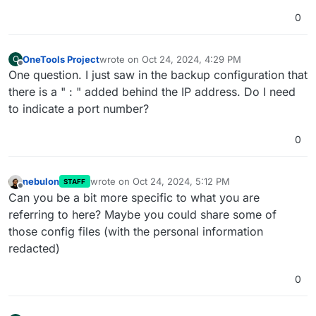
0
OneTools Project
wrote on
Oct 24, 2024, 4:29 PM
O
last edited by
Offline
One question. I just saw in the backup configuration that
there is a " : " added behind the IP address. Do I need
to indicate a port number?
0
nebulon
wrote on
Oct 24, 2024, 5:12 PM
STAFF
last edited by
Offline
Can you be a bit more specific to what you are
referring to here? Maybe you could share some of
those config files (with the personal information
redacted)
0