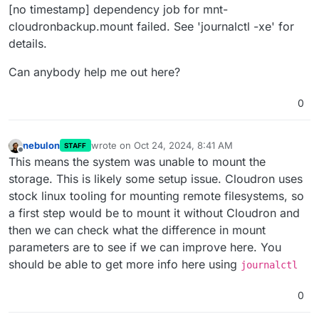
[no timestamp] dependency job for mnt-
cloudronbackup.mount failed. See 'journalctl -xe' for
details.
Can anybody help me out here?
0
nebulon
wrote on
Oct 24, 2024, 8:41 AM
STAFF
last edited by
Offline
This means the system was unable to mount the
storage. This is likely some setup issue. Cloudron uses
stock linux tooling for mounting remote filesystems, so
a first step would be to mount it without Cloudron and
then we can check what the difference in mount
parameters are to see if we can improve here. You
should be able to get more info here using
journalctl
0