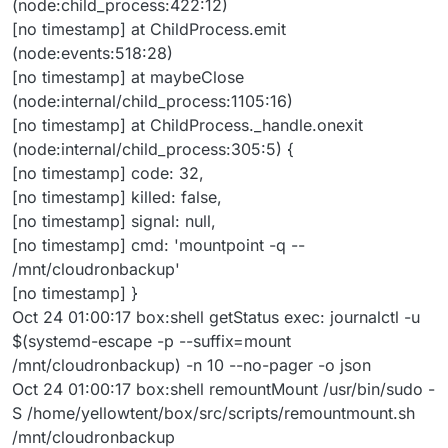
(node:child_process:422:12)
[no timestamp] at ChildProcess.emit
(node:events:518:28)
[no timestamp] at maybeClose
(node:internal/child_process:1105:16)
[no timestamp] at ChildProcess._handle.onexit
(node:internal/child_process:305:5) {
[no timestamp] code: 32,
[no timestamp] killed: false,
[no timestamp] signal: null,
[no timestamp] cmd: 'mountpoint -q --
/mnt/cloudronbackup'
[no timestamp] }
Oct 24 01:00:17 box:shell getStatus exec: journalctl -u
$(systemd-escape -p --suffix=mount
/mnt/cloudronbackup) -n 10 --no-pager -o json
Oct 24 01:00:17 box:shell remountMount /usr/bin/sudo -
S /home/yellowtent/box/src/scripts/remountmount.sh
/mnt/cloudronbackup