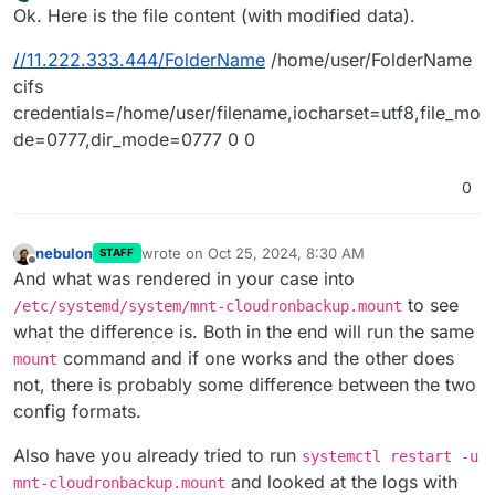
last edited by
Offline
Ok. Here is the file content (with modified data).
//11.222.333.444/FolderName
/home/user/FolderName
cifs
credentials=/home/user/filename,iocharset=utf8,file_mo
de=0777,dir_mode=0777 0 0
0
nebulon
wrote on
Oct 25, 2024, 8:30 AM
STAFF
last edited by
Offline
And what was rendered in your case into
to see
/etc/systemd/system/mnt-cloudronbackup.mount
what the difference is. Both in the end will run the same
command and if one works and the other does
mount
not, there is probably some difference between the two
config formats.
Also have you already tried to run
systemctl restart -u
and looked at the logs with
mnt-cloudronbackup.mount