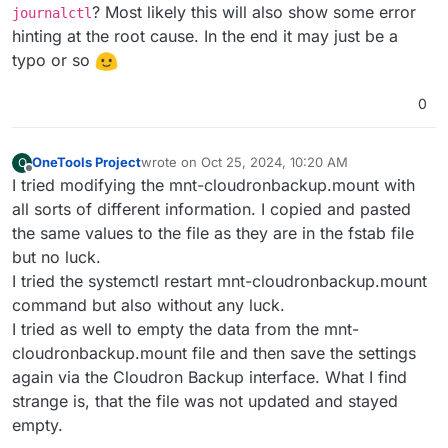
? Most likely this will also show some error
journalctl
hinting at the root cause. In the end it may just be a
typo or so
0
OneTools Project
wrote on
Oct 25, 2024, 10:20 AM
O
last edited by
Offline
I tried modifying the mnt-cloudronbackup.mount with
all sorts of different information. I copied and pasted
the same values to the file as they are in the fstab file
but no luck.
I tried the systemctl restart mnt-cloudronbackup.mount
command but also without any luck.
I tried as well to empty the data from the mnt-
cloudronbackup.mount file and then save the settings
again via the Cloudron Backup interface. What I find
strange is, that the file was not updated and stayed
empty.