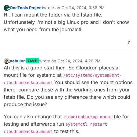
OneTools Project
wrote on
Oct 24, 2024, 3:56 PM
O
last edited by
Offline
Hi. I can mount the folder via the fstab file.
Unfortunately I'm not a big Linux pro and I don't know
what you need from the journalctl.
0
nebulon
wrote on
Oct 24, 2024, 4:20 PM
STAFF
last edited by
Offline
Ah this is a good start then. So Cloudron places a
mount file for systemd at
/etc/systemd/system/mnt-
You should see the mount options
cloudronbackup.mount
there, compare those with the working ones from your
fstab file. Do you see any difference there which could
produce the issue?
You can also change that
file for
cloudronbackup.mount
testing and afterwards run
systemctl restart
to test this.
cloudronbackup.mount