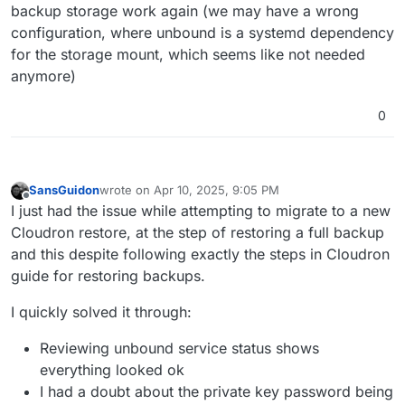
backup storage work again (we may have a wrong
configuration, where unbound is a systemd dependency
for the storage mount, which seems like not needed
anymore)
0
SansGuidon
wrote on
Apr 10, 2025, 9:05 PM
last edited by
Offline
I just had the issue while attempting to migrate to a new
Cloudron restore, at the step of restoring a full backup
and this despite following exactly the steps in Cloudron
guide for restoring backups.
I quickly solved it through:
Reviewing unbound service status shows
everything looked ok
I had a doubt about the private key password being