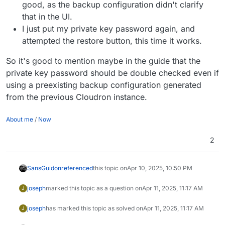
good, as the backup configuration didn't clarify
that in the UI.
I just put my private key password again, and
attempted the restore button, this time it works.
So it's good to mention maybe in the guide that the
private key password should be double checked even if
using a preexisting backup configuration generated
from the previous Cloudron instance.
About me
/
Now
2
SansGuidon
referenced
this topic on
Apr 10, 2025, 10:50 PM
joseph
marked this topic as a question on
Apr 11, 2025, 11:17 AM
J
joseph
has marked this topic as solved on
Apr 11, 2025, 11:17 AM
J