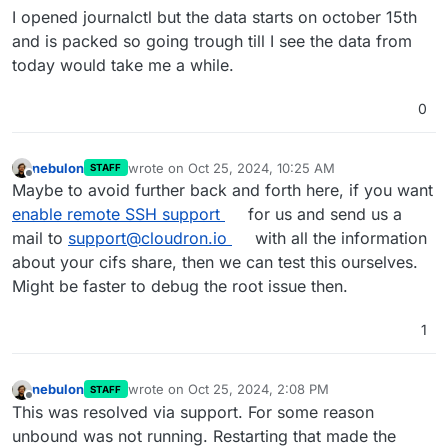
I opened journalctl but the data starts on october 15th
and is packed so going trough till I see the data from
today would take me a while.
0
nebulon
wrote on
Oct 25, 2024, 10:25 AM
STAFF
last edited by
Offline
Maybe to avoid further back and forth here, if you want
enable remote SSH support
for us and send us a
mail to
support@cloudron.io
with all the information
about your cifs share, then we can test this ourselves.
Might be faster to debug the root issue then.
1
nebulon
wrote on
Oct 25, 2024, 2:08 PM
STAFF
last edited by
Offline
This was resolved via support. For some reason
unbound was not running. Restarting that made the