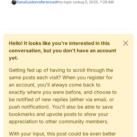
SansGuidon
referenced
this topic on
Aug 5, 2025, 7:29 AM
Hello! It looks like you're interested in this
conversation, but you don't have an account
yet.
Getting fed up of having to scroll through the
same posts each visit? When you register for
an account, you'll always come back to
exactly where you were before, and choose to
be notified of new replies (either via email, or
push notification). You'll also be able to save
bookmarks and upvote posts to show your
appreciation to other community members.
With your input, this post could be even better