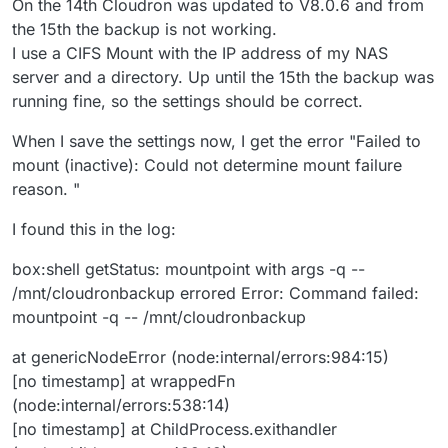
On the 14th Cloudron was updated to V8.0.6 and from
the 15th the backup is not working.
I use a CIFS Mount with the IP address of my NAS
server and a directory. Up until the 15th the backup was
running fine, so the settings should be correct.
When I save the settings now, I get the error "Failed to
mount (inactive): Could not determine mount failure
reason. "
I found this in the log:
box:shell getStatus: mountpoint with args -q --
/mnt/cloudronbackup errored Error: Command failed:
mountpoint -q -- /mnt/cloudronbackup
at genericNodeError (node:internal/errors:984:15)
[no timestamp] at wrappedFn
(node:internal/errors:538:14)
[no timestamp] at ChildProcess.exithandler