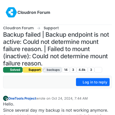
Skip to content
Cloudron Forum
Cloudron Forum
Support
Backup failed | Backup endpoint is not
active: Could not determine mount
failure reason. | Failed to mount
(inactive): Could not determine mount
failure reason.
Solved
Support
backups
14
3
4.8k
3
Log in to reply
OneTools Project
wrote on
Oct 24, 2024, 7:44 AM
O
last edited by
Offline
Hello.
Since several day my backup is not working anymore.