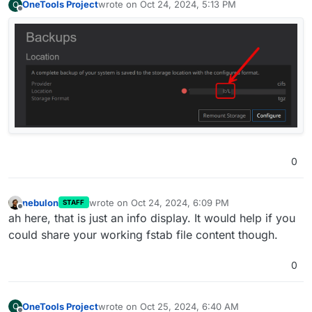
OneTools Project
wrote on
Oct 24, 2024, 5:13 PM
O
last edited by
Offline
0
nebulon
wrote on
Oct 24, 2024, 6:09 PM
STAFF
last edited by
Offline
ah here, that is just an info display. It would help if you
could share your working fstab file content though.
0
OneTools Project
wrote on
Oct 25, 2024, 6:40 AM
O