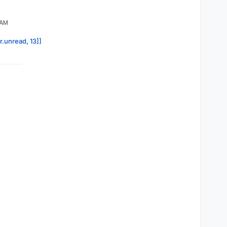
 AM
r.unread, 13]]