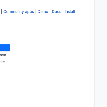
|
Community apps
|
Demo
|
Docs
|
Install
west
7 PM