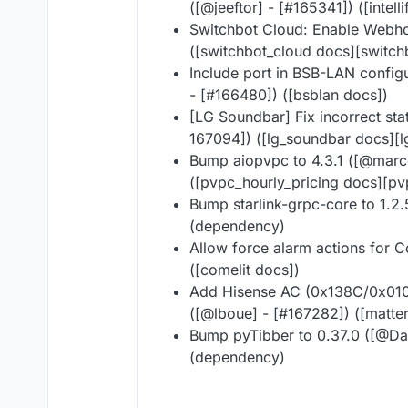
([@​jeeftor] - [#​165341]) ([intell
Switchbot Cloud: Enable Webhoo
([switchbot_cloud docs][switch
Include port in BSB-LAN config
- [#​166480]) ([bsblan docs])
[LG Soundbar] Fix incorrect sta
167094]) ([lg_soundbar docs][
Bump aiopvpc to 4.3.1 ([@​marc
([pvpc_hourly_pricing docs][pv
Bump starlink-grpc-core to 1.2.5 
(dependency)
Allow force alarm actions for Co
([comelit docs])
Add Hisense AC (0x138C/0x0101)
([@​lboue] - [#​167282]) ([matte
Bump pyTibber to 0.37.0 ([@​Dan
(dependency)