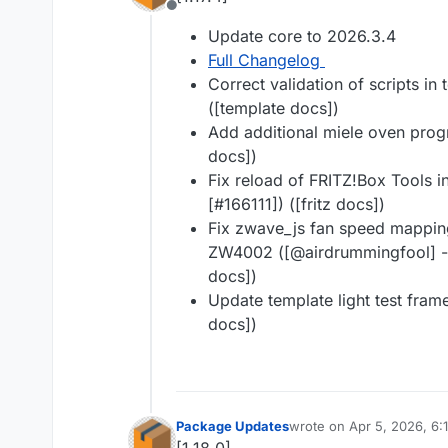
Offline
Update core to 2026.3.4
Full Changelog
Correct validation of scripts in 
([template docs])
Add additional miele oven progr
docs])
Fix reload of FRITZ!Box Tools i
[#​166111]) ([fritz docs])
Fix zwave_js fan speed mappin
ZW4002 ([@​airdrummingfool] -
docs])
Update template light test fram
docs])
Package Updates
wrote on
Apr 5, 2026, 6:
last edited by