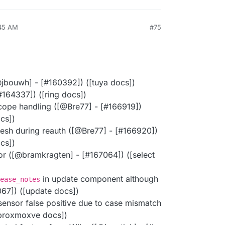
:45 AM
#75
​jbouwh] - [#​160392]) ([tuya docs])
#​164337]) ([ring docs])
cope handling ([@​Bre77] - [#​166919])
ocs])
esh during reauth ([@​Bre77] - [#​166920])
ocs])
tor ([@​bramkragten] - [#​167064]) ([select
in update component although
ease_notes
7067]) ([update docs])
ensor false positive due to case mismatch
([proxmoxve docs])