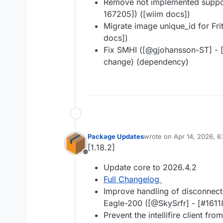
Remove not implemented support
167205]) ([wiim docs])
Migrate image unique_id for Fritz
docs])
Fix SMHI ([@​gjohansson-ST] - [
change) (dependency)
Package Updates
wrote on
Apr 14, 2026, 
last edited by
[1.18.2]
Offline
Update core to 2026.4.2
Full Changelog
Improve handling of disconnect
Eagle-200 ([@​SkySrfr] - [#​1611
Prevent the intellifire client fr