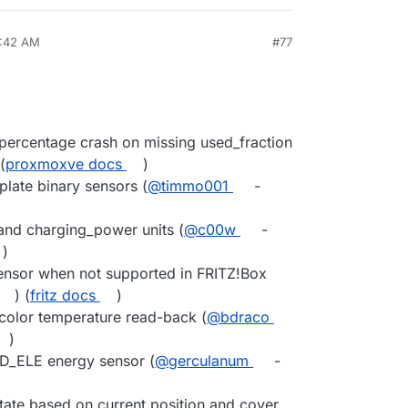
8:42 AM
#77
percentage crash on missing used_fraction
 (
proxmoxve docs
)
plate binary sensors (
@timmo001
-
and charging_power units (
@c00w
-
)
ensor when not supported in FRITZ!Box
) (
fritz docs
)
olor temperature read-back (
@bdraco
)
DD_ELE energy sensor (
@gerculanum
-
ate based on current position and cover