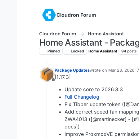
Skip to content
Cloudron Forum
Cloudron Forum
Home Assistant
Home Assistant - Packa
Pinned
Locked
Home Assistant
94
posts
Package Updates
wrote on
Mar 23, 2026, 
last edited by
[1.17.3]
Offline
Update core to 2026.3.3
Full Changelog
Fix Tibber update token ([@​Dani
Add correct speed fan mapping
ZWA4013 ([@​martinecker] - [#
docs])
Improve ProxmoxVE permissions