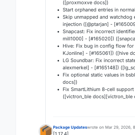
([proxmoxve docs])
Start orphaned entries in norma
Skip unmapped and watchdog ev
injection ([@​ptarjan] - [#​16500
Snapcast: Fix incorrect identifie
mill1000] - [#​165020]) ([snapc
Hive: Fix bug in config flow for
KJonline] - [#​165061]) ([hive d
LG Soundbar: Fix incorrect stat
alexmerkel] - [#​165148]) ([lg
Fix optional static values in bsb
docs])
Fix SmartLithium 8-cell support 
([victron_ble docs][victron_ble
Package Updates
wrote on
Mar 29, 2026, 
last edited by
[1.17.4]