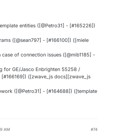
template entities ([@​Petro31] - [#​165226])
ams ([@​sean797] - [#​166100]) ([miele
n case of connection issues ([@​mib1185] -
g for GE/Jasco Enbrighten 55258 /
 [#​166169]) ([zwave_js docs][zwave_js
ework ([@​Petro31] - [#​164688]) ([template
19 AM
#74