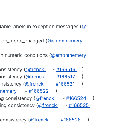
able labels in exception messages (
@​
ation_mode_changed (
@​emontnemery
-
n numeric conditions (
@​emontnemery
nsistency (
@​frenck
-
#​166516
)
nsistency (
@​frenck
-
#​166517
)
nsistency (
@​frenck
-
#​166521
)
tnemery
-
#​166522
)
ng consistency (
@​frenck
-
#​166524
)
ng consistency (
@​frenck
-
#​166525
consistency (
@​frenck
-
#​166526
)