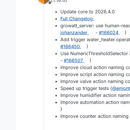
[1.18.0]
Offline
Update core to 2026.4.0
Full Changelog
growatt_server: use human-read
johanzander
-
#​166024
)
Add trigger water_heater.oper
#​166450
)
Use NumericThresholdSelector i
-
#​166507
)
Improve cloud action naming co
Improve script action naming co
Improve valve action naming co
Speed up trigger tests (
@​emon
Improve humidifier action nami
Improve automation action nami
)
Improve counter action naming 