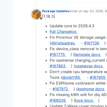
Package Updates
wrote on
Apr 20, 2026, 
last edited by
[1.18.3]
Offline
Update core to 2026.4.3
Full Changelog
Fix Proxmox VE storage usage 
(
@irishpadres
-
#167136
)
Fix device_class removal in tem
#167775
) (
template docs
)
Fix openevse charging_current 
#167863
) (
openevse docs
Don't create cpu temperature s
Tools (
@mib1185
-
#167905
Fix ESPHome cold/warm white c
-
#167972
) (
esphome docs
Fix missing kWh unit for dlq A
#168026
) (
tuya docs
)
Update Z-Wave cover moving st