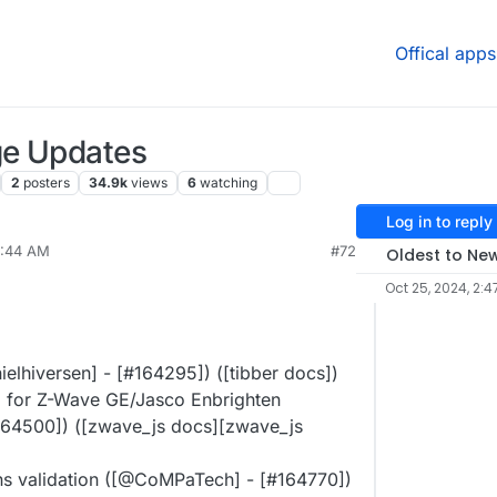
Offical apps
ge Updates
2
posters
34.9k
views
6
watching
Log in to reply
7:44 AM
#72
Oldest to Ne
Oct 25, 2024, 2:4
elhiversen] - [#​164295]) ([tibber docs])
 for Z-Wave GE/Jasco Enbrighten
​164500]) ([zwave_js docs][zwave_js
 validation ([@​CoMPaTech] - [#​164770])