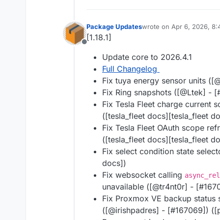
Package Updates
wrote on
Apr 6, 2026, 8
last edited by
[1.18.1]
Offline
Update core to 2026.4.1
Full Changelog
Fix tuya energy sensor units ([@
Fix Ring snapshots ([@​Ltek] - [
Fix Tesla Fleet charge current s
([tesla_fleet docs][tesla_fleet d
Fix Tesla Fleet OAuth scope refr
([tesla_fleet docs][tesla_fleet d
Fix select condition state selec
docs])
Fix websocket calling
async_rel
unavailable ([@​tr4nt0r] - [#​16
Fix Proxmox VE backup status s
([@​irishpadres] - [#​167069]) 