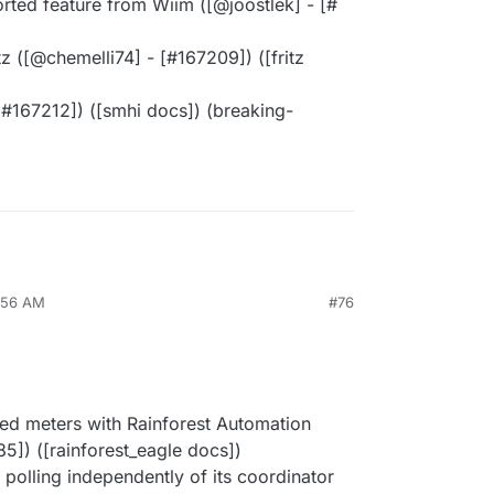
ed feature from Wiim ([@​joostlek] - [#​
 ([@​chemelli74] - [#​167209]) ([fritz
#​167212]) ([smhi docs]) (breaking-
6:56 AM
#76
ed meters with Rainforest Automation
85]) ([rainforest_eagle docs])
om polling independently of its coordinator