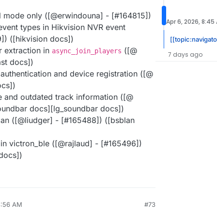
l mode only ([@​erwindouna] - [#​164815])
Apr 6, 2026, 8:45
ent types in Hikvision NVR event
9]) ([hikvision docs])
[[topic:navigato
r extraction in
([@​
async_join_players
7 days ago
ast docs])
 authentication and device registration ([@​
ocs])
e and outdated track information ([@​
_soundbar docs][lg_soundbar docs])
lan ([@​liudger] - [#​165488]) ([bsblan
in victron_ble ([@​rajlaud] - [#​165496])
 docs])
8:56 AM
#73