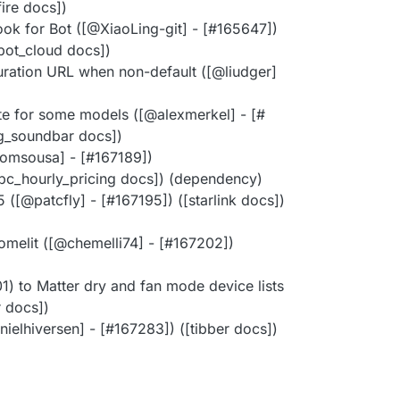
ifire docs])
k for Bot ([@​XiaoLing-git] - [#​165647])
bot_cloud docs])
uration URL when non-default ([@​liudger]
te for some models ([@​alexmerkel] - [#​
lg_soundbar docs])
omsousa] - [#​167189])
pc_hourly_pricing docs]) (dependency)
([@​patcfly] - [#​167195]) ([starlink docs])
melit ([@​chemelli74] - [#​167202])
 to Matter dry and fan mode device lists
r docs])
ielhiversen] - [#​167283]) ([tibber docs])