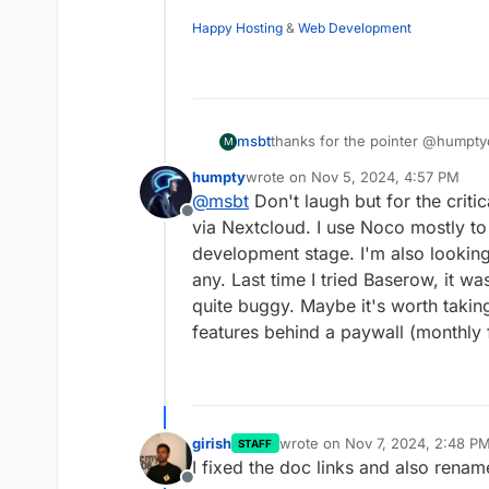
Happy Hosting
&
Web Development
msbt
thanks for the pointer @humptyd
M
shared view by default (which 
humpty
wrote on
Nov 5, 2024, 4:57 PM
at 100 it seems). It doesn't see
last edited by
@
msbt
Don't laugh but for the critica
recommendation for an alternati
Offline
each tab (~300 rows each) to a i
via Nextcloud. I use Noco mostly to
authentication, filtering is a bon
development stage. I'm also looking
any. Last time I tried Baserow, it w
quite buggy. Maybe it's worth taking
features behind a paywall (monthly 
girish
wrote on
Nov 7, 2024, 2:48 P
STAFF
last edited by
I fixed the doc links and also rena