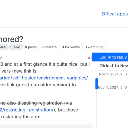
Offical apps
gnored?
bles
env
6
posts
3
posters
3.0k
views
3
watching
Log in to reply
AM
#1
24, 9:12 AM
and at a first glance it's quite nice, but I
Oldest to Ne
 vars (new link is
Nov 4, 2024, 9:10
arted/self-hosted/environment-variables/
v link goes to an older version) to
Nov 4, 2024, 9:10
nd also disabling registration (via
/restricting-registration/
)
, but those
 restarting the app: