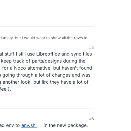
umpty, but I would want to show all the rows in a
doesn't seem to be an option anyways, maxed out
#5
m to be very robust, do you have a
l stuff I still use Libreoffice and sync files
ve? Basically I have tabular data and need to show
ndividual users (readonly) with different
 keep track of parts/designs during the
us.
 for a Noco alternative, but haven't found
as going through a lot of changes and was
 another look, but iirc they have a lot of
fee!).
M
#6
med env to
env.sh
in the new package.