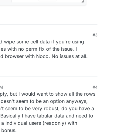
#3
wipe some cell data if you're using
es with no perm fix of the issue. I
browser with Noco. No issues at all.
PM
#4
24, 4:10 PM
ty, but I would want to show all the rows
 doesn't seem to be an option anyways,
n't seem to be very robust, do you have a
Basically I have tabular data and need to
 individual users (readonly) with
a bonus.