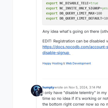
export
NC_DISABLE_TELE
=
true
export
NC_INVITE_ONLY_SIGNUP
=
yes
export
DB_QUERY_LIMIT_MAX
export
DB_QUERY_LIMIT_DEFAULT
Any idea what's going on there (oth
EDIT: Registration can be disabled 
https://docs.nocodb.com/account-se
disable-signup
Happy Hosting
&
Web Development
humpty
wrote on
Nov 5, 2024, 3:14 PM
last edited by humpty
Nov 5, 2024,
I only have "disable telemtry" in my 
Offline
time so no idea if it's working or no
the bottom right corner now so no 