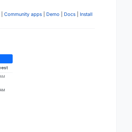
|
Community apps
|
Demo
|
Docs
|
Install
west
 AM
 AM