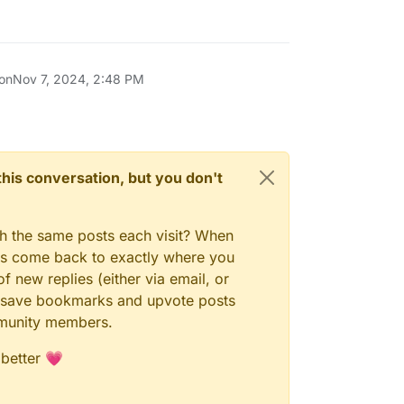
 on
Nov 7, 2024, 2:48 PM
n this conversation, but you don't
gh the same posts each visit? When
ays come back to exactly where you
f new replies (either via email, or
 to save bookmarks and upvote posts
mmunity members.
 better 💗