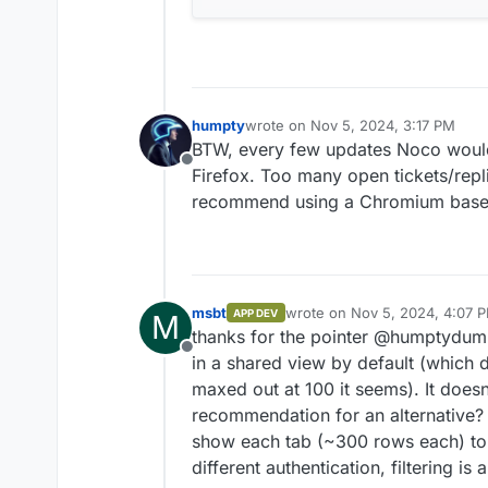
humpty
wrote on
Nov 5, 2024, 3:17 PM
last edited by
BTW, every few updates Noco would 
Offline
Firefox. Too many open tickets/repli
recommend using a Chromium based 
msbt
wrote on
Nov 5, 2024, 4:07 
APP DEV
M
last edited by msbt
Nov 5, 20
thanks for the pointer @humptydump
Offline
in a shared view by default (which
maxed out at 100 it seems). It does
recommendation for an alternative? 
show each tab (~300 rows each) to a
different authentication, filtering is 