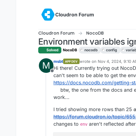
Skip to content
Cloudron Forum
Cloudron Forum
NocoDB
Environment variables i
Solved
NocoDB
nocodb
config
varia
msbt
wrote on
Nov 4, 2024, 9:10 
APP DEV
M
last edited by msbt
Nov 4, 20
Hi there! Currently trying out NocoDB 
Offline
can't seem to be able to get the env
https://docs.nocodb.com/getting-st
btw, the one from the docs and en
work...
I tried showing more rows than 25
a
https://forum.cloudron.io/topic/6552
changes to
aren't reflected after
env