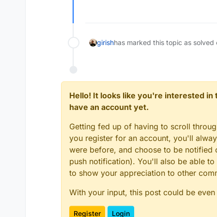
Offline
girish
has marked this topic as solved
Hello! It looks like you're interested i
have an account yet.
Getting fed up of having to scroll throu
you register for an account, you'll alw
were before, and choose to be notified o
push notification). You'll also be able
to show your appreciation to other co
With your input, this post could be even
Register
Login