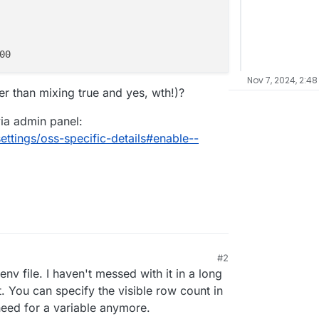
Nov 7, 2024, 2:48
er than mixing true and yes, wth!)?
via admin panel:
ttings/oss-specific-details#enable--
#2
 3:14 PM
env file. I haven't messed with it in a long
t. You can specify the visible row count in
need for a variable anymore.