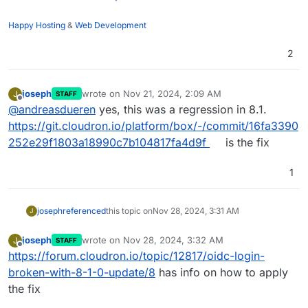
"type"
: 
""
,

Happy Hosting
&
Web Development
err: {

}

2
at AuthenticationService.login (file:
//
/app/
code
/nod
at async file:
//
/app/
code
/node_modules/
@directus
/api
"code"
: 
"INVALID_CREDENTIALS"
joseph
wrote on
Nov 21, 2024, 2:09 AM
J
STAFF
"message"
: 
"Invalid user credentials."
last edited by
Offline
@
andreasdueren
yes, this was a regression in 8.1.
"name"
: 
"DirectusError"
https://git.cloudron.io/platform/box/-/commit/16fa3390
"stack"
252e29f1803a18990c7b104817fa4d9f
is the fix
"status"
: 
401
"type"
: 
""
,

err: {

1
joseph
referenced
this topic on
Nov 28, 2024, 3:31 AM
J
joseph
wrote on
Nov 28, 2024, 3:32 AM
J
STAFF
last edited by
Offline
https://forum.cloudron.io/topic/12817/oidc-login-
broken-with-8-1-0-update/8
has info on how to apply
the fix