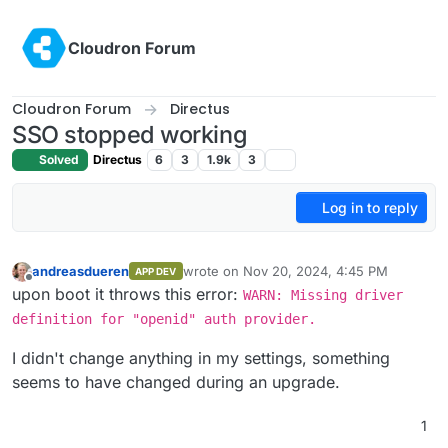
Skip to content
Cloudron Forum
Cloudron Forum
Directus
SSO stopped working
Solved
Directus
6
3
1.9k
3
Log in to reply
andreasdueren
wrote on
Nov 20, 2024, 4:45 PM
APP DEV
last edited by
Offline
upon boot it throws this error:
WARN: Missing driver
definition for "openid" auth provider.
I didn't change anything in my settings, something
seems to have changed during an upgrade.
1