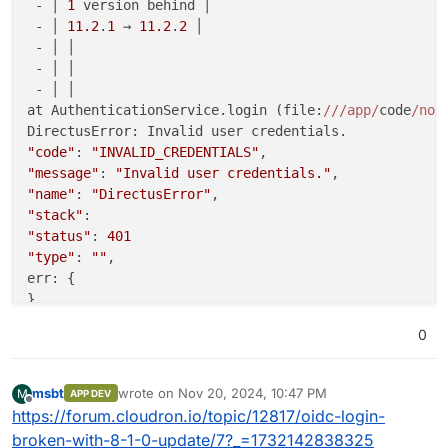
 - │ 
1
 version behind │

 - │ 
11.2
.
1
 → 
11.2
.
2
 │

 - │ │

 - │ │

 - │ │

at AuthenticationService.login (file:
//
/app/
code
/nod
"code"
: 
"INVALID_CREDENTIALS"
"message"
: 
"Invalid user credentials."
"name"
: 
"DirectusError"
"stack"
"status"
: 
401
"type"
: 
""
,

err: {

}

at async file:
//
/app/
code
/node_modules/
@directus
/api
0
"code"
: 
"INVALID_CREDENTIALS"
"message"
: 
"Invalid user credentials."
msbt
wrote on
Nov 20, 2024, 10:47 PM
M
APP DEV
last edited by
"name"
: 
"DirectusError"
Offline
https://forum.cloudron.io/topic/12817/oidc-login-
"stack"
broken-with-8-1-0-update/7?_=1732142838325
"status"
: 
401