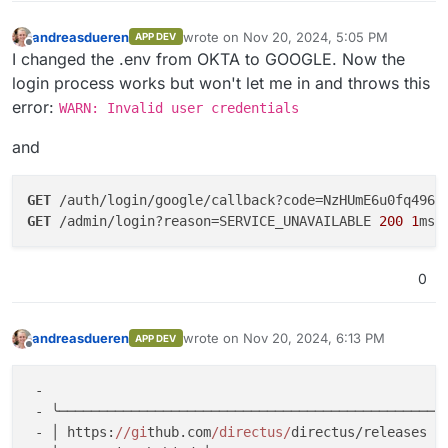
andreasdueren
wrote on
Nov 20, 2024, 5:05 PM
APP DEV
last edited by andreasdueren
Nov 20, 202
Offline
I changed the .env from OKTA to GOOGLE. Now the
login process works but won't let me in and throws this
error:
WARN: Invalid user credentials
and
GET
 /auth/login/google/callback?code=NzHUmE6u0fq4968
GET
 /admin/login?reason=SERVICE_UNAVAILABLE 
200
1
0
andreasdueren
wrote on
Nov 20, 2024, 6:13 PM
APP DEV
last edited by
Offline
 -

 - ╰─────────────────────────────────────────────────
 - │ https:
//gi
thub.com
/directus/
directus/releases │
