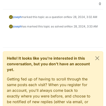
0
joseph
marked this topic as a question on
Nov 28, 2024, 3:32 AM
J
joseph
has marked this topic as solved on
Nov 28, 2024, 3:33 AM
J
Hello! It looks like you're interested in this
conversation, but you don't have an account
yet.
Getting fed up of having to scroll through the
same posts each visit? When you register for
an account, you'll always come back to
exactly where you were before, and choose to
be notified of new replies (either via email, or