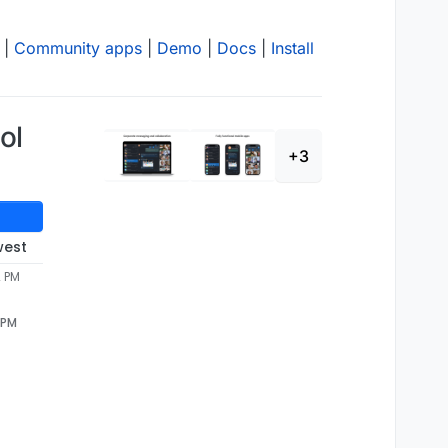
|
Community apps
|
Demo
|
Docs
|
Install
ol
+3
west
2 PM
 PM