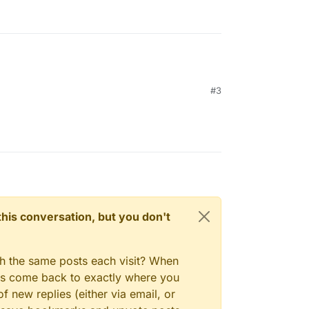
#3
n this conversation, but you don't
gh the same posts each visit? When
ays come back to exactly where you
f new replies (either via email, or