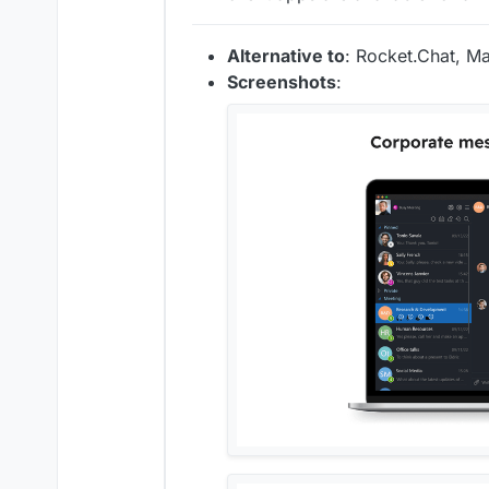
Alternative to
: Rocket.Chat, Ma
Screenshots
: