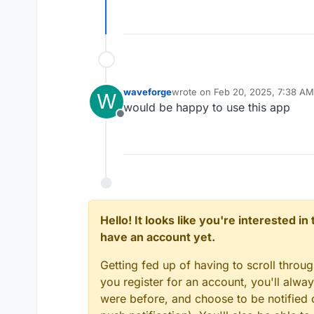
Offline
waveforge
wrote on
Feb 20, 2025, 7:38 AM
W
last edited by
would be happy to use this app
Offline
Hello! It looks like you're interested i
have an account yet.
Getting fed up of having to scroll throu
you register for an account, you'll alw
were before, and choose to be notified o