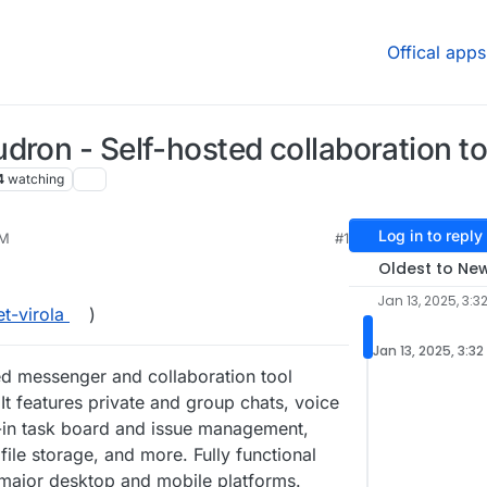
Offical apps
dron - Self-hosted collaboration to
4
watching
Log in to reply
PM
#1
Oldest to Ne
Jan 13, 2025, 3:3
et-virola
)
Jan 13, 2025, 3:32
sted messenger and collaboration tool
It features private and group chats, voice
t-in task board and issue management,
file storage, and more. Fully functional
l major desktop and mobile platforms.