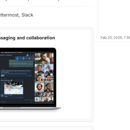
ttermost, Slack
Feb 20, 2025, 7:3