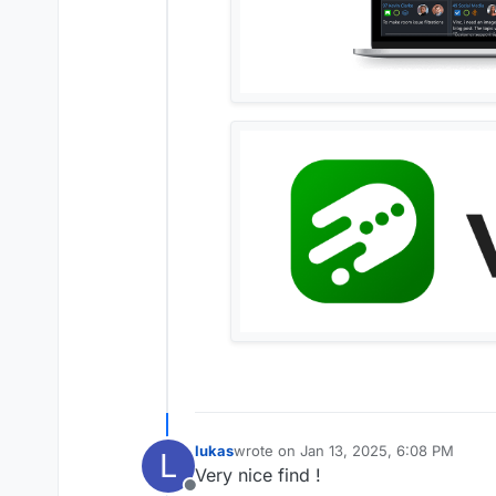
lukas
wrote on
Jan 13, 2025, 6:08 PM
L
last edited by
Very nice find !