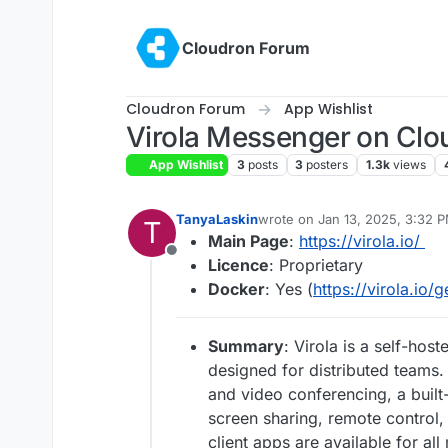
Skip to content
Cloudron Forum
Cloudron Forum
App Wishlist
Virola Messenger on Clou
App Wishlist
3
posts
3
posters
1.3k
views
TanyaLaskin
wrote on
Jan 13, 2025, 3:32 
T
last edited by
Main Page
:
https://virola.io/
Offline
Licence
: Proprietary
Docker
: Yes (
https://virola.io/g
Summary
: Virola is a self-ho
designed for distributed teams. 
and video conferencing, a buil
screen sharing, remote control, 
client apps are available for al