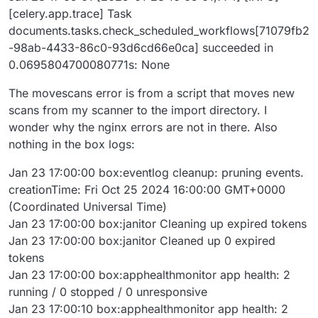
[celery.app.trace] Task
documents.tasks.check_scheduled_workflows[71079fb2
-98ab-4433-86c0-93d6cd66e0ca] succeeded in
0.0695804700080771s: None
The movescans error is from a script that moves new
scans from my scanner to the import directory. I
wonder why the nginx errors are not in there. Also
nothing in the box logs:
Jan 23 17:00:00 box:eventlog cleanup: pruning events.
creationTime: Fri Oct 25 2024 16:00:00 GMT+0000
(Coordinated Universal Time)
Jan 23 17:00:00 box:janitor Cleaning up expired tokens
Jan 23 17:00:00 box:janitor Cleaned up 0 expired
tokens
Jan 23 17:00:00 box:apphealthmonitor app health: 2
running / 0 stopped / 0 unresponsive
Jan 23 17:00:10 box:apphealthmonitor app health: 2