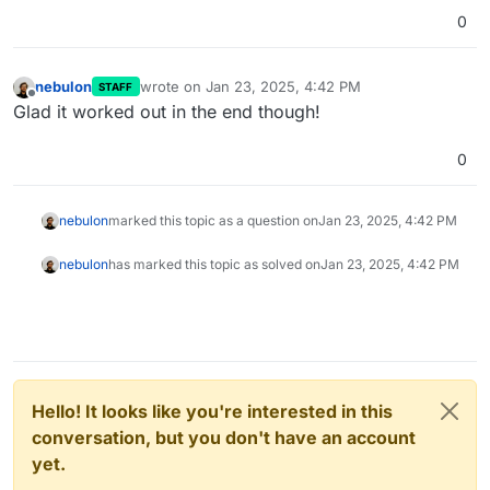
0
nebulon
wrote on
Jan 23, 2025, 4:42 PM
STAFF
last edited by
Offline
Glad it worked out in the end though!
0
nebulon
marked this topic as a question on
Jan 23, 2025, 4:42 PM
nebulon
has marked this topic as solved on
Jan 23, 2025, 4:42 PM
Hello! It looks like you're interested in this
conversation, but you don't have an account
yet.