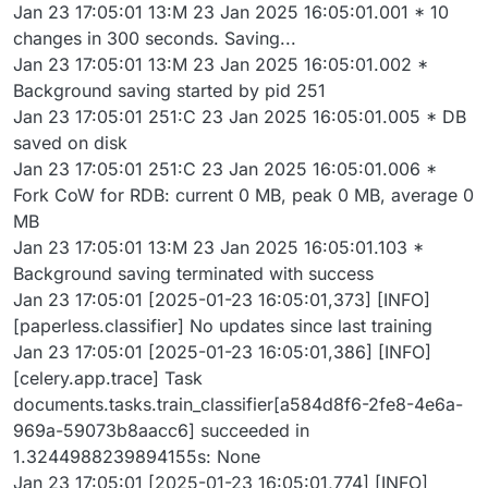
Jan 23 17:05:01 13:M 23 Jan 2025 16:05:01.001 * 10
changes in 300 seconds. Saving...
Jan 23 17:05:01 13:M 23 Jan 2025 16:05:01.002 *
Background saving started by pid 251
Jan 23 17:05:01 251:C 23 Jan 2025 16:05:01.005 * DB
saved on disk
Jan 23 17:05:01 251:C 23 Jan 2025 16:05:01.006 *
Fork CoW for RDB: current 0 MB, peak 0 MB, average 0
MB
Jan 23 17:05:01 13:M 23 Jan 2025 16:05:01.103 *
Background saving terminated with success
Jan 23 17:05:01 [2025-01-23 16:05:01,373] [INFO]
[paperless.classifier] No updates since last training
Jan 23 17:05:01 [2025-01-23 16:05:01,386] [INFO]
[celery.app.trace] Task
documents.tasks.train_classifier[a584d8f6-2fe8-4e6a-
969a-59073b8aacc6] succeeded in
1.3244988239894155s: None
Jan 23 17:05:01 [2025-01-23 16:05:01,774] [INFO]