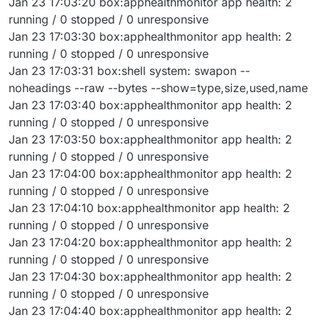
Jan 23 17:03:20 box:apphealthmonitor app health: 2
running / 0 stopped / 0 unresponsive
Jan 23 17:03:30 box:apphealthmonitor app health: 2
running / 0 stopped / 0 unresponsive
Jan 23 17:03:31 box:shell system: swapon --
noheadings --raw --bytes --show=type,size,used,name
Jan 23 17:03:40 box:apphealthmonitor app health: 2
running / 0 stopped / 0 unresponsive
Jan 23 17:03:50 box:apphealthmonitor app health: 2
running / 0 stopped / 0 unresponsive
Jan 23 17:04:00 box:apphealthmonitor app health: 2
running / 0 stopped / 0 unresponsive
Jan 23 17:04:10 box:apphealthmonitor app health: 2
running / 0 stopped / 0 unresponsive
Jan 23 17:04:20 box:apphealthmonitor app health: 2
running / 0 stopped / 0 unresponsive
Jan 23 17:04:30 box:apphealthmonitor app health: 2
running / 0 stopped / 0 unresponsive
Jan 23 17:04:40 box:apphealthmonitor app health: 2