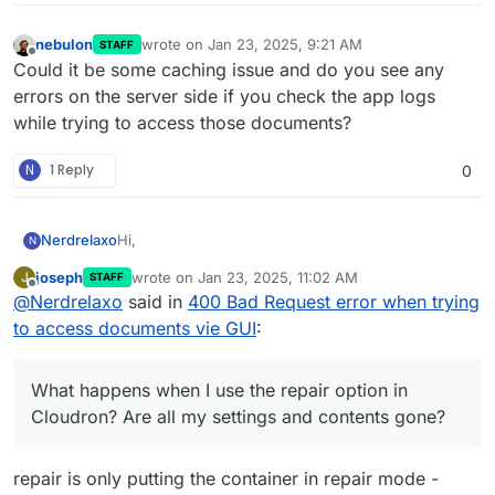
nebulon
wrote on
Jan 23, 2025, 9:21 AM
STAFF
last edited by
Offline
Could it be some caching issue and do you see any
errors on the server side if you check the app logs
while trying to access those documents?
N
1 Reply
0
Hi,
Nerdrelaxo
N
joseph
wrote on
Jan 23, 2025, 11:02 AM
J
STAFF
I don't know exactly when it started, but I noticed it
last edited by
Offline
@
Nerdrelaxo
said in
400 Bad Request error when trying
yesterday when the package 1.31.3 was the actual
version and the package 1.31.4 didn't fix the error.
Fehler beim Laden der Dokumente: <html>
to access documents vie GUI
:
When I click on Documents I get the following
<head><title>400 Bad Request</title></head>
error:
<body>
However accessing the documents with
<center><h1>400 Bad Request</h1></center>
What happens when I use the repair option in
PaperParrot on my iPhone works.
<hr><center>nginx</center>
I tried restarting the container as well as the whole
Cloudron? Are all my settings and contents gone?
</body>
host. Any ideas? What happens when I use the
</html>
repair option in Cloudron? Are all my settings and
Regards
contents gone?
Hendrik
repair is only putting the container in repair mode -