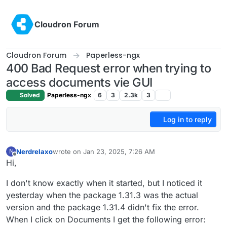
Skip to content
Cloudron Forum
Cloudron Forum
Paperless-ngx
400 Bad Request error when trying to
access documents vie GUI
Solved
Paperless-ngx
6
3
2.3k
3
Log in to reply
Nerdrelaxo
wrote on
Jan 23, 2025, 7:26 AM
N
last edited by
Offline
Hi,
I don't know exactly when it started, but I noticed it
yesterday when the package 1.31.3 was the actual
version and the package 1.31.4 didn't fix the error.
When I click on Documents I get the following error: