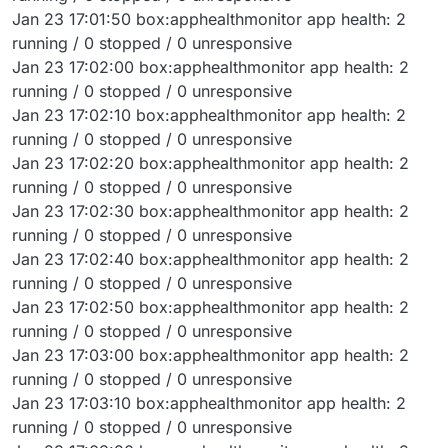
Jan 23 17:01:50 box:apphealthmonitor app health: 2
running / 0 stopped / 0 unresponsive
Jan 23 17:02:00 box:apphealthmonitor app health: 2
running / 0 stopped / 0 unresponsive
Jan 23 17:02:10 box:apphealthmonitor app health: 2
running / 0 stopped / 0 unresponsive
Jan 23 17:02:20 box:apphealthmonitor app health: 2
running / 0 stopped / 0 unresponsive
Jan 23 17:02:30 box:apphealthmonitor app health: 2
running / 0 stopped / 0 unresponsive
Jan 23 17:02:40 box:apphealthmonitor app health: 2
running / 0 stopped / 0 unresponsive
Jan 23 17:02:50 box:apphealthmonitor app health: 2
running / 0 stopped / 0 unresponsive
Jan 23 17:03:00 box:apphealthmonitor app health: 2
running / 0 stopped / 0 unresponsive
Jan 23 17:03:10 box:apphealthmonitor app health: 2
running / 0 stopped / 0 unresponsive