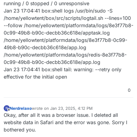
running / 0 stopped / 0 unresponsive
Jan 23 17:04:41 box:shell logs /usr/bin/sudo -S
/home/yellowtent/box/src/scripts/logtail.sh --lines=100
--follow /home/yellowtent/platformdata/logs/8e3f77b8-
0c99-49b8-b90c-decbb36c618e/apptask.log
/home/yellowtent/platformdata/logs/8e3f77b8-0c99-
49b8-b90c-decbb36c618e/app.log
/home/yellowtent/platformdata/logs/redis-8e3f77b8-
0c99-49b8-b90c-decbb36c618e/app.log
Jan 23 17:04:41 box:shell tail: warning: --retry only
effective for the initial open
0
Nerdrelaxo
wrote on
Jan 23, 2025, 4:12 PM
N
last edited by
Offline
Okay, after all it was a browser issue. I deleted all
website data in Safari and the error was gone. Sorry I
bothered you.