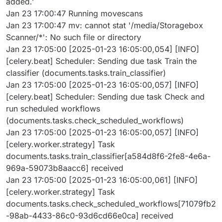
added.'
Jan 23 17:00:47 Running movescans
Jan 23 17:00:47 mv: cannot stat '/media/Storagebox
Scanner/*': No such file or directory
Jan 23 17:05:00 [2025-01-23 16:05:00,054] [INFO]
[celery.beat] Scheduler: Sending due task Train the
classifier (documents.tasks.train_classifier)
Jan 23 17:05:00 [2025-01-23 16:05:00,057] [INFO]
[celery.beat] Scheduler: Sending due task Check and
run scheduled workflows
(documents.tasks.check_scheduled_workflows)
Jan 23 17:05:00 [2025-01-23 16:05:00,057] [INFO]
[celery.worker.strategy] Task
documents.tasks.train_classifier[a584d8f6-2fe8-4e6a-
969a-59073b8aacc6] received
Jan 23 17:05:00 [2025-01-23 16:05:00,061] [INFO]
[celery.worker.strategy] Task
documents.tasks.check_scheduled_workflows[71079fb2
-98ab-4433-86c0-93d6cd66e0ca] received