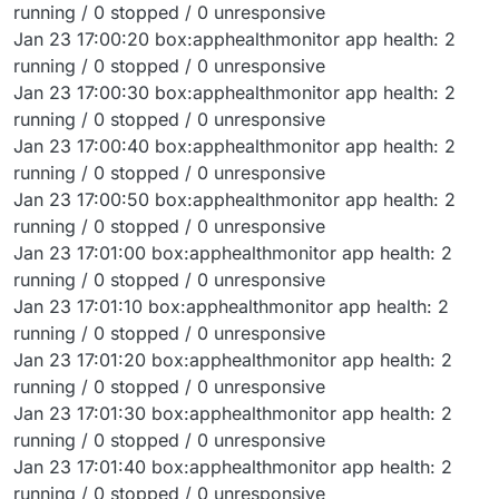
running / 0 stopped / 0 unresponsive
Jan 23 17:00:20 box:apphealthmonitor app health: 2
running / 0 stopped / 0 unresponsive
Jan 23 17:00:30 box:apphealthmonitor app health: 2
running / 0 stopped / 0 unresponsive
Jan 23 17:00:40 box:apphealthmonitor app health: 2
running / 0 stopped / 0 unresponsive
Jan 23 17:00:50 box:apphealthmonitor app health: 2
running / 0 stopped / 0 unresponsive
Jan 23 17:01:00 box:apphealthmonitor app health: 2
running / 0 stopped / 0 unresponsive
Jan 23 17:01:10 box:apphealthmonitor app health: 2
running / 0 stopped / 0 unresponsive
Jan 23 17:01:20 box:apphealthmonitor app health: 2
running / 0 stopped / 0 unresponsive
Jan 23 17:01:30 box:apphealthmonitor app health: 2
running / 0 stopped / 0 unresponsive
Jan 23 17:01:40 box:apphealthmonitor app health: 2
running / 0 stopped / 0 unresponsive