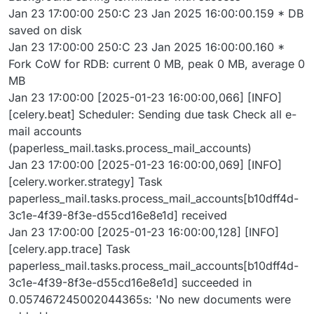
Jan 23 17:00:00 250:C 23 Jan 2025 16:00:00.159 * DB
saved on disk
Jan 23 17:00:00 250:C 23 Jan 2025 16:00:00.160 *
Fork CoW for RDB: current 0 MB, peak 0 MB, average 0
MB
Jan 23 17:00:00 [2025-01-23 16:00:00,066] [INFO]
[celery.beat] Scheduler: Sending due task Check all e-
mail accounts
(paperless_mail.tasks.process_mail_accounts)
Jan 23 17:00:00 [2025-01-23 16:00:00,069] [INFO]
[celery.worker.strategy] Task
paperless_mail.tasks.process_mail_accounts[b10dff4d-
3c1e-4f39-8f3e-d55cd16e8e1d] received
Jan 23 17:00:00 [2025-01-23 16:00:00,128] [INFO]
[celery.app.trace] Task
paperless_mail.tasks.process_mail_accounts[b10dff4d-
3c1e-4f39-8f3e-d55cd16e8e1d] succeeded in
0.057467245002044365s: 'No new documents were