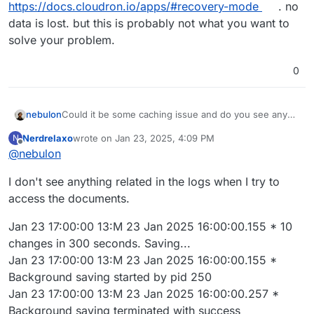
https://docs.cloudron.io/apps/#recovery-mode
. no
data is lost. but this is probably not what you want to
solve your problem.
0
nebulon
Could it be some caching issue and do you see any
errors on the server side if you check the app logs
Nerdrelaxo
wrote on
Jan 23, 2025, 4:09 PM
N
while trying to access those documents?
last edited by
Offline
@
nebulon
I don't see anything related in the logs when I try to
access the documents.
Jan 23 17:00:00 13:M 23 Jan 2025 16:00:00.155 * 10
changes in 300 seconds. Saving...
Jan 23 17:00:00 13:M 23 Jan 2025 16:00:00.155 *
Background saving started by pid 250
Jan 23 17:00:00 13:M 23 Jan 2025 16:00:00.257 *
Background saving terminated with success