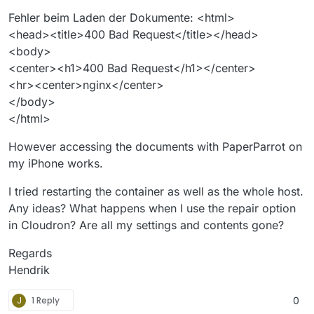
Fehler beim Laden der Dokumente: <html>
<head><title>400 Bad Request</title></head>
<body>
<center><h1>400 Bad Request</h1></center>
<hr><center>nginx</center>
</body>
</html>
However accessing the documents with PaperParrot on
my iPhone works.
I tried restarting the container as well as the whole host.
Any ideas? What happens when I use the repair option
in Cloudron? Are all my settings and contents gone?
Regards
Hendrik
J
1 Reply
0