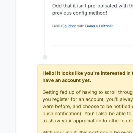
Odd that it isn't pre-poluated with t
previous config method!
I use
Cloudron
with
Gandi
&
Hetzner
Hello! It looks like you're interested i
have an account yet.
Getting fed up of having to scroll throu
you register for an account, you'll alw
were before, and choose to be notified o
push notification). You'll also be able
to show your appreciation to other co
With your input, this post could be even