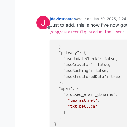
jdaviescoates
wrote on
Jan 29, 2025, 2:2
J
last edited by jdaviescoates
J
Just to add, this is how I've now go
Offline
:
/app/data/config.production.json
}
,
"privacy"
:
{
"useUpdateCheck"
:
false
,
"useGravatar"
:
false
,
"useRpcPing"
:
false
,
"useStructuredData"
:
true
}
,
"spam"
:
{
"blocked_email_domains"
:
[
"tmomail.net"
,
"txt.bell.ca"
]
}
}