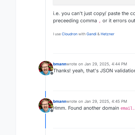
i.e. you can't just copy/ paste the 
preceeding comma
or it errors out
,
I use
Cloudron
with
Gandi
&
Hetzner
bmann
wrote on
Jan 29, 2025, 4:44 PM
last edited by
Thanks! yeah, that's JSON validatio
Offline
bmann
wrote on
Jan 29, 2025, 4:45 PM
last edited by
Hmm. Found another domain
email.
Offline