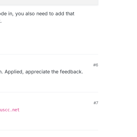
code in, you also need to add that
.
#6
n. Applied, appreciate the feedback.
#7
uscc.net