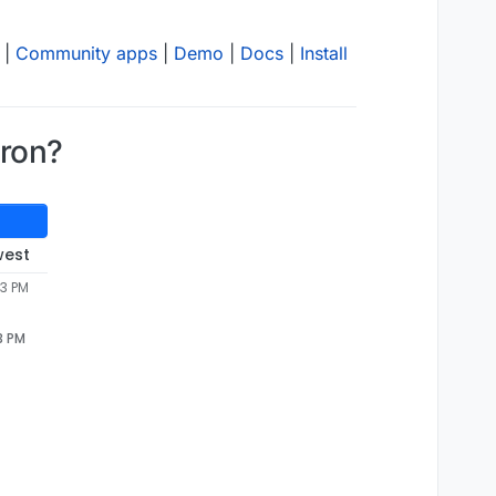
|
Community apps
|
Demo
|
Docs
|
Install
dron?
west
53 PM
3 PM