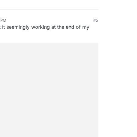
4 PM
#5
an 29, 2025, 4:57 PM
t it seemingly working at the end of my