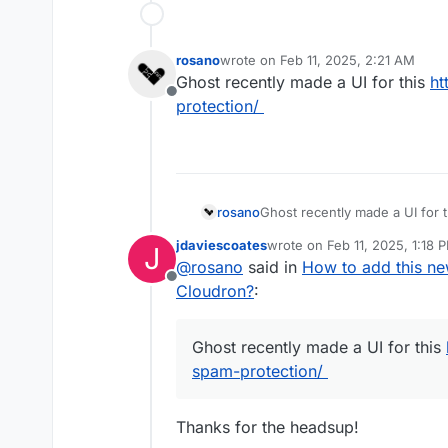
rosano
wrote on
Feb 11, 2025, 2:21 AM
last edited by
Ghost recently made a UI for this
ht
Offline
protection/
rosano
Ghost recently made a UI for 
protection/
jdaviescoates
wrote on
Feb 11, 2025, 1:18 
J
last edited by
@
rosano
said in
How to add this ne
Offline
Cloudron?
:
Ghost recently made a UI for this
spam-protection/
Thanks for the headsup!