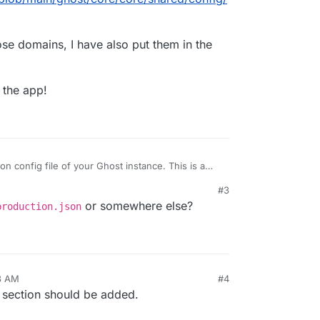
ose domains, I have also put them in the
 the app!
son config file of your Ghost instance. This is a
#3
/Ghost/blob/main/ghost/core/core/shared/config/
t by those domains, I have also put them in the
or somewhere else?
production.json
 restart the app!
3 AM
#4
he section should be added.