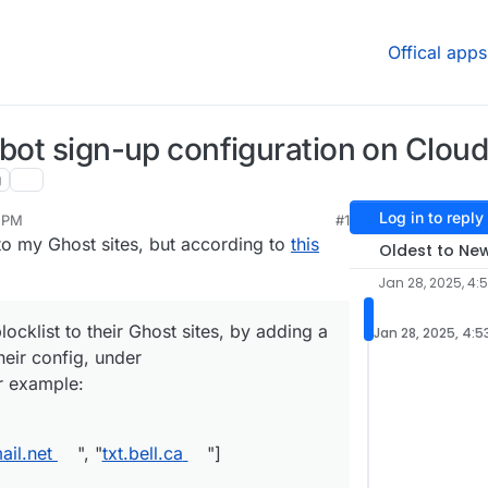
Offical apps
 bot sign-up configuration on Clou
g
Log in to reply
3 PM
#1
an 28, 2025, 4:53 PM
to my Ghost sites, but according to
this
Oldest to Ne
Jan 28, 2025, 4:
ocklist to their Ghost sites, by adding a
Jan 28, 2025, 4:5
heir config, under
r example:
il.net
", "
txt.bell.ca
"]