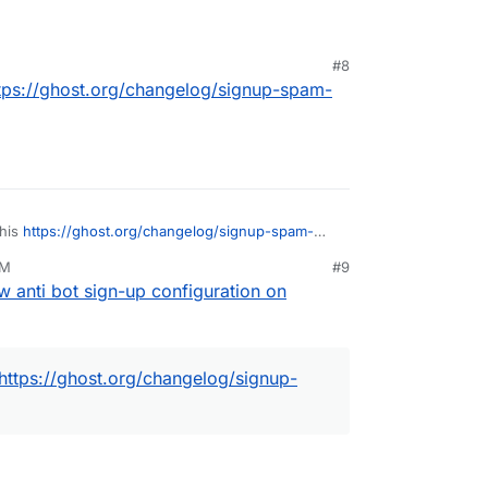
#8
tps://ghost.org/changelog/signup-spam-
this
https://ghost.org/changelog/signup-spam-
PM
#9
w anti bot sign-up configuration on
https://ghost.org/changelog/signup-