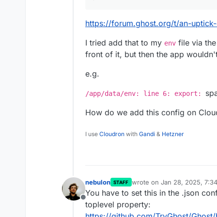
https://forum.ghost.org/t/an-uptic
I tried add that to my
file via th
env
front of it, but then the app wouldn't
e.g.
spa
/app/data/env: line 6: export:
How do we add this config on Clou
I use
Cloudron
with
Gandi
&
Hetzner
nebulon
wrote on
Jan 28, 2025, 7:3
STAFF
last edited by
You have to set this in the .json conf
Offline
toplevel property:
https://github.com/TryGhost/Ghost/