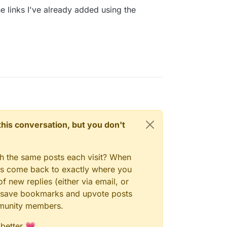
he links I've already added using the
n this conversation, but you don't
gh the same posts each visit? When
ays come back to exactly where you
f new replies (either via email, or
 to save bookmarks and upvote posts
mmunity members.
 better 💗