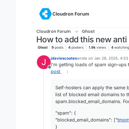
Skip to content
Cloudron Forum
Cloudron Forum
Ghost
How to add this new anti
Ghost
9
posts
4
posters
1.9k
views
4
watchin
jdaviescoates
wrote on
Jan 28, 2025, 4:5
J
last edited by jdaviescoates
J
I'm getting loads of spam sign-ups 
Offline
post
:
Self-hosters can apply the same bl
list of blocked email domains to t
spam.blocked_email_domains. Fo
"spam": {
"blocked_email_domains": ["
tmoma
}