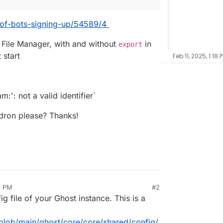
k-of-bots-signing-up/54589/4
e File Manager, with and without
in
export
 start
Feb 11, 2025, 1:18 
m:': not a valid identifier`
dron please? Thanks!
4 PM
#2
ig file of your Ghost instance. This is a
blob/main/ghost/core/core/shared/config/