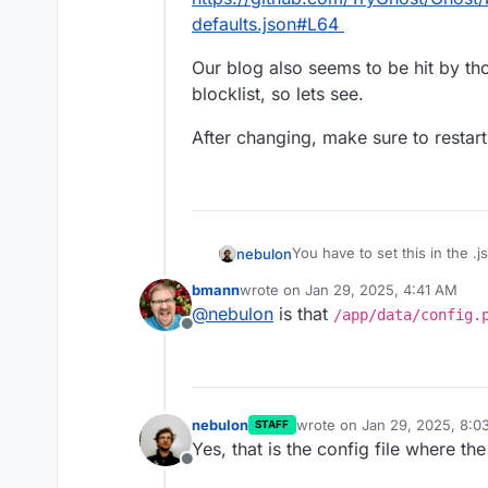
defaults.json#L64
Our blog also seems to be hit by th
blocklist, so lets see.
After changing, make sure to restart
You have to set this in the .j
nebulon
toplevel property:
bmann
wrote on
Jan 29, 2025, 4:41 AM
https://github.com/TryGhost
Our blog also seems to be hi
last edited by
@
nebulon
is that
/app/data/config.
defaults.json#L64
blocklist, so lets see.
Offline
After changing, make sure to
nebulon
wrote on
Jan 29, 2025, 8:0
STAFF
last edited by
Yes, that is the config file where t
Offline