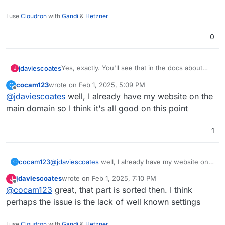
I use
Cloudron
with
Gandi
&
Hetzner
0
Yes, exactly. You'll see that in the docs about
jdaviescoates
J
well known it repeatedly mentions "Requires app
cocam123
wrote on
Feb 1, 2025, 5:09 PM
C
on bare domain"
But as you've pointed out PeerTube isn't shown
last edited by
Offline
@
jdaviescoates
well, I already have my website on the
https://docs.cloudron.io/domains/#well-known-
in well known settings so that's probably an
locations
issue too!
@
staff
I think we need well known config adding
main domain so I think it's all good on this point
for both PeerTube and Pixelfed
1
cocam123
@
jdaviescoates
well, I already have my website on
C
the main domain so I think it's all good on this point
jdaviescoates
wrote on
Feb 1, 2025, 7:10 PM
J
last edited by
Offline
@
cocam123
great, that part is sorted then. I think
perhaps the issue is the lack of well known settings
I use
Cloudron
with
Gandi
&
Hetzner