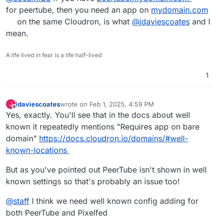
for peertube, then you need an app on
mydomain.com
on the same Cloudron, is what
@
jdaviescoates
and I
mean.
A life lived in fear is a life half-lived
1
jdaviescoates
wrote on
Feb 1, 2025, 4:59 PM
J
last edited by jdaviescoates
Feb 1, 2025, 4:59 PM
Offline
Yes, exactly. You'll see that in the docs about well
known it repeatedly mentions "Requires app on bare
domain"
https://docs.cloudron.io/domains/#well-
known-locations
But as you've pointed out PeerTube isn't shown in well
known settings so that's probably an issue too!
@
staff
I think we need well known config adding for
both PeerTube and Pixelfed