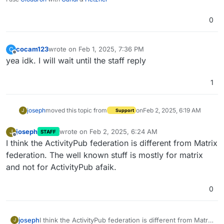
0
cocam123
wrote on
Feb 1, 2025, 7:36 PM
C
last edited by
Offline
yea idk. I will wait until the staff reply
1
joseph
moved this topic from
on
Feb 2, 2025, 6:19 AM
J
Support
joseph
wrote on
Feb 2, 2025, 6:24 AM
J
STAFF
last edited by
Offline
I think the ActivityPub federation is different from Matrix
federation. The well known stuff is mostly for matrix
and not for ActivityPub afaik.
0
joseph
I think the ActivityPub federation is different from Matrix
J