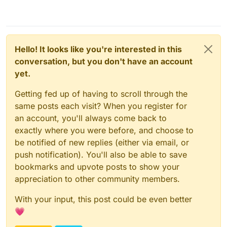
Hello! It looks like you're interested in this
conversation, but you don't have an account
yet.
Getting fed up of having to scroll through the
same posts each visit? When you register for
an account, you'll always come back to
exactly where you were before, and choose to
be notified of new replies (either via email, or
push notification). You'll also be able to save
bookmarks and upvote posts to show your
appreciation to other community members.
With your input, this post could be even better
💗