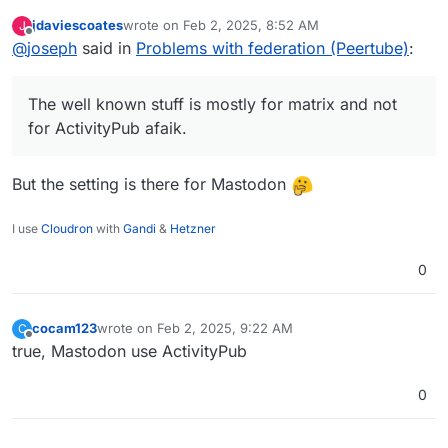
federation. The well known stuff is mostly for matrix
jdaviescoates
wrote on
Feb 2, 2025, 8:52 AM
J
and not for ActivityPub afaik.
last edited by
Offline
@
joseph
said in
Problems with federation (Peertube)
:
The well known stuff is mostly for matrix and not
for ActivityPub afaik.
But the setting is there for Mastodon
I use
Cloudron
with
Gandi
&
Hetzner
0
cocam123
wrote on
Feb 2, 2025, 9:22 AM
C
last edited by
Offline
true, Mastodon use ActivityPub
0