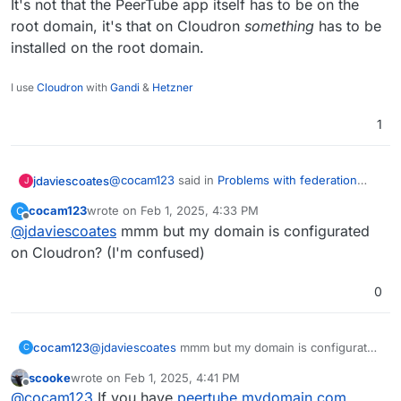
It's not that the PeerTube app itself has to be on the
root domain, it's that on Cloudron
something
has to be
installed on the root domain.
I use
Cloudron
with
Gandi
&
Hetzner
1
@
cocam123
said in
Problems with federation
jdaviescoates
J
(Peertube)
:
cocam123
wrote on
Feb 1, 2025, 4:33 PM
C
last edited by
Offline
@
jdaviescoates
mmm but my domain is configurated
@
scooke
I don't think it would do any
good. First of all, Peertube doesn't have to
on Cloudron? (I'm confused)
It's not that the PeerTube app itself has to be on
be on the root domain (I'm on
the root domain, it's that on Cloudron
something
peertube.mydomain.com
and the server I'm
0
has to be installed on the root domain.
reaching, where the federation works, is
on
video.theirdomaine.org
)
cocam123
@
jdaviescoates
mmm but my domain is configurated
C
on Cloudron? (I'm confused)
scooke
wrote on
Feb 1, 2025, 4:41 PM
last edited by scooke
Feb 1, 2025, 4:42 PM
Offline
@
cocam123
If you have
peertube.mydomain.com