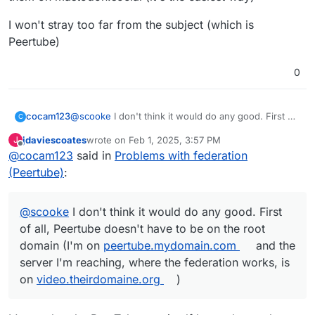
You know, I went to check my own to see what my
settings are, and I've discovered that MINE TOO can't
I won't stray too far from the subject (which is
find any user or instance and can't be found from my
Peertube)
Mastodon instance!!! What??? This just got personal.
0
@
scooke
I don't think it would do any good. First of
cocam123
C
all, Peertube doesn't have to be on the root domain
jdaviescoates
wrote on
Feb 1, 2025, 3:57 PM
J
(I'm on
peertube.mydomain.com
and the server I'm
also for the well-known, it's for Synapse, Mastodon
last edited by
Offline
@
cocam123
said in
Problems with federation
reaching, where the federation works, is on
or Jitsi (I don't see Peertube in that)
video.theirdomaine.org
)
(Peertube)
:
@
scooke
I don't think it would do any good. First
of all, Peertube doesn't have to be on the root
domain (I'm on
peertube.mydomain.com
and the
server I'm reaching, where the federation works, is
on
video.theirdomaine.org
)