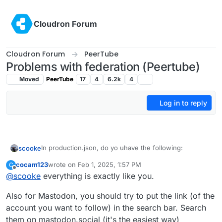
Skip to content
Cloudron Forum
Cloudron Forum
PeerTube
Problems with federation (Peertube)
Moved
PeerTube
17
4
6.2k
4
Log in to reply
In production.json, do yo uhave the following:
scooke
cocam123
wrote on
Feb 1, 2025, 1:57 PM
C
  # If you disable the tracker, you disable th
last edited by
Offline
@
scooke
everything is exactly like you.
  enabled: true```

federation:
videos:
Also for Mastodon, you should try to put the link (of the
and 

federate_unlisted: true```
Are teh various videos set to Public or Private?
account you want to follow) in the search bar. Search
them on mastodon.social (it's the easiest way)