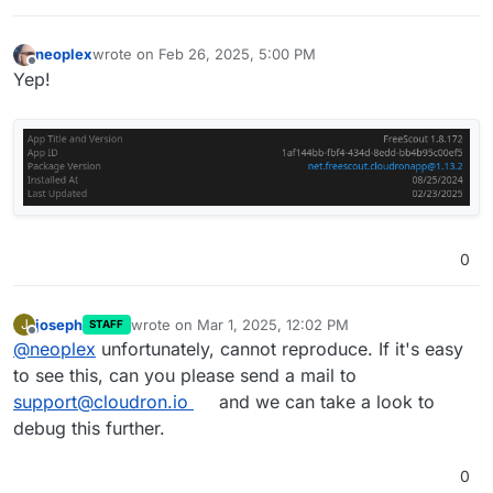
neoplex
wrote on
Feb 26, 2025, 5:00 PM
last edited by
Offline
Yep!
0
joseph
wrote on
Mar 1, 2025, 12:02 PM
J
STAFF
last edited by
Offline
@
neoplex
unfortunately, cannot reproduce. If it's easy
to see this, can you please send a mail to
support@cloudron.io
and we can take a look to
debug this further.
0