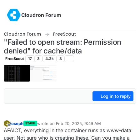
Skip to content
Cloudron Forum
Cloudron Forum
FreeScout
"Failed to open stream: Permission
denied" for cache/data
FreeScout
17
3
4.3k
3
Log in to reply
joseph
wrote on
Feb 20, 2025, 9:49 AM
J
STAFF
last edited by
Offline
AFAICT, everything in the container runs as www-data
user. Not sure who is creating these. Can you make a