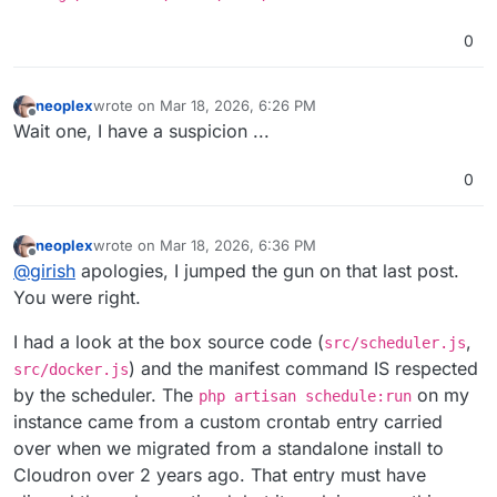
0
neoplex
wrote on
Mar 18, 2026, 6:26 PM
last edited by
Offline
Wait one, I have a suspicion ...
0
neoplex
wrote on
Mar 18, 2026, 6:36 PM
last edited by
Offline
@
girish
apologies, I jumped the gun on that last post.
You were right.
I had a look at the box source code (
,
src/scheduler.js
) and the manifest command IS respected
src/docker.js
by the scheduler. The
on my
php artisan schedule:run
instance came from a custom crontab entry carried
over when we migrated from a standalone install to
Cloudron over 2 years ago. That entry must have