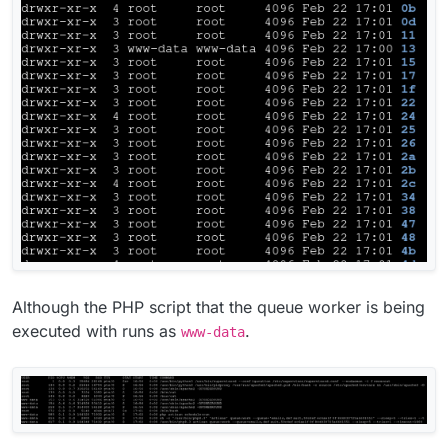
Although the PHP script that the queue worker is being
executed with runs as
.
www-data