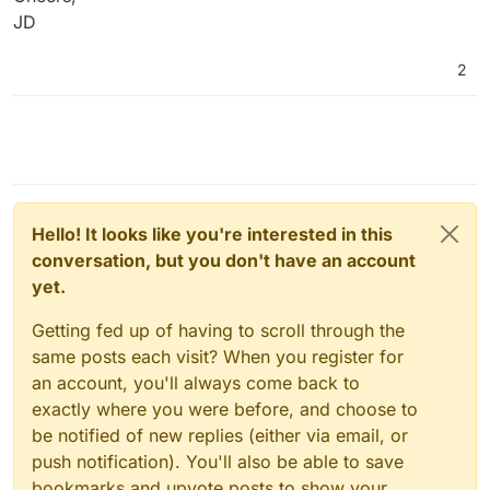
JD
2
Hello! It looks like you're interested in this
conversation, but you don't have an account
yet.
Getting fed up of having to scroll through the
same posts each visit? When you register for
an account, you'll always come back to
exactly where you were before, and choose to
be notified of new replies (either via email, or
push notification). You'll also be able to save
bookmarks and upvote posts to show your