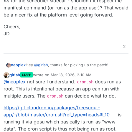
As for the scheduler sidecar - shouldn't it respect the
manifest command (or run as the app user)? That would
be a nicer fix at the platform level going forward.
Cheers,
JD
2
Hey
@
girish
, thanks for picking up the patch!
neoplex
girish
wrote on
Mar 18, 2026, 2:10 AM
STAFF
So, that one cleaned up the queue worker side of
last edited by girish
Mar 18, 2026, 2:10 AM
Offline
@
neoplex
not sure I understand.
does run as
things (which was genuinely broken), but the root-
cron.sh
owned cache files started appearing again. I've spent
Turns out it's not anything inside the app container.
root. This is intentional because an app can run with
some more time on this and I FINALLY found the
It's the
scheduler sidecar
.
multiple users. The
can decide what to do.
cron.sh
culprit ...
On the host:
https://git.cloudron.io/packages/freescout-
$ docker ps --format '{{.Names}} {{.Command}}
app/-/blob/master/cron.sh?ref_type=heads#L10
is
<app-id>-crontab.0  "/bin/sh -c 'php /ap…"

$ docker inspect --format '{{.Config.Cmd}}' <
running it via gosu which basically is run-as "www-
[/bin/sh -c php /app/code/artisan schedule:ru
data". The cron script is thus not being run as root.
The sidecar runs
php artisan schedule:run