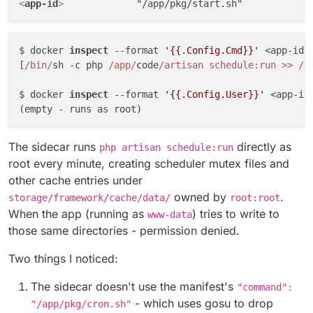
<
app-id
>
$ docker 
inspect
 --format 
'{{.Config.Cmd}}'
 <app-id>
[
/bin/
sh -c php 
/app/
code
/artisan schedule:run >> /
d
$ docker 
inspect
 --format 
'{{.Config.User}}'
 <app-id
The sidecar runs
directly as
php artisan schedule:run
root every minute, creating scheduler mutex files and
other cache entries under
owned by
.
storage/framework/cache/data/
root:root
When the app (running as
) tries to write to
www-data
those same directories - permission denied.
Two things I noticed:
The sidecar doesn't use the manifest's
"command":
- which uses gosu to drop
"/app/pkg/cron.sh"