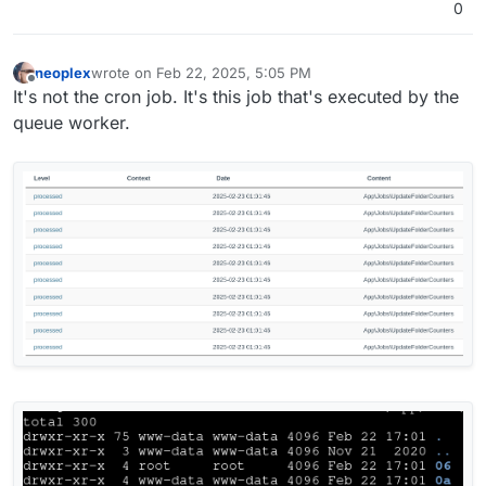
0
neoplex
wrote on
Feb 22, 2025, 5:05 PM
last edited by
Offline
It's not the cron job. It's this job that's executed by the
queue worker.