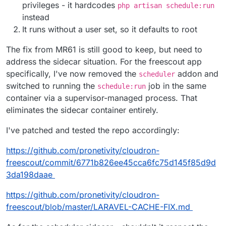
privileges - it hardcodes
php artisan schedule:run
instead
It runs without a user set, so it defaults to root
The fix from MR61 is still good to keep, but need to
address the sidecar situation. For the freescout app
specifically, I've now removed the
addon and
scheduler
switched to running the
job in the same
schedule:run
container via a supervisor-managed process. That
eliminates the sidecar container entirely.
I've patched and tested the repo accordingly:
https://github.com/pronetivity/cloudron-
freescout/commit/6771b826ee45cca6fc75d145f85d9d
3da198daae
https://github.com/pronetivity/cloudron-
freescout/blob/master/LARAVEL-CACHE-FIX.md