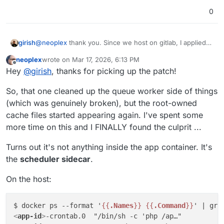
https://github.com/pronetivity/cloudron-
0
freescout/blob/master/LARAVEL-CACHE-FIX.md
Disclaimer: the commit also includes a few quality-of-
life changes. The actual fix is limited to the caching
adjustments.
Cheers,
girish
@
neoplex
thank you. Since we host on gitlab, I applied
JD
the patch by hand with only the relevant bits -
neoplex
wrote on
Mar 17, 2026, 6:13 PM
https://git.cloudron.io/packages/freescout-
last edited by
Offline
Hey
@
girish
, thanks for picking up the patch!
app/-/merge_requests/61
So, that one cleaned up the queue worker side of things
(which was genuinely broken), but the root-owned
cache files started appearing again. I've spent some
more time on this and I FINALLY found the culprit ...
Turns out it's not anything inside the app container. It's
the
scheduler sidecar
.
On the host:
$ docker ps --format '
{{
.Names
}}
{{
.Command
}}
' | gre
<
app-id
>