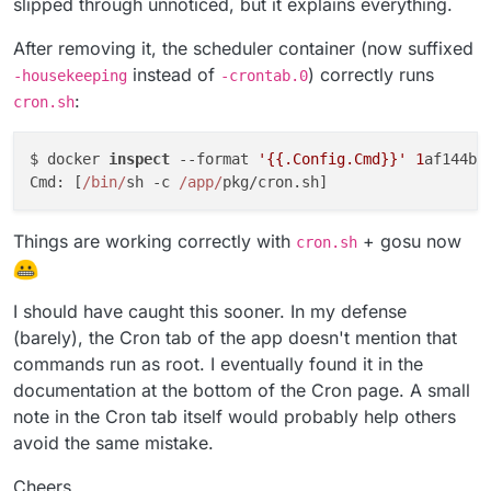
slipped through unnoticed, but it explains everything.
After removing it, the scheduler container (now suffixed
instead of
) correctly runs
-housekeeping
-crontab.0
:
cron.sh
$ docker 
inspect
 --format 
'{{.Config.Cmd}}'
1
af144bb
Cmd: [
/bin/
sh -c 
/app/
Things are working correctly with
+ gosu now
cron.sh
I should have caught this sooner. In my defense
(barely), the Cron tab of the app doesn't mention that
commands run as root. I eventually found it in the
documentation at the bottom of the Cron page. A small
note in the Cron tab itself would probably help others
avoid the same mistake.
Cheers,