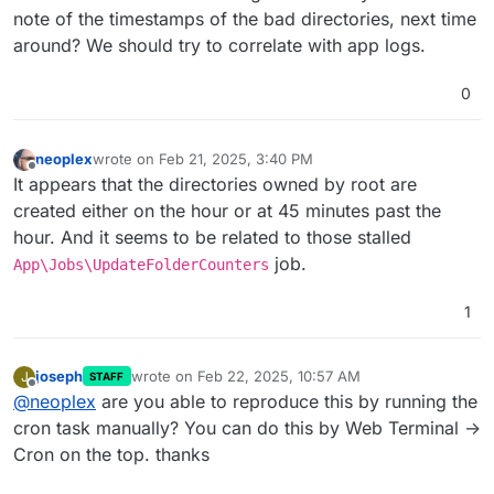
note of the timestamps of the bad directories, next time
around? We should try to correlate with app logs.
0
neoplex
wrote on
Feb 21, 2025, 3:40 PM
last edited by neoplex
Feb 21, 2025, 3:40 PM
Offline
It appears that the directories owned by root are
created either on the hour or at 45 minutes past the
hour. And it seems to be related to those stalled
job.
App\Jobs\UpdateFolderCounters
1
joseph
wrote on
Feb 22, 2025, 10:57 AM
J
STAFF
last edited by
Offline
@
neoplex
are you able to reproduce this by running the
cron task manually? You can do this by Web Terminal ->
Cron on the top. thanks