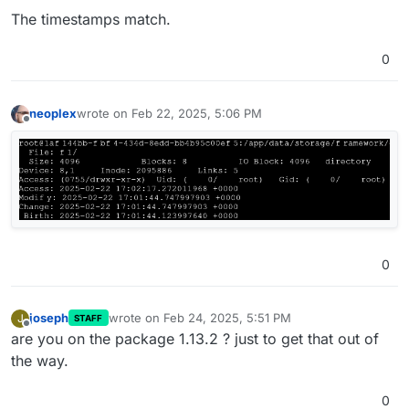
The timestamps match.
0
neoplex
wrote on
Feb 22, 2025, 5:06 PM
last edited by
Offline
0
joseph
wrote on
Feb 24, 2025, 5:51 PM
J
STAFF
last edited by
Offline
are you on the package 1.13.2 ? just to get that out of
the way.
0