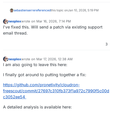
sebastienserre
referenced
this topic on
Jan 10, 2026, 5:19 PM
neoplex
wrote on
Mar 16, 2026, 7:14 PM
last edited by neoplex
Mar 16, 2026, 7:14 PM
Offline
I've fixed this. Will send a patch via existing support
email thread.
3
neoplex
wrote on
Mar 17, 2026, 12:38 AM
last edited by neoplex
Mar 17, 2026, 12:38 AM
Offline
I am also going to leave this here:
I finally got around to putting together a fix:
https://github.com/pronetivity/cloudron-
freescout/commit/27697c310fb373f1a972c7990f5c00d
c3052ee54
A detailed analysis is available here: