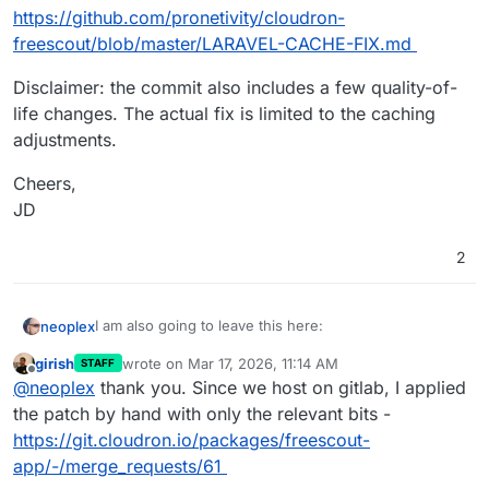
https://github.com/pronetivity/cloudron-
freescout/blob/master/LARAVEL-CACHE-FIX.md
Disclaimer: the commit also includes a few quality-of-
life changes. The actual fix is limited to the caching
adjustments.
Cheers,
JD
2
I am also going to leave this here:
neoplex
girish
wrote on
Mar 17, 2026, 11:14 AM
STAFF
I finally got around to putting together a fix:
last edited by
Offline
@
neoplex
thank you. Since we host on gitlab, I applied
https://github.com/pronetivity/cloudron-
the patch by hand with only the relevant bits -
freescout/commit/27697c310fb373f1a972c7990f5c00d
https://git.cloudron.io/packages/freescout-
c3052ee54
A detailed analysis is available here:
app/-/merge_requests/61