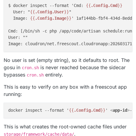
$ docker inspect --format 'Cmd: 
{{
.Config.Cmd
}}
  User: "
{{
.Config.User
}}
"

  Image: 
{{
.Config.Image
}}
' 1af144bb-fbf4-434d-8edd-b
Cmd: [/bin/sh -c php /app/code/artisan schedule:run >
User: ""

No user is set (empty string), so it defaults to root. The
gosu in
is never reached because the sidecar
cron.sh
bypasses
entirely.
cron.sh
This is easy to verify on any box with a freescout app
running:
docker inspect --format '
{{
.Config.Cmd
}}
' 
<
app-id
>
This is what creates the root-owned cache files under
.
storage/framework/cache/data/