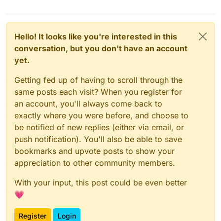
Hello! It looks like you're interested in this
conversation, but you don't have an account
yet.
Getting fed up of having to scroll through the
same posts each visit? When you register for
an account, you'll always come back to
exactly where you were before, and choose to
be notified of new replies (either via email, or
push notification). You'll also be able to save
bookmarks and upvote posts to show your
appreciation to other community members.
With your input, this post could be even better
💗
Register
Login