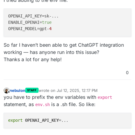
OPENAI_API_KEY
ENABLE_OPENAI
=
true
OPENAI_MODEL
=gpt-
4
So far I haven’t been able to get ChatGPT integration
working — has anyone run into this issue?
Thanks a lot for any help!
0
nebulon
wrote on
Jul 12, 2025, 12:17 PM
STAFF
last edited by
Offline
you have to prefix the env variables with
export
statement, as
is a .sh file. So like:
env.sh
export
OPENAI_API_KEY