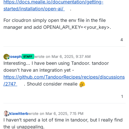
https://docs.mealie.io/documentation/getting-
started/installation/open-ai/
.
For cloudron simply open the env file in the file
manager and add OPENAI_API_KEY=<your_key>.
4
joseph
wrote on
Mar 6, 2025, 9:37 AM
J
STAFF
last edited by
Online
Interesting... I have been using Tandoor. tandoor
doesn't have an integration yet -
https://github.com/TandoorRecipes/recipes/discussions
/2747
. Should consider mealie
1
klawitterb
wrote on
Mar 6, 2025, 7:15 PM
last edited by
Offline
I haven’t spend a lot of time in tandoor, but I really find
the ui unappealing.