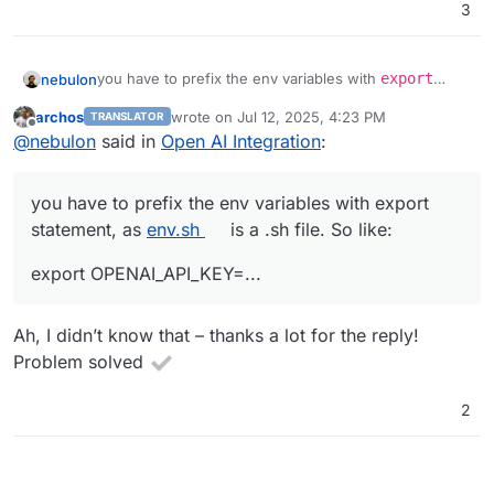
3
you have to prefix the env variables with
export
nebulon
statement, as
env.sh
is a .sh file. So like:
archos
wrote on
Jul 12, 2025, 4:23 PM
TRANSLATOR
last edited by
Offline
@
nebulon
said in
Open AI Integration
:
you have to prefix the env variables with export
statement, as
env.sh
is a .sh file. So like:
export OPENAI_API_KEY=...
Ah, I didn’t know that – thanks a lot for the reply!
Problem solved
2