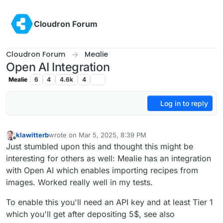
Skip to content
Cloudron Forum
Cloudron Forum
Mealie
Open AI Integration
Mealie
6
4
4.6k
4
Log in to reply
klawitterb
wrote on
Mar 5, 2025, 8:39 PM
last edited by
Offline
Just stumbled upon this and thought this might be
interesting for others as well: Mealie has an integration
with Open AI which enables importing recipes from
images. Worked really well in my tests.
To enable this you'll need an API key and at least Tier 1
which you'll get after depositing 5$, see also