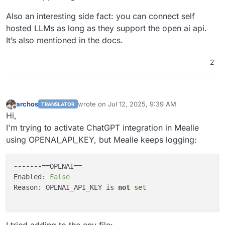
Also an interesting side fact: you can connect self
hosted LLMs as long as they support the open ai api.
It’s also mentioned in the docs.
2
archos
wrote on
Jul 12, 2025, 9:39 AM
TRANSLATOR
last edited by
Offline
Hi,
I'm trying to activate ChatGPT integration in Mealie
using OPENAI_API_KEY, but Mealie keeps logging:
-------
==OPENAI==-------

Enabled: 
False
Reason: OPENAI_API_KEY is 
not
set
I tried adding to the env file: