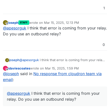
1
joseph
wrote on
Mar 15, 2025, 12:13 PM
J
STAFF
last edited by
Offline
@
apesorguk
I think that error is coming from your relay.
Do you use an outbound relay?
0
joseph
@
apesorguk
I think that error is coming from your relay.
J
Do you use an outbound relay?
jdaviescoates
wrote on
Mar 15, 2025, 1:59 PM
J
last edited by jdaviescoates
Mar 15, 2025, 8:28 PM
Offline
@
joseph
said in
No response from cloudron team via
email
:
@
apesorguk
I think that error is coming from your
relay. Do you use an outbound relay?