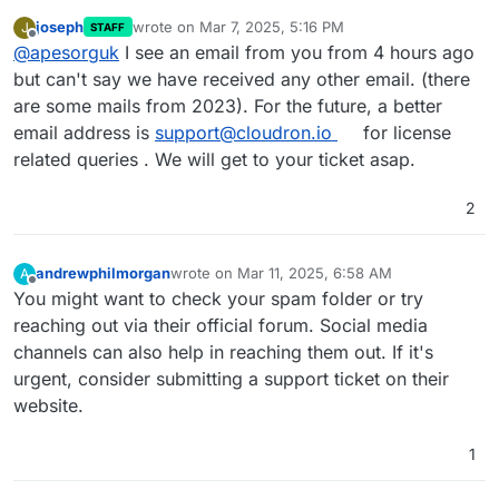
joseph
wrote on
Mar 7, 2025, 5:16 PM
J
STAFF
last edited by
Offline
@
apesorguk
I see an email from you from 4 hours ago
but can't say we have received any other email. (there
are some mails from 2023). For the future, a better
email address is
support@cloudron.io
for license
related queries . We will get to your ticket asap.
2
andrewphilmorgan
wrote on
Mar 11, 2025, 6:58 AM
A
last edited by
Offline
You might want to check your spam folder or try
reaching out via their official forum. Social media
channels can also help in reaching them out. If it's
urgent, consider submitting a support ticket on their
website.
1