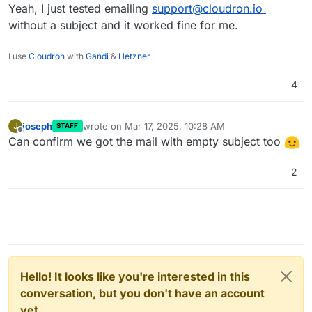
Yeah, I just tested emailing
support@cloudron.io
without a subject and it worked fine for me.
I use
Cloudron
with
Gandi
&
Hetzner
4
joseph
wrote on
Mar 17, 2025, 10:28 AM
J
STAFF
last edited by
Offline
Can confirm we got the mail with empty subject too
2
Hello! It looks like you're interested in this
conversation, but you don't have an account
yet.