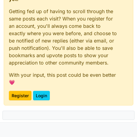
Getting fed up of having to scroll through the
same posts each visit? When you register for
an account, you'll always come back to
exactly where you were before, and choose to
be notified of new replies (either via email, or
push notification). You'll also be able to save
bookmarks and upvote posts to show your
appreciation to other community members.
With your input, this post could be even better
💗
Register
Login