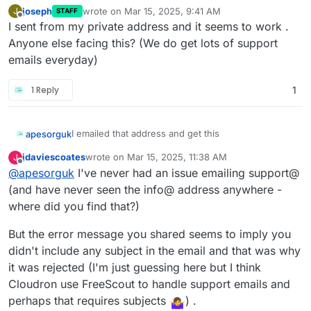
joseph
wrote on
Mar 15, 2025, 9:41 AM
J
STAFF
last edited by
Offline
I sent from my private address and it seems to work .
Anyone else facing this? (We do get lots of support
emails everyday)
1 Reply
1
I emailed that address and get this
apesorguk
jdaviescoates
wrote on
Mar 15, 2025, 11:38 AM
J
Hi. This is the Mailer program at http://im
last edited by jdaviescoates
Mar 15, 2025, 11:39 AM
Offline
@
apesorguk
I've never had an issue emailing support@
And I have sent other emails to gmail addresses
I'm afraid I wasn't able to deliver your mes
(and have never seen the info@ address anywhere -
and private ones and yours is the only one that
"?"

where did you find that?)
bounces.
to the following addresses.

But the error message you shared seems to imply you
This is a permanent error; I've given up. S
didn't include any subject in the email and that was why
it was rejected (I'm just guessing here but I think
Intended Recipients: <support@cloudron.io>

Cloudron use FreeScout to handle support emails and
perhaps that requires subjects
) .