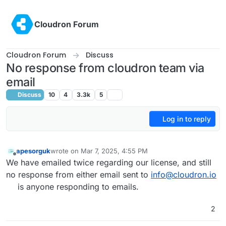
Skip to content
Cloudron Forum
Cloudron Forum
Discuss
No response from cloudron team via
email
Discuss
10
4
3.3k
5
Log in to reply
apesorguk
wrote on
Mar 7, 2025, 4:55 PM
last edited by
Offline
We have emailed twice regarding our license, and still
no response from either email sent to
info@cloudron.io
is anyone responding to emails.
2