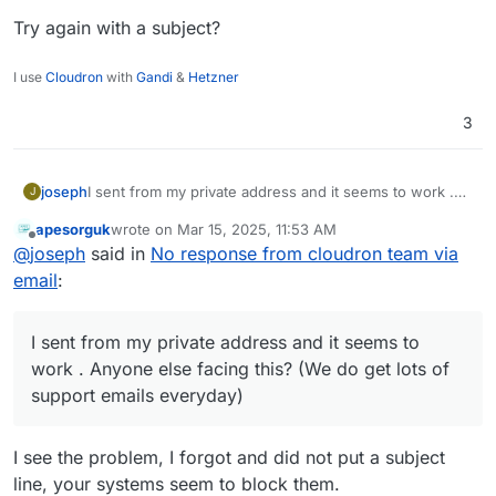
Try again with a subject?
I use
Cloudron
with
Gandi
&
Hetzner
3
joseph
I sent from my private address and it seems to work .
J
Anyone else facing this? (We do get lots of support
apesorguk
wrote on
Mar 15, 2025, 11:53 AM
emails everyday)
last edited by
Offline
@
joseph
said in
No response from cloudron team via
email
:
I sent from my private address and it seems to
work . Anyone else facing this? (We do get lots of
support emails everyday)
I see the problem, I forgot and did not put a subject
line, your systems seem to block them.