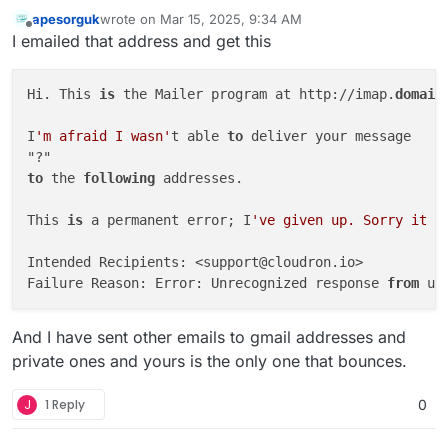
apesorguk
wrote on
Mar 15, 2025, 9:34 AM
last edited by apesorguk
Mar 15, 2025, 9:35 AM
Offline
I emailed that address and get this
Hi. This 
is
 the Mailer program at http://imap.
domain
I
'm afraid I wasn'
t able 
to
 deliver your message

to
 the 
following
 addresses.

This 
is
 a permanent error; I
've given up. Sorry it d
Intended Recipients: <support@cloudron.io>

Failure Reason: Error: Unrecognized response 
from
 up
And I have sent other emails to gmail addresses and
private ones and yours is the only one that bounces.
J
1 Reply
0