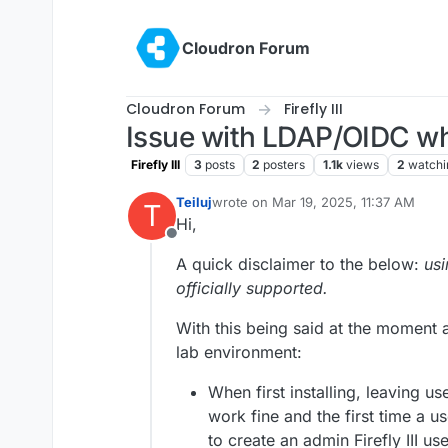
Skip to content
Cloudron Forum
Cloudron Forum
Firefly III
Issue with LDAP/OIDC whe
Firefly III
3
posts
2
posters
1.1k
views
2
watchi
Teiluj
wrote on
Mar 19, 2025, 11:37 AM
T
last edited by
Hi,
Offline
A quick disclaimer to the below:
usi
officially supported.
With this being said at the moment
lab environment:
When first installing, leaving 
work fine and the first time a us
to create an admin Firefly III use