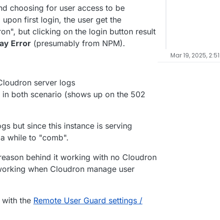
and choosing for user access to be
pon first login, the user get the
on", but clicking on the login button result
ay Error
(presumably from NPM).
Mar 19, 2025, 2:5
 Cloudron server logs
y in both scenario (shows up on the 502
ogs but since this instance is serving
g a while to "comb".
e reason behind it working with no Cloudron
working when Cloudron manage user
 with the
Remote User Guard settings /