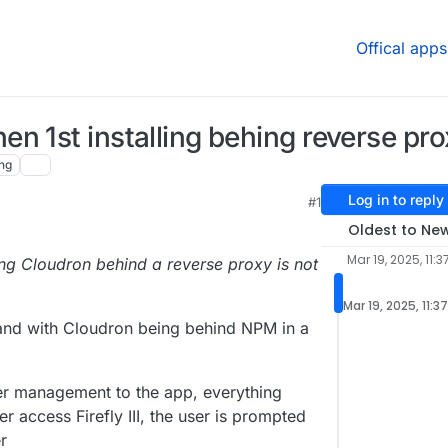
Offical apps
n 1st installing behing reverse pr
ng
Log in to reply
#1
Oldest to Ne
Mar 19, 2025, 11:3
ng Cloudron behind a reverse proxy is not
Mar 19, 2025, 11:3
 and with Cloudron being behind NPM in a
user management to the app, everything
er access Firefly III, the user is prompted
r