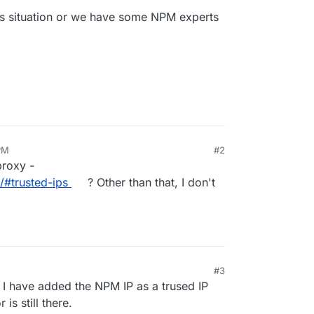
s situation or we have some NPM experts
PM
#2
proxy -
/#trusted-ips
? Other than that, I don't
#3
 I have added the NPM IP as a trused IP
is still there.