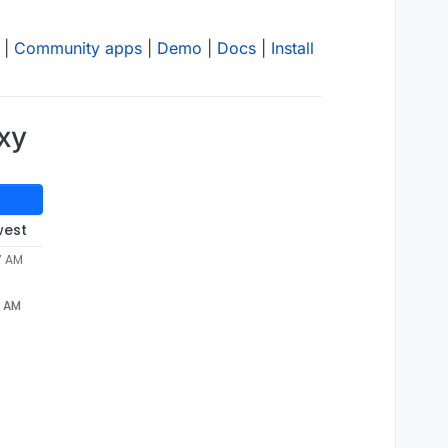
|
Community apps
|
Demo
|
Docs
|
Install
oxy
west
7 AM
7 AM