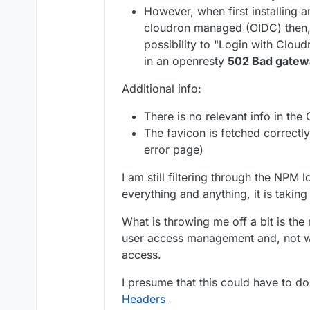
However, when first installing 
cloudron managed (OIDC) then, u
possibility to "Login with Cloudr
in an openresty
502 Bad gatew
Additional info:
There is no relevant info in the
The favicon is fetched correctl
error page)
I am still filtering through the NPM l
everything and anything, it is takin
What is throwing me off a bit is th
user access management and, not 
access.
I presume that this could have to do
Headers