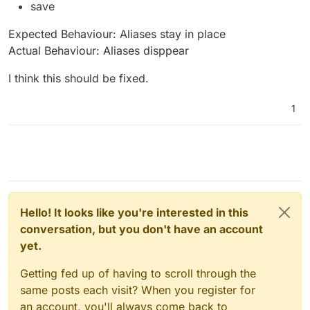
save
Expected Behaviour: Aliases stay in place
Actual Behaviour: Aliases disppear
I think this should be fixed.
1
Hello! It looks like you're interested in this
conversation, but you don't have an account
yet.
Getting fed up of having to scroll through the
same posts each visit? When you register for
an account, you'll always come back to