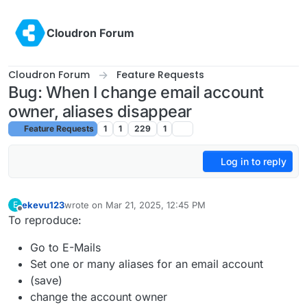
Skip to content
Cloudron Forum
Cloudron Forum
Feature Requests
Bug: When I change email account
owner, aliases disappear
Feature Requests
1
1
229
1
Log in to reply
ekevu123
wrote on
Mar 21, 2025, 12:45 PM
E
last edited by
Offline
To reproduce:
Go to E-Mails
Set one or many aliases for an email account
(save)
change the account owner