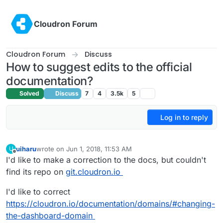
Skip to content
Cloudron Forum
Cloudron Forum
Discuss
How to suggest edits to the official
documentation?
Solved
Discuss
7
4
3.5k
5
Log in to reply
uiharu
wrote on
Jun 1, 2018, 11:53 AM
U
last edited by uiharu
Jun 1, 2018, 11:54 AM
Offline
I'd like to make a correction to the docs, but couldn't
find its repo on
git.cloudron.io
I'd like to correct
https://cloudron.io/documentation/domains/#changing-
the-dashboard-domain