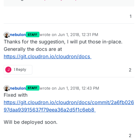
1
nebulon
wrote on
Jun 1, 2018, 12:31 PM
STAFF
last edited by
Offline
Thanks for the suggestion, I will put those in-place.
Generally the docs are at
https://git.cloudron.io/cloudron/docs
J
1 Reply
2
nebulon
wrote on
Jun 1, 2018, 12:43 PM
STAFF
last edited by
Offline
Fixed with
https://git.cloudron.io/cloudron/docs/commit/2a6fb026
97daa93915637f79eea36a2d5f1c6eb8
Will be deployed soon.
2