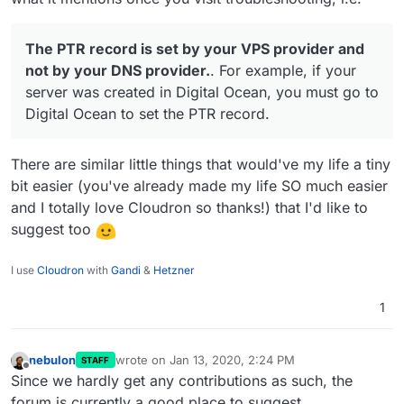
The PTR record is set by your VPS provider and
not by your DNS provider.
. For example, if your
server was created in Digital Ocean, you must go to
Digital Ocean to set the PTR record.
There are similar little things that would've my life a tiny
bit easier (you've already made my life SO much easier
and I totally love Cloudron so thanks!) that I'd like to
suggest too
I use
Cloudron
with
Gandi
&
Hetzner
1
nebulon
wrote on
Jan 13, 2020, 2:24 PM
STAFF
last edited by
Offline
Since we hardly get any contributions as such, the
forum is currently a good place to suggest