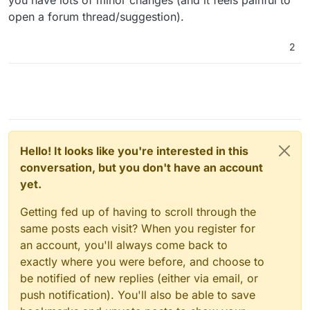
open a forum thread/suggestion).
2
Hello! It looks like you're interested in this
conversation, but you don't have an account
yet.
Getting fed up of having to scroll through the
same posts each visit? When you register for
an account, you'll always come back to
exactly where you were before, and choose to
be notified of new replies (either via email, or
push notification). You'll also be able to save