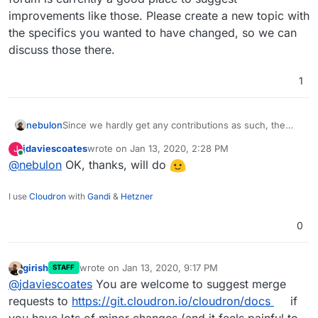
improvements like those. Please create a new topic with
the specifics you wanted to have changed, so we can
discuss those there.
1
nebulon
Since we hardly get any contributions as such, the
forum is currently a good place to suggest
jdaviescoates
wrote on
Jan 13, 2020, 2:28 PM
J
improvements like those. Please create a new topic
last edited by
Online
@
nebulon
OK, thanks, will do
with the specifics you wanted to have changed, so
we can discuss those there.
I use
Cloudron
with
Gandi
&
Hetzner
0
girish
wrote on
Jan 13, 2020, 9:17 PM
STAFF
last edited by
Offline
@
jdaviescoates
You are welcome to suggest merge
requests to
https://git.cloudron.io/cloudron/docs
if
you have lots of minor changes (and it feels painful to