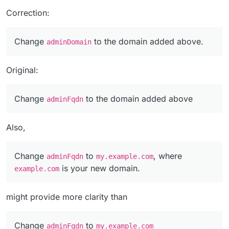
Correction:
Change
to the domain added above.
adminDomain
Original:
Change
to the domain added above
adminFqdn
Also,
Change
to
, where
adminFqdn
my.example.com
is your new domain.
example.com
might provide more clarity than
Change
to
adminFqdn
my.example.com