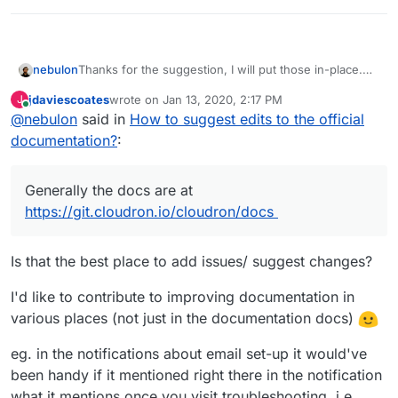
nebulon
Thanks for the suggestion, I will put those in-place.
Generally the docs are at
jdaviescoates
wrote on
Jan 13, 2020, 2:17 PM
J
https://git.cloudron.io/cloudron/docs
last edited by
Online
@
nebulon
said in
How to suggest edits to the official
documentation?
:
Generally the docs are at
https://git.cloudron.io/cloudron/docs
Is that the best place to add issues/ suggest changes?
I'd like to contribute to improving documentation in
various places (not just in the documentation docs)
eg. in the notifications about email set-up it would've
been handy if it mentioned right there in the notification
what it mentions once you visit troubleshooting, i.e.