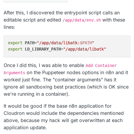
After this, I discovered the entrypoint script calls an
editable script and edited
with these
/app/data/env.sh
lines:
export
PATH
=
"/app/data/libatk:
$PATH
"
export
LD_LIBRARY_PATH
=
"/app/data/libatk"
Once I did this, I was able to enable
Add Container
on the Puppeteer nodes options in n8n and it
Arguments
worked just fine. The "container arguments" has it
ignore all sandboxing best practices (which is OK since
we're running in a container).
It would be good if the base n8n application for
Cloudron would include the dependencies mentioned
above, because my hack will get overwritten at each
application update.