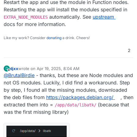
Restart the app and use the module in Function nodes.
Restarting the app will install the modules specified in
automatically. See
upstream
EXTRA_NODE_MODULES
docs for more information.
Like my work? Consider
donating
a drink. Cheers!
2
djxx
wrote on
Apr 19, 2025, 8:04 AM
D
last edited by
Offline
@
BrutalBirdie
- thanks, but these are Node modules and
not OS modules. Luckily, I did find a workaround. Step
by step, I found all the missing modules, downloaded
the deb files from
https://packages.debian.org/
, then
extracted them into =
(because that
/app/data/libatk/
was the first missing library)