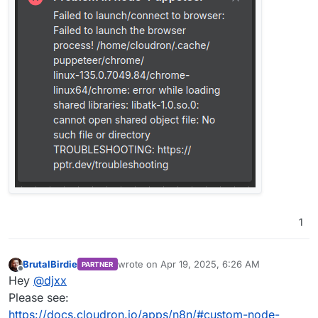
1
BrutalBirdie
wrote on
Apr 19, 2025, 6:26 AM
PARTNER
last edited by BrutalBirdie
Apr 19, 2025, 6:29
Offline
Hey
@
djxx
Please see:
https://docs.cloudron.io/apps/n8n/#custom-node-