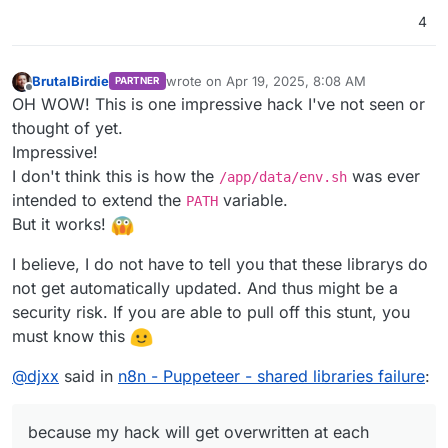
4
BrutalBirdie
wrote on
Apr 19, 2025, 8:08 AM
PARTNER
last edited by BrutalBirdie
Apr 19, 2025, 8:23
Offline
OH WOW! This is one impressive hack I've not seen or
thought of yet.
Impressive!
I don't think this is how the
was ever
/app/data/env.sh
intended to extend the
variable.
PATH
But it works!
I believe, I do not have to tell you that these librarys do
not get automatically updated. And thus might be a
security risk. If you are able to pull off this stunt, you
must know this
@
djxx
said in
n8n - Puppeteer - shared libraries failure
:
because my hack will get overwritten at each