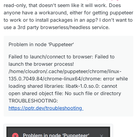
read-only, that doesn't seem like it will work. Does
anyone have a workaround, either for getting puppeteer
to work or to install packages in an app? I don't want to
use a 3rd party browserless/headless service.
Problem in node ‘Puppeteer‘
Failed to launch/connect to browser: Failed to
launch the browser process!
/home/cloudron/.cache/puppeteer/chrome/linux-
135.0.7049.84/chrome-linux64/chrome: error while
loading shared libraries: libatk-1.0.so.0: cannot
open shared object file: No such file or directory
TROUBLESHOOTING:
https://pptr.dev/troubleshooting