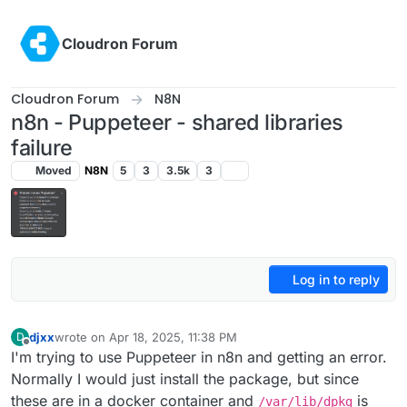
Skip to content
Cloudron Forum
Cloudron Forum
N8N
n8n - Puppeteer - shared libraries
failure
Moved
N8N
5
3
3.5k
3
Log in to reply
djxx
wrote on
Apr 18, 2025, 11:38 PM
D
last edited by
Offline
I'm trying to use Puppeteer in n8n and getting an error.
Normally I would just install the package, but since
these are in a docker container and
is
/var/lib/dpkg