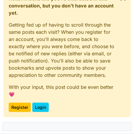
conversation, but you don't have an account
yet.
Getting fed up of having to scroll through the
same posts each visit? When you register for
an account, you'll always come back to
exactly where you were before, and choose to
be notified of new replies (either via email, or
push notification). You'll also be able to save
bookmarks and upvote posts to show your
appreciation to other community members.
With your input, this post could be even better
💗
Register
Login