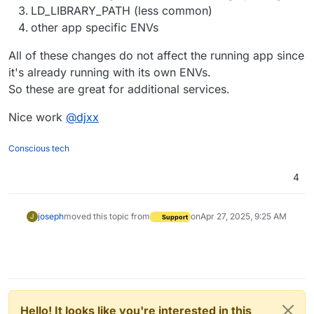
LD_LIBRARY_PATH (less common)
other app specific ENVs
All of these changes do not affect the running app since
it's already running with its own ENVs.
So these are great for additional services.
Nice work
@
djxx
Conscious tech
4
joseph
moved this topic from
on
Apr 27, 2025, 9:25 AM
J
Support
Hello! It looks like you're interested in this