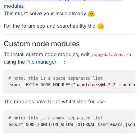
modules
This might solve your issue already
For the forum seo and searchability tho
Custom node modules
To install custom node modules, edit
/app/data/env.sh
using the
File manager
:
# note: this is a space separated list
export EXTRA_NODE_MODULES=
"handlebars@4.7.7 jsonata@
The modules have to be whitelisted for use:
# 
note:
 this is a comma separated list
export
NODE_FUNCTION_ALLOW_EXTERNAL