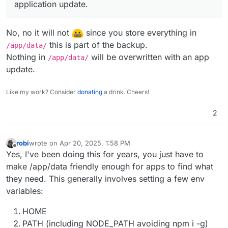
application update.
No, no it will not
since you store everything in
this is part of the backup.
/app/data/
Nothing in
will be overwritten with an app
/app/data/
update.
Like my work? Consider
donating
a drink. Cheers!
2
robi
wrote on
Apr 20, 2025, 1:58 PM
last edited by robi
Apr 21, 2025, 11:36 PM
Offline
Yes, I've been doing this for years, you just have to
make /app/data friendly enough for apps to find what
they need. This generally involves setting a few env
variables:
HOME
PATH (including NODE_PATH avoiding npm i -g)