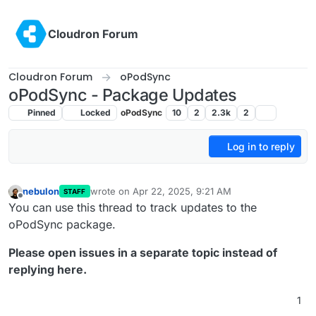
Skip to content
Cloudron Forum
Cloudron Forum
oPodSync
oPodSync - Package Updates
Pinned
Locked
oPodSync
10
2
2.3k
2
Log in to reply
nebulon
wrote on
Apr 22, 2025, 9:21 AM
STAFF
last edited by
Offline
You can use this thread to track updates to the
oPodSync package.
Please open issues in a separate topic instead of
replying here.
1