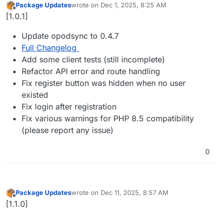
Package Updates
wrote on
Dec 1, 2025, 8:25 AM
last edited by
Offline
[1.0.1]
Update opodsync to 0.4.7
Full Changelog
Add some client tests (still incomplete)
Refactor API error and route handling
Fix register button was hidden when no user
existed
Fix login after registration
Fix various warnings for PHP 8.5 compatibility
(please report any issue)
0
Package Updates
wrote on
Dec 11, 2025, 8:57 AM
last edited by
Offline
[1.1.0]