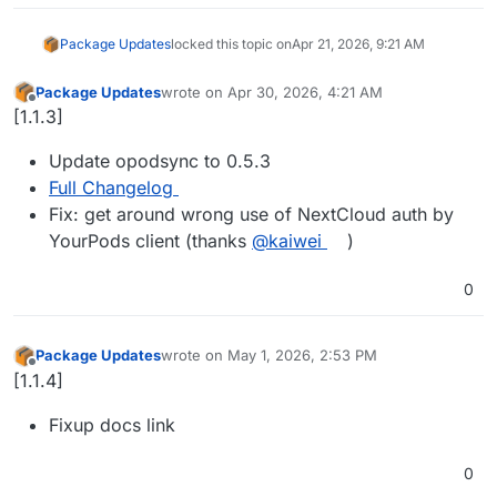
Package Updates
locked this topic on
Apr 21, 2026, 9:21 AM
Package Updates
wrote on
Apr 30, 2026, 4:21 AM
last edited by
Offline
[1.1.3]
Update opodsync to 0.5.3
Full Changelog
Fix: get around wrong use of NextCloud auth by
YourPods client (thanks
@kaiwei
)
0
Package Updates
wrote on
May 1, 2026, 2:53 PM
last edited by
Offline
[1.1.4]
Fixup docs link
0