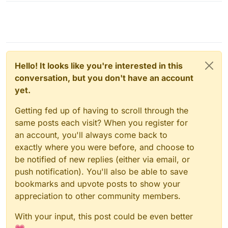
Hello! It looks like you're interested in this
conversation, but you don't have an account
yet.
Getting fed up of having to scroll through the
same posts each visit? When you register for
an account, you'll always come back to
exactly where you were before, and choose to
be notified of new replies (either via email, or
push notification). You'll also be able to save
bookmarks and upvote posts to show your
appreciation to other community members.
With your input, this post could be even better