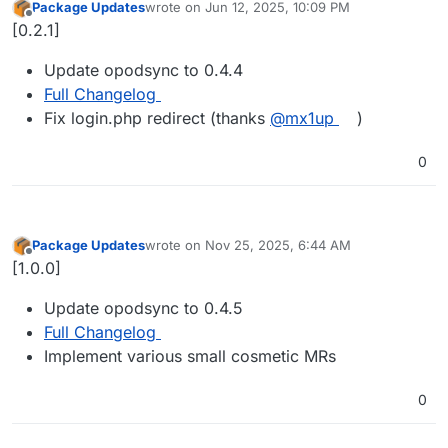
Package Updates
wrote on
Jun 12, 2025, 10:09 PM
last edited by
Offline
[0.2.1]
Update opodsync to 0.4.4
Full Changelog
Fix login.php redirect (thanks
@mx1up
)
0
Package Updates
wrote on
Nov 25, 2025, 6:44 AM
last edited by
Offline
[1.0.0]
Update opodsync to 0.4.5
Full Changelog
Implement various small cosmetic MRs
0