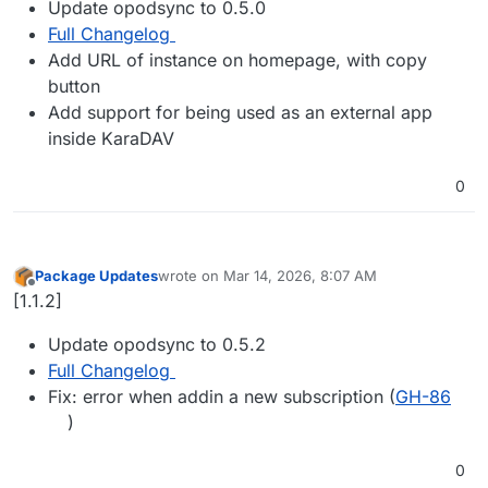
Update opodsync to 0.5.0
Full Changelog
Add URL of instance on homepage, with copy
button
Add support for being used as an external app
inside KaraDAV
0
Package Updates
wrote on
Mar 14, 2026, 8:07 AM
last edited by
Offline
[1.1.2]
Update opodsync to 0.5.2
Full Changelog
Fix: error when addin a new subscription (
GH-86
)
0