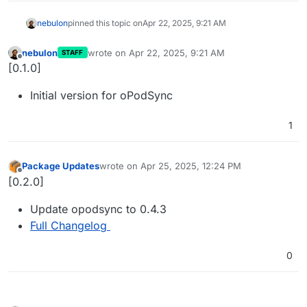
nebulon
pinned this topic on
Apr 22, 2025, 9:21 AM
nebulon
wrote on
Apr 22, 2025, 9:21 AM
STAFF
last edited by
Offline
[0.1.0]
Initial version for oPodSync
1
Package Updates
wrote on
Apr 25, 2025, 12:24 PM
last edited by
Offline
[0.2.0]
Update opodsync to 0.4.3
Full Changelog
0