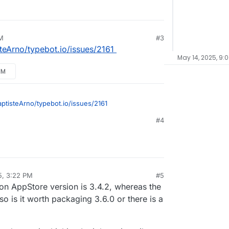
M
#3
steArno/typebot.io/issues/2161
May 14, 2025, 9:
PM
aptisteArno/typebot.io/issues/2161
#4
5, 3:22 PM
#5
sidine
May 8, 2025, 3:22 PM
on AppStore version is 3.4.2, whereas the
so is it worth packaging 3.6.0 or there is a