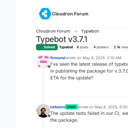
Skip to content
Cloudron Forum
Cloudron Forum
Typebot
Typebot v3.7.1
Solved
Typebot
8
posts
4
posters
2.1k
vie
firmansi
wrote on
May 8, 2025, 2:10 AM
last edited by
I've seen the latest release of typeb
Offline
in publishing the package for v.3.7.0
ETA for the update?
nebulon
wrote on
May 8, 2025, 6:5
STAFF
last edited by
The update tests failed in our CI, w
Offline
the package.