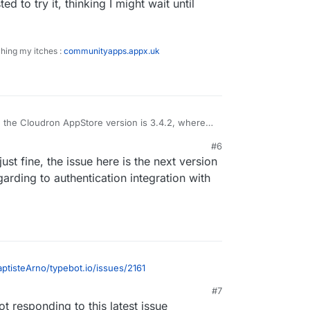
ed to try it, thinking I might wait until
ching my itches :
communityapps.appx.uk
, the Cloudron AppStore version is 3.4.2, whereas
6.0 is working, so is it worth packaging 3.6.0 or
#6
hat also ?
but interested to try it, thinking I might wait until
st fine, the issue here is the next version
ackaged.
garding to authentication integration with
aptisteArno/typebot.io/issues/2161
#7
not responding to this latest issue