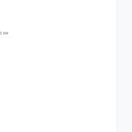
00 AM