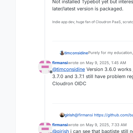
Not installed Typebot yet but interest
later/latest version is packaged.
Indie app dev, huge fan of Cloudron PaaS, scrat
Purely for my education
timconsidine
the GitHub issue says 3.
firmansi
wrote on
May 9, 2025, 1:45 AM
there is a problem with t
Not installed Typebot yet 
last edited by
@
timconsidine
Version 3.6.0 works ju
later/latest version is p
Offline
3.7.0 and 3.7.1 still have problem re
Cloudron OIDC
girish
@
firmansi
https://github.com/b
firmansi
wrote on
May 9, 2025, 7:33 AM
last edited by
@
girish
i can see that baptiste still 