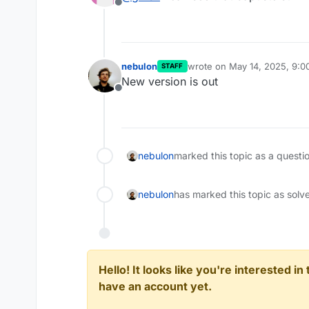
Offline
nebulon
wrote on
May 14, 2025, 9:
STAFF
last edited by
New version is out
Offline
nebulon
marked this topic as a questi
nebulon
has marked this topic as solv
Hello! It looks like you're interested i
have an account yet.