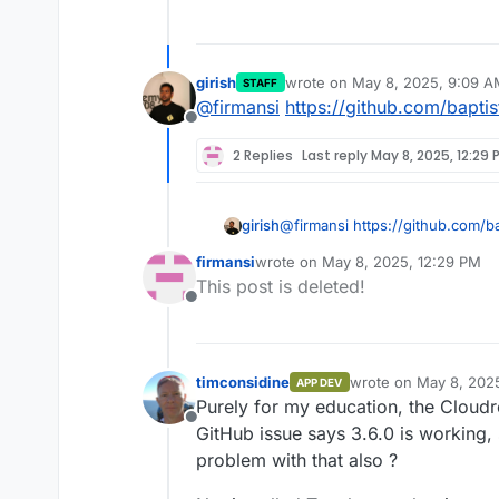
girish
wrote on
May 8, 2025, 9:09 A
STAFF
last edited by
@
firmansi
https://github.com/bapti
Offline
2 Replies
Last reply
May 8, 2025, 12:29 
girish
@
firmansi
https://github.com/b
firmansi
wrote on
May 8, 2025, 12:29 PM
last edited by
This post is deleted!
Offline
timconsidine
wrote on
May 8, 202
APP DEV
last edited by timcon
Purely for my education, the Cloudr
Offline
GitHub issue says 3.6.0 is working, 
problem with that also ?