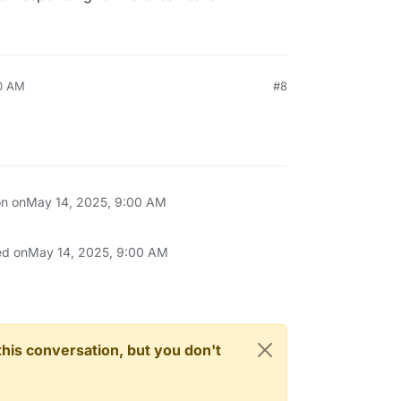
00 AM
#8
on on
May 14, 2025, 9:00 AM
ed on
May 14, 2025, 9:00 AM
n this conversation, but you don't