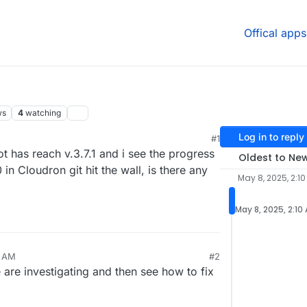
Offical apps
ws
4
watching
Log in to reply
#1
ot has reach v.3.7.1 and i see the progress
Oldest to Ne
 in Cloudron git hit the wall, is there any
May 8, 2025, 2:1
May 8, 2025, 2:10
0 AM
#2
e are investigating and then see how to fix