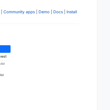
|
Community apps
|
Demo
|
Docs
|
Install
west
0 AM
 AM