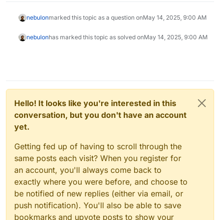
nebulon
marked this topic as a question on
May 14, 2025, 9:00 AM
nebulon
has marked this topic as solved on
May 14, 2025, 9:00 AM
Hello! It looks like you're interested in this
conversation, but you don't have an account
yet.
Getting fed up of having to scroll through the
same posts each visit? When you register for
an account, you'll always come back to
exactly where you were before, and choose to
be notified of new replies (either via email, or
push notification). You'll also be able to save
bookmarks and upvote posts to show your