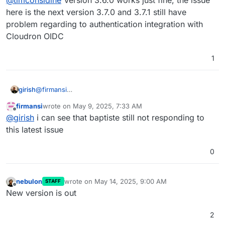
thinking I might wait until later/latest version is
packaged.
here is the next version 3.7.0 and 3.7.1 still have
problem regarding to authentication integration with
Cloudron OIDC
1
girish
@
firmansi
https://github.com/baptisteArno/typebot.io/issues/2161
firmansi
wrote on
May 9, 2025, 7:33 AM
last edited by
Offline
@
girish
i can see that baptiste still not responding to
this latest issue
0
nebulon
wrote on
May 14, 2025, 9:00 AM
STAFF
last edited by
Offline
New version is out
2