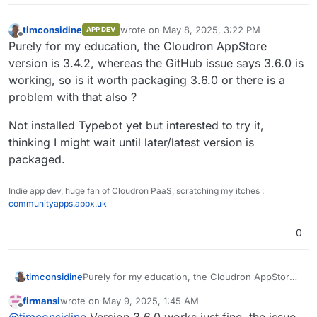
timconsidine
wrote on
May 8, 2025, 3:22 PM
APP DEV
last edited by timconsidine
May 8, 2025, 3:
Offline
Purely for my education, the Cloudron AppStore
version is 3.4.2, whereas the GitHub issue says 3.6.0 is
working, so is it worth packaging 3.6.0 or there is a
problem with that also ?
Not installed Typebot yet but interested to try it,
thinking I might wait until later/latest version is
packaged.
Indie app dev, huge fan of Cloudron PaaS, scratching my itches :
communityapps.appx.uk
0
Purely for my education, the Cloudron AppStore
timconsidine
version is 3.4.2, whereas the GitHub issue says
firmansi
wrote on
May 9, 2025, 1:45 AM
3.6.0 is working, so is it worth packaging 3.6.0 or
Not installed Typebot yet but interested to try it,
last edited by
Offline
@
timconsidine
Version 3.6.0 works just fine, the issue
there is a problem with that also ?