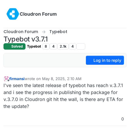
Skip to content
Cloudron Forum
Cloudron Forum
Typebot
Typebot v3.7.1
Solved
Typebot
8
4
2.1k
4
Log in to reply
firmansi
wrote on
May 8, 2025, 2:10 AM
last edited by
Offline
I've seen the latest release of typebot has reach v.3.7.1
and i see the progress in publishing the package for
v.3.7.0 in Cloudron git hit the wall, is there any ETA for
the update?
0