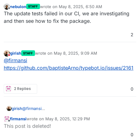
nebulon
wrote on
May 8, 2025, 6:50 AM
STAFF
last edited by
Offline
The update tests failed in our CI, we are investigating
and then see how to fix the package.
2
girish
wrote on
May 8, 2025, 9:09 AM
STAFF
last edited by
Do not disturb
@
firmansi
https://github.com/baptisteArno/typebot.io/issues/2161
2 Replies
0
girish
@
firmansi
https://github.com/baptisteArno/typebot.io/issues/2161
firmansi
wrote on
May 8, 2025, 12:29 PM
last edited by
Offline
This post is deleted!
0