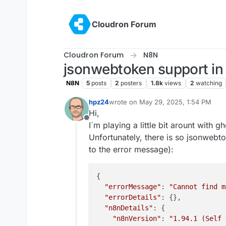
Skip to content
Cloudron Forum
Cloudron Forum
N8N
jsonwebtoken support in
N8N
5
posts
2
posters
1.8k
views
2
watching
hpz24
wrote on
May 29, 2025, 1:54 PM
last edited by hpz24
May 29, 2025, 2
Hi,
Offline
I´m playing a little bit arount with 
Unfortunately, there is so jsonwebt
to the error message):
{

"errorMessage"
: 
"Cannot find m
"errorDetails"
: {},

"n8nDetails"
: {

"n8nVersion"
: 
"1.94.1 (Self 