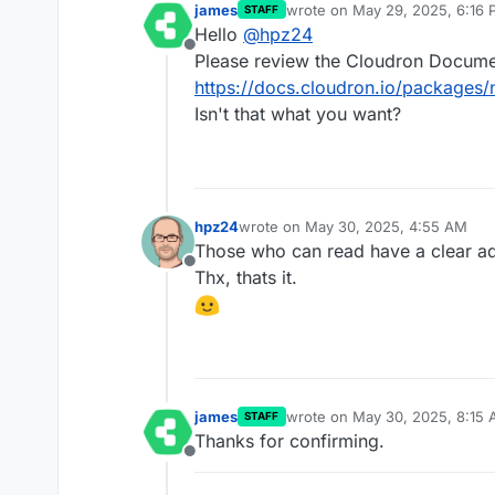
james
wrote on
May 29, 2025, 6:16
STAFF
last edited by
Hello
@
hpz24
Offline
Please review the Cloudron Docume
https://docs.cloudron.io/package
Isn't that what you want?
hpz24
wrote on
May 30, 2025, 4:55 AM
last edited by
Those who can read have a clear ad
Offline
Thx, thats it.
james
wrote on
May 30, 2025, 8:15
STAFF
last edited by
Thanks for confirming.
Offline