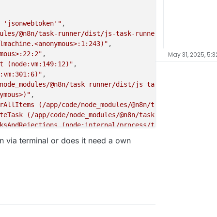
 'jsonwebtoken'"
,

ules/@n8n/task-runner/dist/js-task-runner/require-resolv
lmachine.<anonymous>:1:243)"
,

mous>:22:2"
,

May 31, 2025, 5:3
t (node:vm:149:12)"
,

:vm:301:6)"
,

node_modules/@n8n/task-runner/dist/js-task-runner/js-tas
ymous>)"
,

rAllItems (/app/code/node_modules/@n8n/task-runner/dist/
teTask (/app/code/node_modules/@n8n/task-runner/dist/js-
ksAndRejections (node:internal/process/task_queues:95:5)
gin via terminal or does it need a own