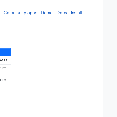
|
Community apps
|
Demo
|
Docs
|
Install
west
54 PM
4 PM