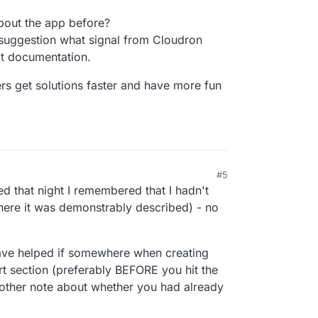
bout the app before?
 suggestion what signal from Cloudron
at documentation.
ers get solutions faster and have more fun
#5
:33 PM
ed that night I remembered that I hadn't
ere it was demonstrably described) - no
have helped if somewhere when creating
rt section (preferably BEFORE you hit the
nother note about whether you had already