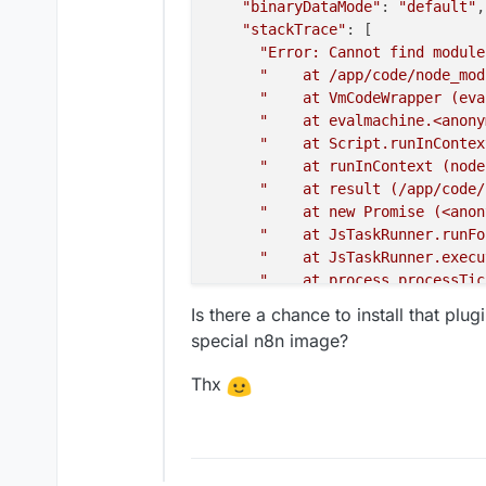
"binaryDataMode"
: 
"default"
,

"stackTrace"
: [

"Error: Cannot find module
"    at /app/code/node_mod
"    at VmCodeWrapper (eva
"    at evalmachine.<anony
"    at Script.runInContex
"    at runInContext (node
"    at result (/app/code/
"    at new Promise (<anon
"    at JsTaskRunner.runFo
"    at JsTaskRunner.execu
"    at process.processTic
    ]

Is there a chance to install that plu
  }

special n8n image?
Thx