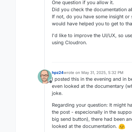
One question if you allow it.
Did you check the documentation a
If not, do you have some insight or
would have helped you to get to th
I'd like to improve the UI/UX, so us
using Cloudron.
hpz24
wrote on
May 31, 2025, 5:32 PM
last edited by hpz24
May 31, 2025, 5
I posted this in the evening and in b
Offline
even looked at the documentary (wh
joke.
Regarding your question: It might 
the post - especionally in the suppo
big send button), there had been a
looked at the documentation.