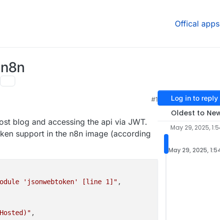
Offical apps
 n8n
Log in to reply
#1
:11 PM
Oldest to Ne
ghost blog and accessing the api via JWT.
May 29, 2025, 1:
oken support in the n8n image (according
May 29, 2025, 1:5
odule 'jsonwebtoken' [line 1]"
,

Hosted)"
,
