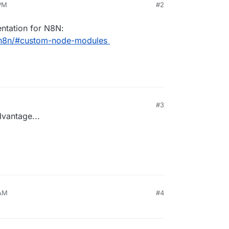
 PM
#2
ntation for N8N:
s/n8n/#custom-node-modules
#3
vantage...
 AM
#4