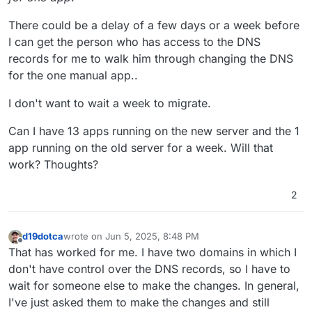
There could be a delay of a few days or a week before
I can get the person who has access to the DNS
records for me to walk him through changing the DNS
for the one manual app..
I don't want to wait a week to migrate.
Can I have 13 apps running on the new server and the 1
app running on the old server for a week. Will that
work? Thoughts?
2
d19dotca
wrote on
Jun 5, 2025, 8:48 PM
last edited by d19dotca
Jun 5, 2025, 8:53 PM
Offline
That has worked for me. I have two domains in which I
don't have control over the DNS records, so I have to
wait for someone else to make the changes. In general,
I've just asked them to make the changes and still