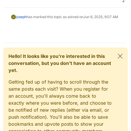
2
joseph
has marked this topic as solved on
Jun 6, 2025, 9:07 AM
J
Hello! It looks like you're interested in this
conversation, but you don't have an account
yet.
Getting fed up of having to scroll through the
same posts each visit? When you register for
an account, you'll always come back to
exactly where you were before, and choose to
be notified of new replies (either via email, or
push notification). You'll also be able to save
bookmarks and upvote posts to show your
appreciation to other community members.