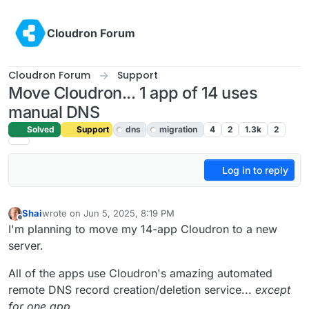
Skip to content
Cloudron Forum
Cloudron Forum
Support
Move Cloudron... 1 app of 14 uses
manual DNS
Solved
Support
dns
migration
4
2
1.3k
2
Log in to reply
Shai
wrote on
Jun 5, 2025, 8:19 PM
last edited by
Offline
I'm planning to move my 14-app Cloudron to a new
server.
All of the apps use Cloudron's amazing automated
remote DNS record creation/deletion service...
except
for one app
.