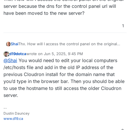
server because the dns for the control panel url will
have been moved to the new server?
1
Shai
Thx. How will I access the control panel on the original
server because the dns for the control panel url will have
d19dotca
wrote on
Jun 5, 2025, 9:45 PM
been moved to the new server?
last edited by
Offline
@
Shai
You would need to edit your local computers
/etc/hosts file and add in the old IP address of the
previous Cloudron install for the domain name that
you’d type in the browser bar. Then you should be able
to use the hostname to still access the older Cloudron
server.
--
Dustin Dauncey
www.d19.ca