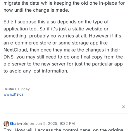
migrate the data while keeping the old one in-place for
now until the change is made.
Edit: I suppose this also depends on the type of
application too. So if it's just a static website or
something, probably no worries at all. However if it's
an e-commerce store or some storage app like
NextCloud, then once they make the changes in their
DNS, you may still need to do one final copy from the
old server to the new server for just the particular app
to avoid any lost information.
--
Dustin Dauncey
www.d19.ca
3
Shai
wrote on
Jun 5, 2025, 9:32 PM
last edited by
Offline
Thx. How will I access the control panel on the original