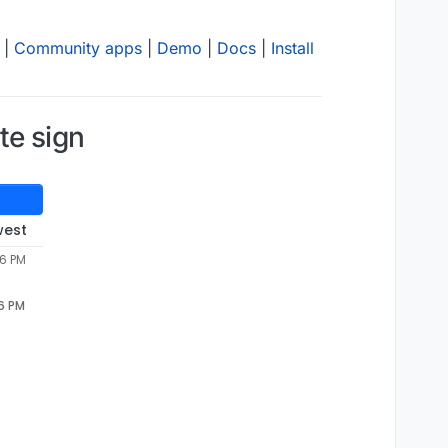
|
Community apps
|
Demo
|
Docs
|
Install
te sign
west
46 PM
46 PM