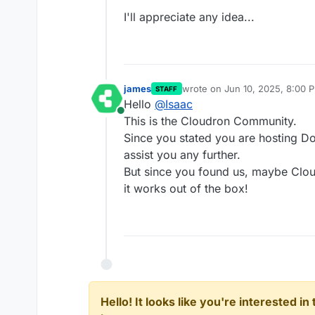
I'll appreciate any idea...
james
wrote on
Jun 10, 2025, 8:00 
STAFF
last edited by
Hello
@
Isaac
Online
This is the Cloudron Community.
Since you stated you are hosting 
assist you any further.
But since you found us, maybe Clo
it works out of the box!
Hello! It looks like you're interested i