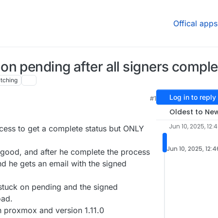
Offical apps
n pending after all signers comple
tching
Log in to reply
#1
Oldest to Ne
Jun 10, 2025, 12:
ocess to get a complete status but ONLY
Jun 10, 2025, 12:
s good, and after he complete the process
d he gets an email with the signed
 stuck on pending and the signed
oad.
 proxmox and version 1.11.0