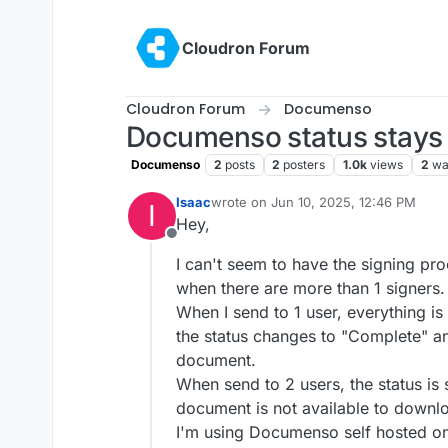
Skip to content
Cloudron Forum
Cloudron Forum
Documenso
Documenso status stays o
Documenso
2
posts
2
posters
1.0k
views
2
wa
Isaac
wrote on
Jun 10, 2025, 12:46 PM
I
last edited by
Hey,
Offline
I can't seem to have the signing pr
when there are more than 1 signers.
When I send to 1 user, everything i
the status changes to "Complete" an
document.
When send to 2 users, the status is
document is not available to downl
I'm using Documenso self hosted on