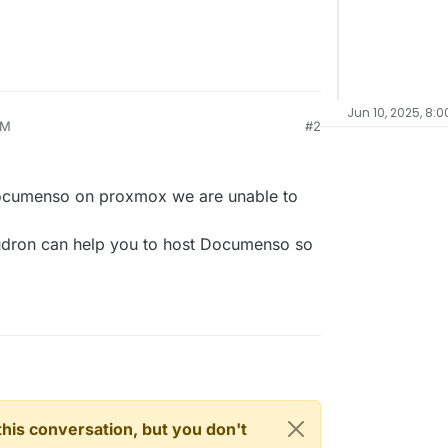
Jun 10, 2025, 8:0
PM
#2
Documenso on proxmox we are unable to
udron can help you to host Documenso so
n this conversation, but you don't