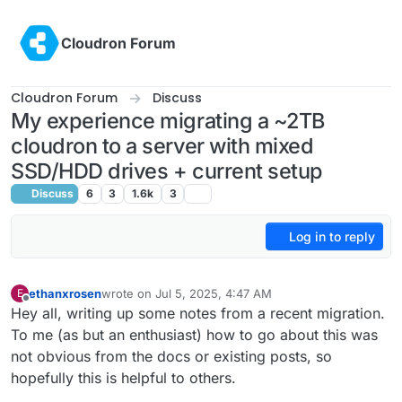
Skip to content
Cloudron Forum
Cloudron Forum
Discuss
My experience migrating a ~2TB
cloudron to a server with mixed
SSD/HDD drives + current setup
Discuss
6
3
1.6k
3
Log in to reply
ethanxrosen
wrote on
Jul 5, 2025, 4:47 AM
E
last edited by
Offline
Hey all, writing up some notes from a recent migration.
To me (as but an enthusiast) how to go about this was
not obvious from the docs or existing posts, so
hopefully this is helpful to others.