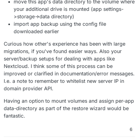
move this app's data directory to the volume where
your additional drive is mounted (app settings-
>storage->data directory)
import app backup using the config file
downloaded earlier
Curious how other's experience has been with large
migrations, if you've found easier ways. Also your
server/backup setups for dealing with apps like
Nextcloud. I think some of this process can be
improved or clarified in documentation/error messages.
I.e. a note to remember to whitelist new server IP in
domain provider API.
Having an option to mount volumes and assign per-app
data-directory as part of the restore wizard would be
fantastic.
6