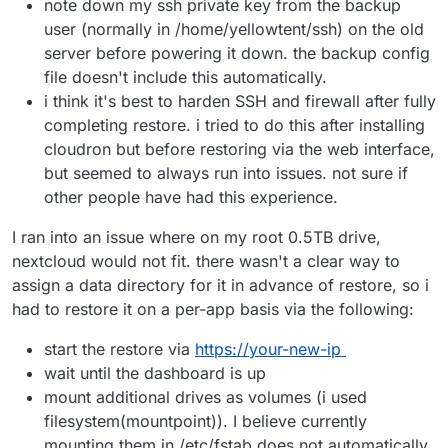
note down my ssh private key from the backup
user (normally in /home/yellowtent/ssh) on the old
server before powering it down. the backup config
file doesn't include this automatically.
i think it's best to harden SSH and firewall after fully
completing restore. i tried to do this after installing
cloudron but before restoring via the web interface,
but seemed to always run into issues. not sure if
other people have had this experience.
I ran into an issue where on my root 0.5TB drive,
nextcloud would not fit. there wasn't a clear way to
assign a data directory for it in advance of restore, so i
had to restore it on a per-app basis via the following:
start the restore via
https://your-new-ip
wait until the dashboard is up
mount additional drives as volumes (i used
filesystem(mountpoint)). I believe currently
mounting them in /etc/fstab does not automatically