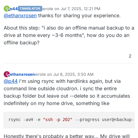
p44
wrote on
Jul 7, 2025, 12:21 PM
P
TRANSLATOR
last edited by p44
Jul 7, 2025, 12:22 PM
Offline
@
ethanxrosen
thanks for sharing your experience.
About this step: "i also do an offline manual backup to a
drive at home every ~3-6 months", how do you do an
offline backup?
2
ethanxrosen
wrote on
Jul 8, 2025, 3:50 AM
E
last edited by
Offline
@
p44
i'm using rsync with hardlinks again, but via
command line outside cloudron. i sync the entire
backup folder but leave out --delete so it accumulates
indefinitely on my home drive, something like
rsync -avH -e 
"ssh -p 202"
 --progress user@<backup-b
Honestly there's probably a better way... My drive will