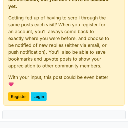
yet.
Getting fed up of having to scroll through the
same posts each visit? When you register for
an account, you'll always come back to
exactly where you were before, and choose to
be notified of new replies (either via email, or
push notification). You'll also be able to save
bookmarks and upvote posts to show your
appreciation to other community members.
With your input, this post could be even better
💗
Register
Login