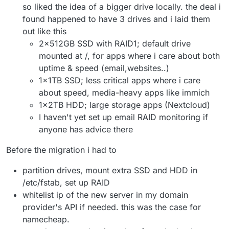
so liked the idea of a bigger drive locally. the deal i
found happened to have 3 drives and i laid them
out like this
2x512GB SSD with RAID1; default drive
mounted at /, for apps where i care about both
uptime & speed (email,websites..)
1x1TB SSD; less critical apps where i care
about speed, media-heavy apps like immich
1x2TB HDD; large storage apps (Nextcloud)
I haven't yet set up email RAID monitoring if
anyone has advice there
Before the migration i had to
partition drives, mount extra SSD and HDD in
/etc/fstab, set up RAID
whitelist ip of the new server in my domain
provider's API if needed. this was the case for
namecheap.