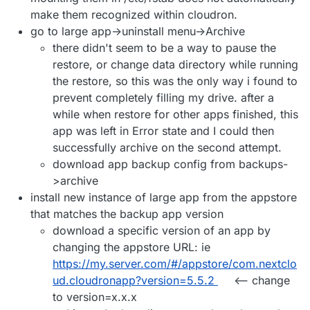
make them recognized within cloudron.
go to large app->uninstall menu->Archive
there didn't seem to be a way to pause the
restore, or change data directory while running
the restore, so this was the only way i found to
prevent completely filling my drive. after a
while when restore for other apps finished, this
app was left in Error state and I could then
successfully archive on the second attempt.
download app backup config from backups-
>archive
install new instance of large app from the appstore
that matches the backup app version
download a specific version of an app by
changing the appstore URL: ie
https://my.server.com/#/appstore/com.nextclo
ud.cloudronapp?version=5.5.2
<-- change
to version=x.x.x