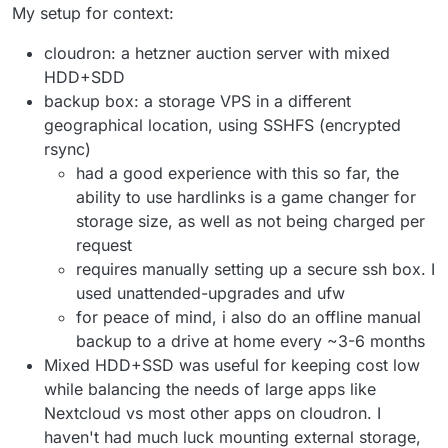
My setup for context:
cloudron: a hetzner auction server with mixed
HDD+SDD
backup box: a storage VPS in a different
geographical location, using SSHFS (encrypted
rsync)
had a good experience with this so far, the
ability to use hardlinks is a game changer for
storage size, as well as not being charged per
request
requires manually setting up a secure ssh box. I
used unattended-upgrades and ufw
for peace of mind, i also do an offline manual
backup to a drive at home every ~3-6 months
Mixed HDD+SSD was useful for keeping cost low
while balancing the needs of large apps like
Nextcloud vs most other apps on cloudron. I
haven't had much luck mounting external storage,