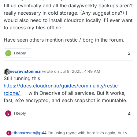
fill up eventually and all the daily/weekly backups aren't
really necessary in cold storage. (Any suggestions?) I
would also need to install cloudron locally if i ever want
to access my files offline.
Have seen others mention restic / borg in the forum.
P
1 Reply
2
necrevistonnezr
wrote on
Jul 8, 2025, 4:49 AM
last edited by
Offline
Still running this
https://docs.cloudron.io/guides/community/restic-
rclone/
with Onedrive of all services. But it works,
fast, e2e encrypted, and each snapshot is mountable.
E
1 Reply
4
@
p44
i'm using rsync with hardlinks again, but via
ethanxrosen
E