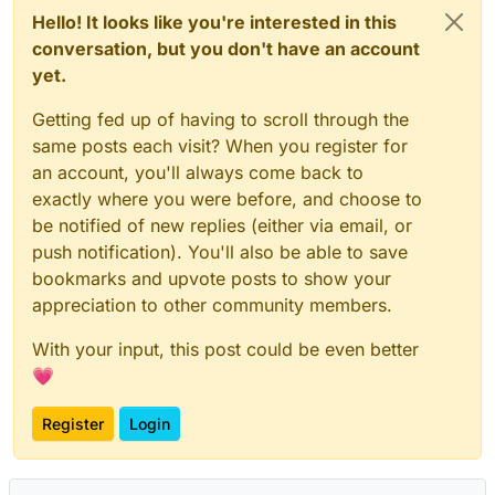
Hello! It looks like you're interested in this
conversation, but you don't have an account
yet.
Getting fed up of having to scroll through the
same posts each visit? When you register for
an account, you'll always come back to
exactly where you were before, and choose to
be notified of new replies (either via email, or
push notification). You'll also be able to save
bookmarks and upvote posts to show your
appreciation to other community members.
With your input, this post could be even better
💗
Register
Login