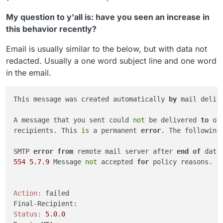
My question to y'all is: have you seen an increase in
this behavior recently?
Email is usually similar to the below, but with data not
redacted. Usually a one word subject line and one word
in the email.
This message was created automatically 
by
 mail delive
A message that you sent could 
not
 be delivered 
to
 on
recipients. This 
is
 a permanent 
error
. The following 
SMTP 
error
from
 remote mail server after 
end
of
554
5.7
.
9
 Message 
not
 accepted 
for
 policy reasons.

Action:
 failed

Status:
5.0
.
0