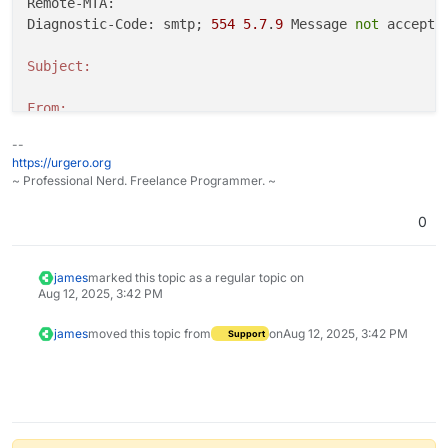
Remote-MTA: 

Diagnostic-Code: smtp; 
554
5.7
.
9
 Message 
not
 accepte
Subject:
From:
--
Date:
https://urgero.org
~ Professional Nerd. Freelance Programmer. ~
To:
0
james
marked this topic as a regular topic on
Aug 12, 2025, 3:42 PM
james
moved this topic from
on
Aug 12, 2025, 3:42 PM
Support