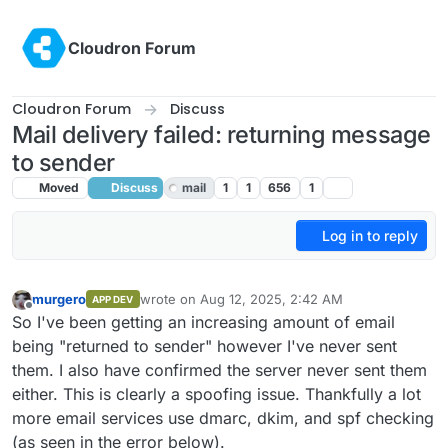
Skip to content
Cloudron Forum
Cloudron Forum
Discuss
Mail delivery failed: returning message
to sender
Moved
Discuss
mail
1
1
656
1
Log in to reply
murgero
wrote on
Aug 12, 2025, 2:42 AM
APP DEV
last edited by
Offline
So I've been getting an increasing amount of email
being "returned to sender" however I've never sent
them. I also have confirmed the server never sent them
either. This is clearly a spoofing issue. Thankfully a lot
more email services use dmarc, dkim, and spf checking
(as seen in the error below).