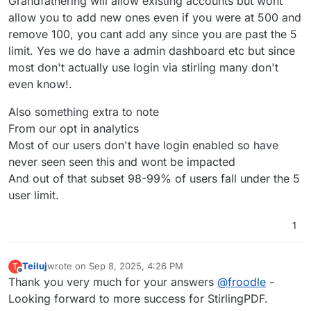
Grandfathering will allow existing accounts but wont
allow you to add new ones even if you were at 500 and
remove 100, you cant add any since you are past the 5
limit. Yes we do have a admin dashboard etc but since
most don't actually use login via stirling many don't
even know!.
Also something extra to note
From our opt in analytics
Most of our users don't have login enabled so have
never seen seen this and wont be impacted
And out of that subset 98-99% of users fall under the 5
user limit.
1
Teiluj
wrote on
Sep 8, 2025, 4:26 PM
T
last edited by
Offline
Thank you very much for your answers
@
froodle
-
Looking forward to more success for StirlingPDF.