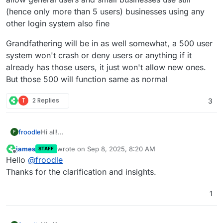
(hence only more than 5 users) businesses using any
other login system also fine
Grandfathering will be in as well somewhat, a 500 user
system won't crash or deny users or anything if it
already has those users, it just won't allow new ones.
But those 500 will function same as normal
T
2 Replies
3
Hi all!
froodle
F
This will be with our V2 release in month or two and is
james
wrote on
Sep 8, 2025, 8:20 AM
STAFF
only for named login accounts. Any third party Auth like
Grandfathering will be in as well somewhat, a 500 user
last edited by
Offline
Hello
@
froodle
cloudron etc completely fine! And any general usage is
system won't crash or deny users or anything if it
also fine.
already has those users, it just won't allow new ones.
Thanks for the clarification and insights.
The aim is to price business features like SSO etc but
But those 500 will function same as normal
allow general users and small businesses use still
1
(hence only more than 5 users) businesses using any
other login system also fine