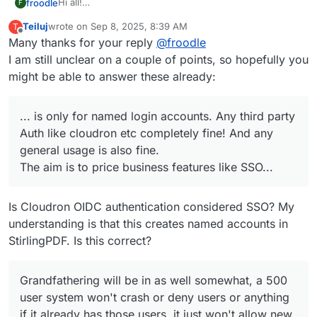
Hi all!
froodle
F
This will be with our V2 release in month or two and is
Teiluj
wrote on
Sep 8, 2025, 8:39 AM
T
only for named login accounts. Any third party Auth like
Grandfathering will be in as well somewhat, a 500 user
last edited by
Offline
Many thanks for your reply
@
froodle
cloudron etc completely fine! And any general usage is
system won't crash or deny users or anything if it
also fine.
already has those users, it just won't allow new ones.
I am still unclear on a couple of points, so hopefully you
The aim is to price business features like SSO etc but
But those 500 will function same as normal
might be able to answer these already:
allow general users and small businesses use still
(hence only more than 5 users) businesses using any
other login system also fine
... is only for named login accounts. Any third party
Auth like cloudron etc completely fine! And any
general usage is also fine.
The aim is to price business features like SSO...
Is Cloudron OIDC authentication considered SSO? My
understanding is that this creates named accounts in
StirlingPDF. Is this correct?
Grandfathering will be in as well somewhat, a 500
user system won't crash or deny users or anything
if it already has those users, it just won't allow new