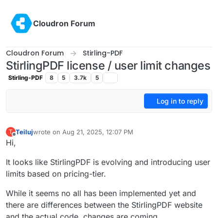
Skip to content
Cloudron Forum
Cloudron Forum
Stirling-PDF
StirlingPDF license / user limit changes
Stirling-PDF
8
5
3.7k
5
Log in to reply
Teiluj
wrote on
Aug 21, 2025, 12:07 PM
T
last edited by Teiluj
Aug 21, 2025, 12:10 PM
Offline
Hi,
It looks like StirlingPDF is evolving and introducing user
limits based on pricing-tier.
While it seems no all has been implemented yet and
there are differences between the StirlingPDF website
and the actual code, changes are coming.