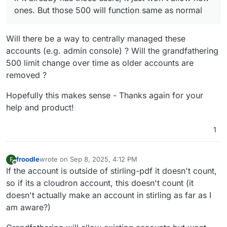
ones. But those 500 will function same as normal
Will there be a way to centrally managed these
accounts (e.g. admin console) ? Will the grandfathering
500 limit change over time as older accounts are
removed ?
Hopefully this makes sense - Thanks again for your
help and product!
1
froodle
wrote on
Sep 8, 2025, 4:12 PM
F
last edited by
Offline
If the account is outside of stirling-pdf it doesn't count,
so if its a cloudron account, this doesn't count (it
doesn't actually make an account in stirling as far as I
am aware?)