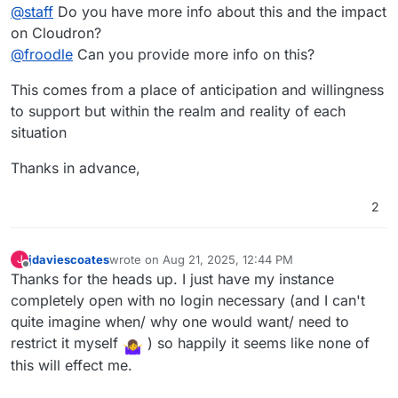
@
staff
Do you have more info about this and the impact
on Cloudron?
@
froodle
Can you provide more info on this?
This comes from a place of anticipation and willingness
to support but within the realm and reality of each
situation
Thanks in advance,
2
jdaviescoates
wrote on
Aug 21, 2025, 12:44 PM
J
last edited by
Offline
Thanks for the heads up. I just have my instance
completely open with no login necessary (and I can't
quite imagine when/ why one would want/ need to
restrict it myself
) so happily it seems like none of
this will effect me.