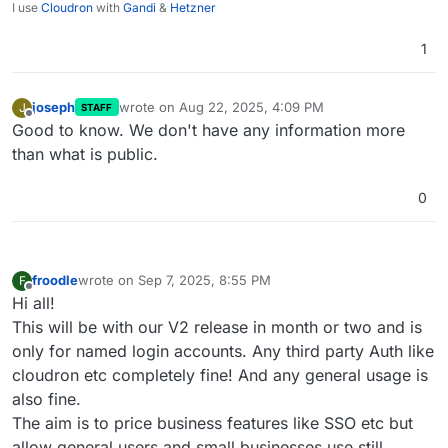
I use
Cloudron
with
Gandi
&
Hetzner
1
joseph
wrote on
Aug 22, 2025, 4:09 PM
J
STAFF
last edited by
Offline
Good to know. We don't have any information more
than what is public.
0
froodle
wrote on
Sep 7, 2025, 8:55 PM
F
last edited by froodle
Sep 7, 2025, 9:57 PM
Offline
Hi all!
This will be with our V2 release in month or two and is
only for named login accounts. Any third party Auth like
cloudron etc completely fine! And any general usage is
also fine.
The aim is to price business features like SSO etc but
allow general users and small businesses use still