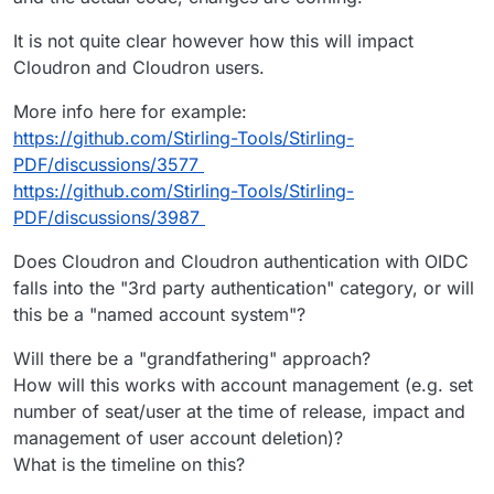
It is not quite clear however how this will impact
Cloudron and Cloudron users.
More info here for example:
https://github.com/Stirling-Tools/Stirling-
PDF/discussions/3577
https://github.com/Stirling-Tools/Stirling-
PDF/discussions/3987
Does Cloudron and Cloudron authentication with OIDC
falls into the "3rd party authentication" category, or will
this be a "named account system"?
Will there be a "grandfathering" approach?
How will this works with account management (e.g. set
number of seat/user at the time of release, impact and
management of user account deletion)?
What is the timeline on this?