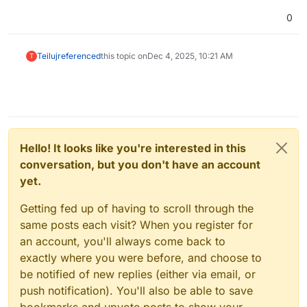
0
Teiluj
referenced
this topic on
Dec 4, 2025, 10:21 AM
T
Hello! It looks like you're interested in this
conversation, but you don't have an account
yet.
Getting fed up of having to scroll through the
same posts each visit? When you register for
an account, you'll always come back to
exactly where you were before, and choose to
be notified of new replies (either via email, or
push notification). You'll also be able to save
bookmarks and upvote posts to show your