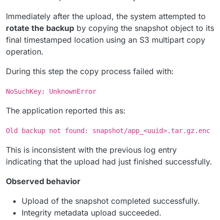
Immediately after the upload, the system attempted to
rotate the backup
by copying the snapshot object to its
final timestamped location using an S3 multipart copy
operation.
During this step the copy process failed with:
NoSuchKey: UnknownError
The application reported this as:
Old backup not found: snapshot/app_<uuid>.tar.gz.enc
This is inconsistent with the previous log entry
indicating that the upload had just finished successfully.
Observed behavior
Upload of the snapshot completed successfully.
Integrity metadata upload succeeded.