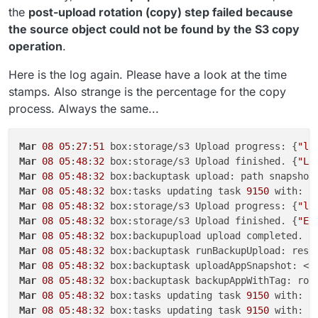
the
post-upload rotation (copy) step failed because
the source object could not be found by the S3 copy
operation
.
Here is the log again. Please have a look at the time
stamps. Also strange is the percentage for the copy
process. Always the same...
Mar
08
05
:
27
:
51
 box:storage/s3 Upload progress: {
"lo
Mar
08
05
:
48
:
32
 box:storage/s3 Upload finished. {
"Lo
Mar
08
05
:
48
:
32
 box:backuptask upload: path snapshot
Mar
08
05
:
48
:
32
 box:tasks updating task 
9150
 with: {
Mar
08
05
:
48
:
32
 box:storage/s3 Upload progress: {
"lo
Mar
08
05
:
48
:
32
 box:storage/s3 Upload finished. {
"ET
Mar
08
05
:
48
:
32
Mar
08
05
:
48
:
32
 box:backuptask runBackupUpload: resu
Mar
08
05
:
48
:
32
 box:backuptask uploadAppSnapshot: <a
Mar
08
05
:
48
:
32
 box:backuptask backupAppWithTag: rot
Mar
08
05
:
48
:
32
 box:tasks updating task 
9150
 with: {
Mar
08
05
:
48
:
32
 box:tasks updating task 
9150
 with: {