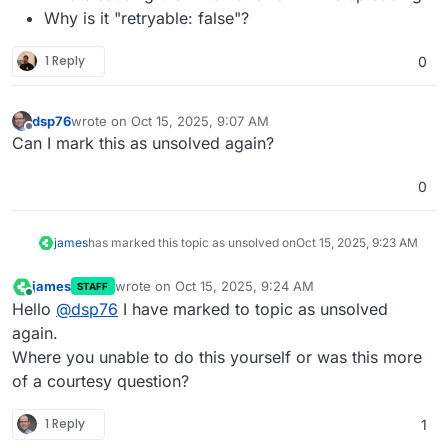
Why is it "retryable: false"?
1 Reply
0
dsp76
wrote on
Oct 15, 2025, 9:07 AM
last edited by
Offline
Can I mark this as unsolved again?
0
james
has marked this topic as unsolved on
Oct 15, 2025, 9:23 AM
james
wrote on
Oct 15, 2025, 9:24 AM
STAFF
last edited by
Online
Hello
@
dsp76
I have marked to topic as unsolved
again.
Where you unable to do this yourself or was this more
of a courtesy question?
1 Reply
1