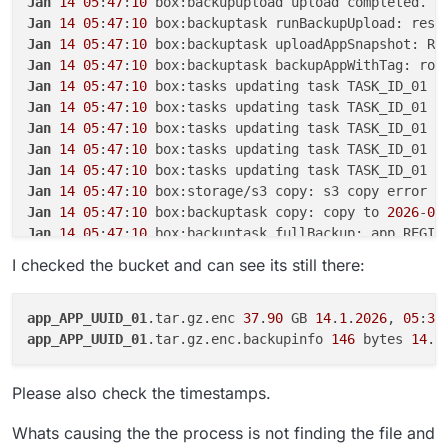
Jan
14
05
:
47
:
10
Oct 16 03:00:34 at ChildProcess.emit (no
Jan
14
05
:
47
:
10
 box:backuptask runBackupUpload: resu
Oct 16 03:00:34 at ChildProcess.emit (no
Jan
14
05
:
47
:
10
 box:backuptask uploadAppSnapshot: RE
Oct 16 03:00:34 at ChildProcess._handle
Jan
14
05
:
47
:
10
 box:backuptask backupAppWithTag: rot
Oct 16 03:00:34 reason: 'Shell Error',

Jan
14
05
:
47
:
10
 box:tasks updating task TASK_ID_01 w
Oct 16 03:00:34 details: {},

Jan
14
05
:
47
:
10
 box:tasks updating task TASK_ID_01 w
Oct 16 03:00:34 code: 1,

Oct 16 03:00:34 signal: null

Jan
14
05
:
47
:
10
 box:tasks updating task TASK_ID_01 w
Oct 16 03:00:34 }

Jan
14
05
:
47
:
10
 box:tasks updating task TASK_ID_01 w
Oct 16 03:00:34 box:backuptask runBacku
Jan
14
05
:
47
:
10
 box:tasks updating task TASK_ID_01 w
Oct 16 03:00:34 at ChildProcess.<anonym
Jan
14
05
:
47
:
10
Oct 16 03:00:34 at ChildProcess.emit (no
Jan
14
05
:
47
:
10
 box:backuptask copy: copy to 
2026
-
01
Oct 16 03:00:34 at ChildProcess.emit (no
Jan
14
05
:
47
:
10
 box:backuptask fullBackup: app REGIS
Oct 16 03:00:34 at ChildProcess._handle
Jan
14
05
:
47
:
10
 box:locks write: current locks: {
"fu
Oct 16 03:00:34 reason: 'Shell Error',

I checked the bucket and can see its still there:
Jan
14
05
:
47
:
10
Oct 16 03:00:34 details: {},

Jan
14
05
:
47
:
10
 box:tasks setCompleted - TASK_ID_01:
Oct 16 03:00:34 code: 1,

Jan
14
05
:
47
:
10
 box:tasks updating task TASK_ID_01 w
Oct 16 03:00:34 signal: null

app_APP_UUID_01
.tar.gz.enc 
37
.
90
 GB 
14
.
1
.
2026
, 
05
:
36
Jan
14
05
:
47
:
10
 box:taskworker Task took 
6429
.
474
app_APP_UUID_01
.tar.gz.enc.backupinfo 
146
 bytes 
14
.
1
Jan
14
05
:
47
:
10
Jan
14
05
:
47
:
10
 at throwError (/home/yellowtent/box/
Please also check the timestamps.
Jan
14
05
:
47
:
10
 at copyInternal (/home/yellowtent/bo
Jan
14
05
:
47
:
10
 at process.processTicksAndRejections
Whats causing the the process is not finding the file and
Jan
14
05
:
47
:
10
 at async Object.copy (/home/yellowte