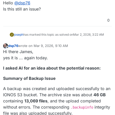
Online
Hello
@
dsp76
Is this still an issue?
0
joseph
has marked this topic as solved on
Mar 2, 2026, 3:22 AM
J
dsp76
wrote on
Mar 9, 2026, 9:10 AM
last edited by
Offline
Hi there James,
yes it is ... again today.
I asked AI for an idea about the potential reason:
Summary of Backup Issue
A backup was created and uploaded successfully to an
IONOS S3 bucket. The archive size was about
46 GB
containing
13,069 files
, and the upload completed
without errors. The corresponding
integrity
.backupinfo
file was also uploaded successfully.