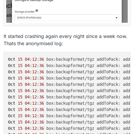
It started crashing again every night since a week now.
Thats the anonymised log:
Oct
15
04
:
12
:
36
Oct
15
04
:
12
:
36
Oct
15
04
:
12
:
36
Oct
15
04
:
12
:
36
Oct
15
04
:
12
:
36
Oct
15
04
:
12
:
36
Oct
15
04
:
12
:
36
Oct
15
04
:
12
:
36
Oct
15
04
:
12
:
36
Oct
15
04
:
12
:
36
Oct
15
04
:
12
:
36
Oct
15
04
:
12
:
36