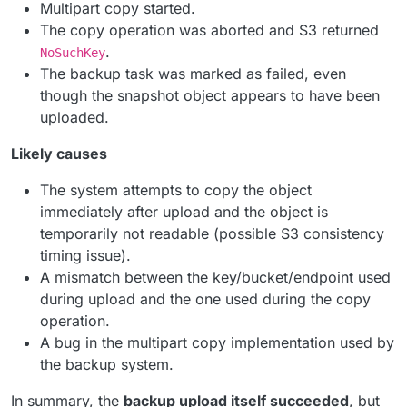
Multipart copy started.
The copy operation was aborted and S3 returned
.
NoSuchKey
The backup task was marked as failed, even
though the snapshot object appears to have been
uploaded.
Likely causes
The system attempts to copy the object
immediately after upload and the object is
temporarily not readable (possible S3 consistency
timing issue).
A mismatch between the key/bucket/endpoint used
during upload and the one used during the copy
operation.
A bug in the multipart copy implementation used by
the backup system.
In summary, the
backup upload itself succeeded
, but