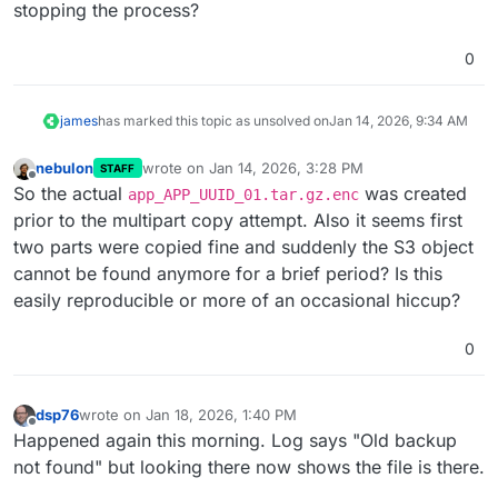
stopping the process?
Jan
14
05
:
47
:
10
 at async Object.copy (/home/yellowte
Jan
14
05
:
47
:
10
 Exiting with code 
0
0
james
has marked this topic as unsolved on
Jan 14, 2026, 9:34 AM
nebulon
wrote on
Jan 14, 2026, 3:28 PM
STAFF
last edited by nebulon
Jan 20, 2026, 9:22 AM
Offline
So the actual
was created
app_APP_UUID_01.tar.gz.enc
prior to the multipart copy attempt. Also it seems first
two parts were copied fine and suddenly the S3 object
cannot be found anymore for a brief period? Is this
easily reproducible or more of an occasional hiccup?
0
dsp76
wrote on
Jan 18, 2026, 1:40 PM
last edited by dsp76
Jan 18, 2026, 1:43 PM
Offline
Happened again this morning. Log says "Old backup
not found" but looking there now shows the file is there.