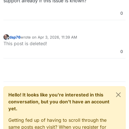
support already if this issue is known?
0
dsp76
wrote on
Apr 3, 2026, 11:39 AM
last edited by
Offline
This post is deleted!
0
Hello! It looks like you're interested in this
conversation, but you don't have an account
yet.
Getting fed up of having to scroll through the
same posts each visit? When you register for