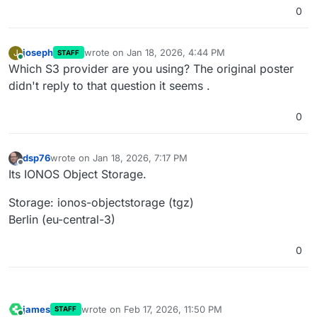
0
joseph
wrote on
Jan 18, 2026, 4:44 PM
J
STAFF
last edited by
Online
Which S3 provider are you using? The original poster
didn't reply to that question it seems .
0
dsp76
wrote on
Jan 18, 2026, 7:17 PM
last edited by
Offline
Its IONOS Object Storage.
Storage: ionos-objectstorage (tgz)
Berlin (eu-central-3)
0
james
wrote on
Feb 17, 2026, 11:50 PM
STAFF
last edited by