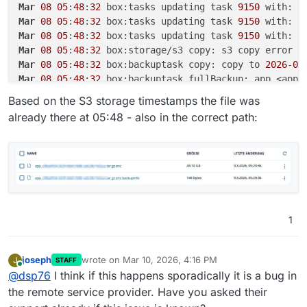
Mar
08
05
:
48
:
32
 box:tasks updating task 
9150
 with: {
Mar
08
05
:
48
:
32
 box:tasks updating task 
9150
 with: {
Mar
08
05
:
48
:
32
 box:tasks updating task 
9150
 with: {
Mar
08
05
:
48
:
32
Mar
08
05
:
48
:
32
 box:backuptask copy: copy to 
2026
-
03
Mar
08
05
:
48
:
32
 box:backuptask fullBackup: app <app-
Mar
08
05
:
48
:
32
 box:locks write: current locks: {
"fu
Based on the S3 storage timestamps the file was
Mar
08
05
:
48
:
32
already there at 05:48 - also in the correct path:
Mar
08
05
:
48
:
32
 box:tasks setCompleted - 
9150
: {
"res
Mar
08
05
:
48
:
32
 box:tasks updating task 
9150
 with: {
Mar
08
05
:
48
:
32
 box:taskworker Task took 
6510
.
865
Mar
08
05
:
48
:
32
Mar
08
05
:
48
:
32
 at throwError (file:///home/yellowte
Mar
08
05
:
48
:
32
 at copyInternal (file:///home/yellow
Mar
08
05
:
48
:
32
 at process.processTicksAndRejections
1
Mar
08
05
:
48
:
32
 at async Object.copy (file:///home/y
Mar
08
05
:
48
:
32
 at async Object.copy (file:///home/y
Mar
08
05
:
48
:
32
 Exiting with code 
0
joseph
wrote on
Mar 10, 2026, 4:16 PM
J
STAFF
last edited by
Online
@
dsp76
I think if this happens sporadically it is a bug in
the remote service provider. Have you asked their