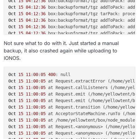
Oct
15
04
:
12
:
36
Oct
15
04
:
12
:
36
Oct
15
04
:
12
:
36
Oct
15
04
:
12
:
36
 box:backupformat/tgz addToPack: adde
Oct
15
04
:
12
:
36
Oct
15
04
:
12
:
36
Oct
15
04
:
12
:
37
Not sure what to do with it. Just started a manual
Oct
15
04
:
12
:
37
 box:backupformat/tgz tarPack: proces
backup, it also crashed again while uploading to
Oct
15
04
:
12
:
37
 box:backupformat/tgz addToPack: adde
IONOS.
Oct
15
04
:
12
:
37
 box:backupformat/tgz addToPack: adde
Oct
15
04
:
12
:
37
 box:backupformat/tgz addToPack: adde
Oct
15
04
:
12
:
37
 box:backupformat/tgz addToPack: adde
Oct
15
11
:
00
:
05
400
Oct
15
04
:
12
:
37
Oct
15
11
:
00
:
05
 at Request.extractError (/home/yello
Oct
15
04
:
12
:
37
Oct
15
11
:
00
:
05
 at Request.callListeners (/home/yell
Oct
15
04
:
12
:
37
Oct
15
11
:
00
:
05
 at Request.emit (/home/yellowtent/bo
Oct
15
04
:
12
:
37
Oct
15
11
:
00
:
05
 at Request.emit (/home/yellowtent/bo
Oct
15
04
:
12
:
37
Oct
15
11
:
00
:
05
 at Request.transition (/home/yellowt
Oct
15
04
:
12
:
37
Oct
15
11
:
00
:
05
 at AcceptorStateMachine.runTo (/home
Oct
15
04
:
12
:
37
Oct
15
11
:
00
:
05
 at /home/yellowtent/box/node_modules
Oct
15
04
:
12
:
37
Oct
15
11
:
00
:
05
 at Request.<anonymous> (/home/yellow
Oct
15
04
:
12
:
37
Oct
15
11
:
00
:
05
 at Request.<anonymous> (/home/yellow
Oct
15
04
:
12
:
37