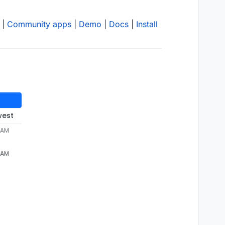
|
Community apps
|
Demo
|
Docs
|
Install
west
 AM
 AM