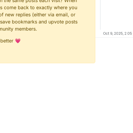
gh the same posts each visit? When
ays come back to exactly where you
f new replies (either via email, or
 to save bookmarks and upvote posts
mmunity members.
Oct 9, 2025, 2:05
 better 💗