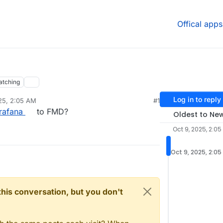
Offical apps
atching
Log in to reply
25, 2:05 AM
#1
rafana
to FMD?
Oldest to Ne
Oct 9, 2025, 2:05
Oct 9, 2025, 2:05
n this conversation, but you don't