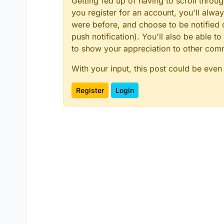
Getting fed up of having to scroll throu
you register for an account, you'll alw
were before, and choose to be notified o
push notification). You'll also be able
to show your appreciation to other co
With your input, this post could be even
Register
Login