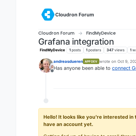
Skip to content
Cloudron Forum
Cloudron Forum
FindMyDevice
Grafana integration
FindMyDevice
1
posts
1
posters
347
views
1
w
andreasdueren
wrote on
Oct 9, 20
APP DEV
last edited by
Has anyone been able to
connect G
Offline
Hello! It looks like you're interested i
have an account yet.