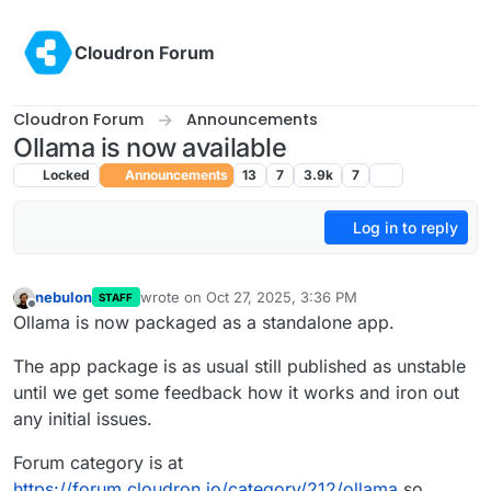
Skip to content
Cloudron Forum
Cloudron Forum
Announcements
Ollama is now available
Locked
Announcements
13
7
3.9k
7
Log in to reply
nebulon
wrote on
Oct 27, 2025, 3:36 PM
STAFF
last edited by
Offline
Ollama is now packaged as a standalone app.
The app package is as usual still published as unstable
until we get some feedback how it works and iron out
any initial issues.
Forum category is at
https://forum.cloudron.io/category/212/ollama
so