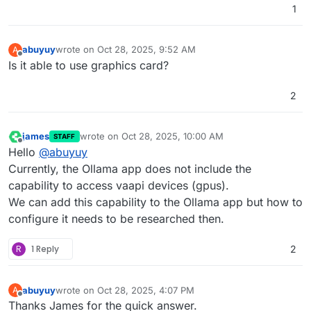
1
abuyuy
wrote on
Oct 28, 2025, 9:52 AM
A
last edited by
Offline
Is it able to use graphics card?
2
james
wrote on
Oct 28, 2025, 10:00 AM
STAFF
last edited by
Offline
Hello
@
abuyuy
Currently, the Ollama app does not include the
capability to access vaapi devices (gpus).
We can add this capability to the Ollama app but how to
configure it needs to be researched then.
R
1 Reply
2
abuyuy
wrote on
Oct 28, 2025, 4:07 PM
A
last edited by
Offline
Thanks James for the quick answer.