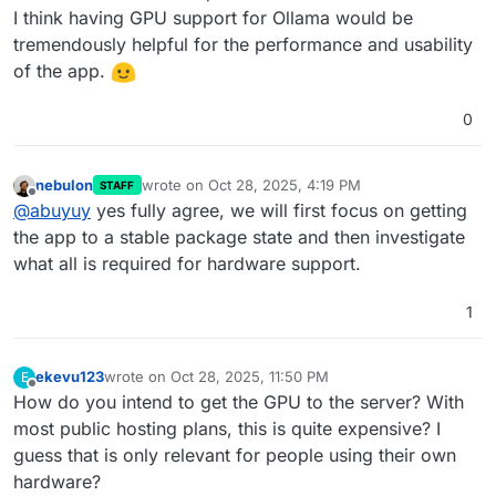
I think having GPU support for Ollama would be
tremendously helpful for the performance and usability
of the app.
0
nebulon
wrote on
Oct 28, 2025, 4:19 PM
STAFF
last edited by
Offline
@
abuyuy
yes fully agree, we will first focus on getting
the app to a stable package state and then investigate
what all is required for hardware support.
1
ekevu123
wrote on
Oct 28, 2025, 11:50 PM
E
last edited by
Offline
How do you intend to get the GPU to the server? With
most public hosting plans, this is quite expensive? I
guess that is only relevant for people using their own
hardware?