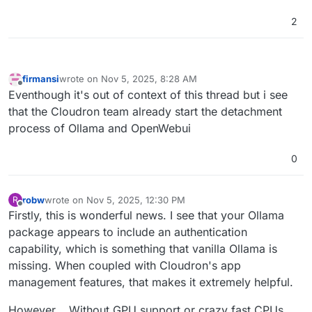
2
firmansi
wrote on
Nov 5, 2025, 8:28 AM
last edited by
Offline
Eventhough it's out of context of this thread but i see
that the Cloudron team already start the detachment
process of Ollama and OpenWebui
0
robw
wrote on
Nov 5, 2025, 12:30 PM
R
last edited by
Offline
Firstly, this is wonderful news. I see that your Ollama
package appears to include an authentication
capability, which is something that vanilla Ollama is
missing. When coupled with Cloudron's app
management features, that makes it extremely helpful.
However... Without GPU support or crazy fast CPUs