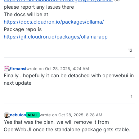
please report any issues there
The docs will be at
https://docs.cloudron.io/packages/ollama/
Package repo is
https://git.cloudron.io/packages/ollama-app
12
firmansi
wrote on
Oct 28, 2025, 4:24 AM
last edited by
Offline
Finally...hopefully it can be detached with openwebui in
next update
1
nebulon
wrote on
Oct 28, 2025, 8:28 AM
STAFF
last edited by
Offline
Yes that was the plan, we will remove it from
OpenWebUI once the standalone package gets stable.