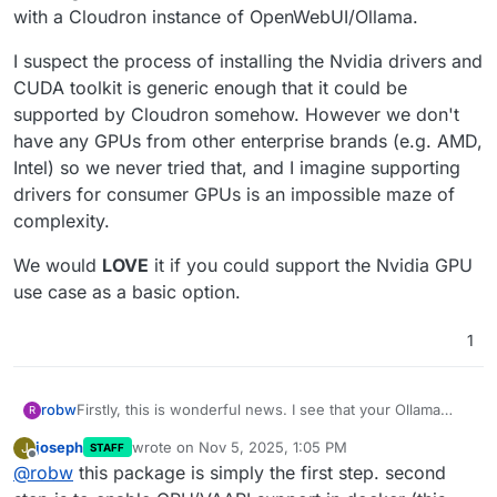
with a Cloudron instance of OpenWebUI/Ollama.
I suspect the process of installing the Nvidia drivers and
CUDA toolkit is generic enough that it could be
supported by Cloudron somehow. However we don't
have any GPUs from other enterprise brands (e.g. AMD,
Intel) so we never tried that, and I imagine supporting
drivers for consumer GPUs is an impossible maze of
complexity.
We would
LOVE
it if you could support the Nvidia GPU
use case as a basic option.
1
Firstly, this is wonderful news. I see that your Ollama
robw
R
package appears to include an authentication capability,
joseph
wrote on
Nov 5, 2025, 1:05 PM
J
STAFF
which is something that vanilla Ollama is missing. When
However... Without GPU support or crazy fast CPUs and
last edited by
Offline
@
robw
this package is simply the first step. second
coupled with Cloudron's app management features, that
a big load of fast RAM, isn't Ollama self hosting almost
makes it extremely helpful.
useless?
Note -
Here's an old thread
where we discussed some