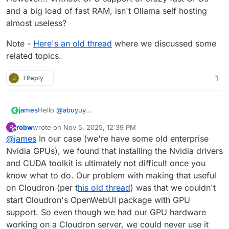
and a big load of fast RAM, isn't Ollama self hosting
almost useless?
Note -
Here's an old thread
where we discussed some
related topics.
J
1 Reply
1
james
Hello
@
abuyuy
Currently, the Ollama app does not include the capability
robw
wrote on
Nov 5, 2025, 12:39 PM
R
to access vaapi devices (gpus).
last edited by
Offline
@
james
In our case (we're have some old enterprise
We can add this capability to the Ollama app but how to
configure it needs to be researched then.
Nvidia GPUs), we found that installing the Nvidia drivers
and CUDA toolkit is ultimately not difficult once you
know what to do. Our problem with making that useful
on Cloudron (per t
his old thread
) was that we couldn't
start Cloudron's OpenWebUI package with GPU
support. So even though we had our GPU hardware
working on a Cloudron server, we could never use it