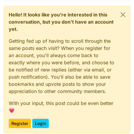
Hello! It looks like you're interested in this
conversation, but you don't have an account
yet.
Getting fed up of having to scroll through the
same posts each visit? When you register for
an account, you'll always come back to
exactly where you were before, and choose to
be notified of new replies (either via email, or
push notification). You'll also be able to save
bookmarks and upvote posts to show your
appreciation to other community members.
With your input, this post could be even better
💗
Register
Login