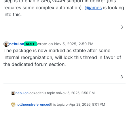
step is to enable GPU/VAAPI support in docker (this
related topics.
requires some complex automation).
@
james
is looking
into this.
3
nebulon
wrote on
Nov 5, 2025, 2:50 PM
STAFF
last edited by
Offline
The package is now marked as stable after some
internal reorganization, will lock this thread in favor of
the dedicated forum section.
3
nebulon
locked this topic on
Nov 5, 2025, 2:50 PM
nottheend
referenced
this topic on
Apr 28, 2026, 8:01 PM