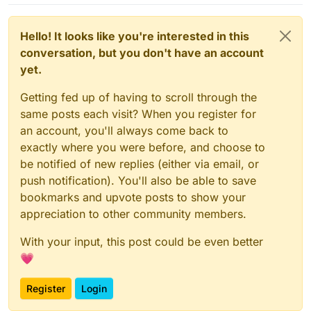
Hello! It looks like you're interested in this
conversation, but you don't have an account
yet.
Getting fed up of having to scroll through the
same posts each visit? When you register for
an account, you'll always come back to
exactly where you were before, and choose to
be notified of new replies (either via email, or
push notification). You'll also be able to save
bookmarks and upvote posts to show your
appreciation to other community members.
With your input, this post could be even better
💗
Register
Login