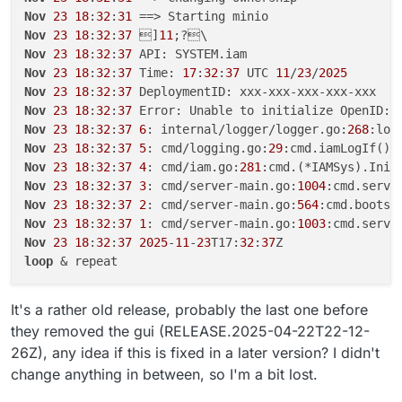
Nov
23
18
:
32
:
31
Nov
23
18
:
32
:
37
 ]
11
Nov
23
18
:
32
:
37
Nov
23
18
:
32
:
37
 Time: 
17
:
32
:
37
 UTC 
11
/
23
/
2025
Nov
23
18
:
32
:
37
Nov
23
18
:
32
:
37
Nov
23
18
:
32
:
37
6
: internal/logger/logger.go:
268
Nov
23
18
:
32
:
37
5
: cmd/logging.go:
29
Nov
23
18
:
32
:
37
4
: cmd/iam.go:
281
Nov
23
18
:
32
:
37
3
: cmd/server-main.go:
1004
:cmd.serve
Nov
23
18
:
32
:
37
2
: cmd/server-main.go:
564
Nov
23
18
:
32
:
37
1
: cmd/server-main.go:
1003
Nov
23
18
:
32
:
37
2025
-
11
-
23
T17:
32
:
37
loop
It's a rather old release, probably the last one before
they removed the gui (RELEASE.2025-04-22T22-12-
26Z), any idea if this is fixed in a later version? I didn't
change anything in between, so I'm a bit lost.