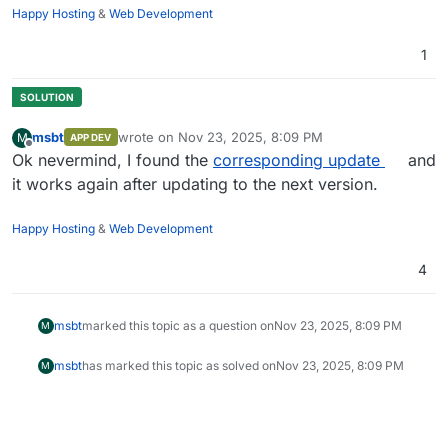
Happy Hosting
&
Web Development
1
msbt
wrote on
Nov 23, 2025, 8:09 PM
M
APP DEV
last edited by msbt
Nov 23, 2025, 8:10 PM
Offline
Ok nevermind, I found the
corresponding update
and
it works again after updating to the next version.
Happy Hosting
&
Web Development
4
msbt
marked this topic as a question on
Nov 23, 2025, 8:09 PM
M
msbt
has marked this topic as solved on
Nov 23, 2025, 8:09 PM
M