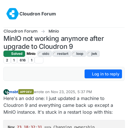
Skip to content
Cloudron Forum
Cloudron Forum
Minio
MinIO not working anymore after
upgrade to Cloudron 9
Solved
Minio
oidc
restart
loop
jwk
2
1
616
1
Log in to reply
msbt
wrote on
Nov 23, 2025, 5:37 PM
M
APP DEV
last edited by msbt
Nov 23, 2025, 8:09 PM
Offline
Here's an odd one: I just updated a machine to
Cloudron 9 and everything came back up except a
MinIO instance. It's stuck in a restart loop with this:
Nov
23
18
:
32
:
31