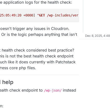
 application logs for the health check:
25:05:49:20 +0000]
"
GET
 /wp-includes/version.php HTTP/1.
doesn't trigger any issues in Cloudron.
Or is the logic perhaps anything that isn't
Dec 8, 2025, 4:4
ent health check considered best practice?
his is not the best health check endpoint
ch like it does currently with Patchstack
ress core php files.
d help
health check endpoint to
instead
/wp-json/
n: