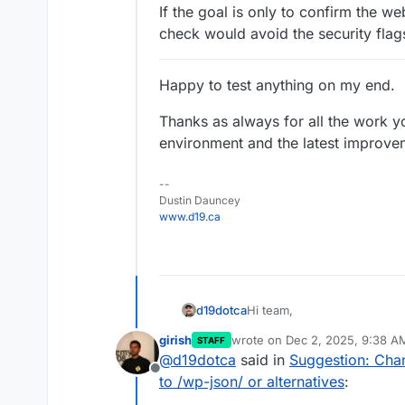
If the goal is only to confirm the w
check would avoid the security flag
Happy to test anything on my end.
Thanks as always for all the work y
environment and the latest improve
--
Dustin Dauncey
www.d19.ca
Hi team,
d19dotca
girish
wrote on
Dec 2, 2025, 9:38 A
STAFF
I’ve been digging into how 
last edited by
@
d19dotca
said in
Suggestion: Cha
health, and I noticed the c
Offline
includes/version.php
.
This seems to work function
to /wp-json/ or alternatives
:
Umbrella’s Site Protect feat