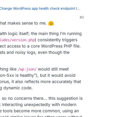
rm the web server is responding, even a
HEAD /
Change WordPress app health check endpoint to
ty flags.
#3
25, 6:04 AM
 that makes sense to me.
at this doesn't trigger any issues in Cloudron.
my end.
ponse? Or is the logic perhaps anything that
 considered "healthy".
thy"? )
th logic itself; the main thing I’m running
e work you do! Cloudron has been very solid in my
) consistently triggers
ludes/version.php
 improvements for 9.0 have been great to see.
dron's own health monitor is only to detect basic
ect access to a core WordPress PHP file.
d indicate some auth error, but also indicates
ests and noisy logs, even though the
ring, this has to be done from outside the
s to be polled from various locations/networks in
ybe it can be suppressed using some apache
hing like
would still meet
/wp-json/
on-5xx is healthy”), but it would avoid
bonus, it also reflects more accurately that
ng dynamic code.
, so no concerns there... this suggestion is
k interacting unexpectedly with modern
se tools become more common, using an
oid similar issues for other users without