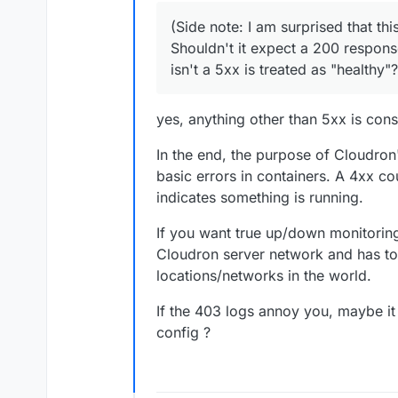
flags these requests from t
(Side note: I am surprised that thi
treating direct access to ph
(Side note: I am surprised t
This generated a 403 respons
Shouldn't it expect a 200 respons
Shouldn't it expect a 200 re
isn't a 5xx is treated as "healthy"?
a 5xx is treated as "healthy"
This got me thinking... is t
According to our AI overlords
and can trigger security con
yes, anything other than 5xx is cons
blocking direct access to t
A small change that could h
In the end, the purpose of Cloudron'
Would it be possible to swi
basic errors in containers. A 4xx co
instead of
/wp-includes/
indicates something is running.
Reasons this might be a bett
It exercises the WordP
If you want true up/down monitoring
It still keeps things simple
+ DB).
Cloudron server network and has to
expects to be probed.
It’s intentionally publi
locations/networks in the world.
It avoids triggering Pa
that look for and block 
If the 403 logs annoy you, maybe i
Another possible idea for h
No plugin or file chan
config ?
If you ever want an explicit
something like
/wp-json/c
"status": "OK" }
could p
environments. But
/wp-jso