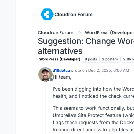
Skip to content
Cloudron Forum
Cloudron Forum
WordPress (Developer
Suggestion: Change Word
alternatives
WordPress (Developer)
8
posts
3
posters
2.9k
d19dotca
wrote on
Dec 2, 2025, 6:00 AM
last edited by
Hi team,
Offline
I’ve been digging into how the Wor
health, and I noticed the check curr
This seems to work functionally, bu
Umbrella’s Site Protect feature (whi
flags these requests from the Docke
treating direct access to php files 