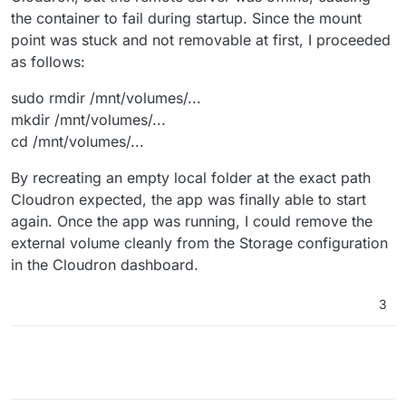
the container to fail during startup. Since the mount
point was stuck and not removable at first, I proceeded
as follows:
sudo rmdir /mnt/volumes/...
mkdir /mnt/volumes/...
cd /mnt/volumes/...
By recreating an empty local folder at the exact path
Cloudron expected, the app was finally able to start
again. Once the app was running, I could remove the
external volume cleanly from the Storage configuration
in the Cloudron dashboard.
3