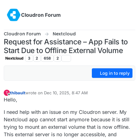
Skip to content
Cloudron Forum
Cloudron Forum
Nextcloud
Request for Assistance – App Fails to
Start Due to Offline External Volume
Nextcloud
3
2
658
2
Log in to reply
thibault
wrote on
Dec 10, 2025, 8:47 AM
T
last edited by
Offline
Hello,
I need help with an issue on my Cloudron server. My
Nextcloud app cannot start anymore because it is still
trying to mount an external volume that is now offline.
This external server is no longer accessible, and