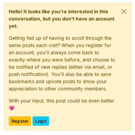
Hello! It looks like you're interested in this
conversation, but you don't have an account
yet.
Getting fed up of having to scroll through the
same posts each visit? When you register for
an account, you'll always come back to
exactly where you were before, and choose to
be notified of new replies (either via email, or
push notification). You'll also be able to save
bookmarks and upvote posts to show your
appreciation to other community members.
With your input, this post could be even better
💗
Register
Login