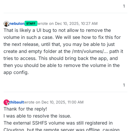
1
nebulon
wrote on
Dec 10, 2025, 10:27 AM
STAFF
last edited by
Offline
That is likely a UI bug to not allow to remove the
volume in such a case. We will see how to fix this for
the next release, until that, you may be able to just
create and empty folder at the /mtn/volumes/... path it
tries to access. This should bring back the app, and
then you should be able to remove the volume in the
app config.
1
thibault
wrote on
Dec 10, 2025, 11:00 AM
T
last edited by
Offline
Thank for the reply!
I was able to resolve the issue.
The external SSHFS volume was still registered in
Cloudron, but the remote server was offline, causing