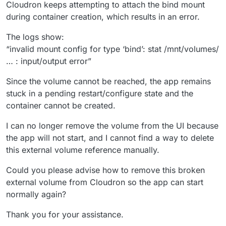
Cloudron keeps attempting to attach the bind mount
during container creation, which results in an error.
The logs show:
“invalid mount config for type ‘bind’: stat /mnt/volumes/
… : input/output error”
Since the volume cannot be reached, the app remains
stuck in a pending restart/configure state and the
container cannot be created.
I can no longer remove the volume from the UI because
the app will not start, and I cannot find a way to delete
this external volume reference manually.
Could you please advise how to remove this broken
external volume from Cloudron so the app can start
normally again?
Thank you for your assistance.