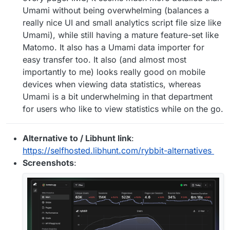
Umami without being overwhelming (balances a
really nice UI and small analytics script file size like
Umami), while still having a mature feature-set like
Matomo. It also has a Umami data importer for
easy transfer too. It also (and almost most
importantly to me) looks really good on mobile
devices when viewing data statistics, whereas
Umami is a bit underwhelming in that department
for users who like to view statistics while on the go.
Alternative to / Libhunt link
:
https://selfhosted.libhunt.com/rybbit-alternatives
Screenshots
: