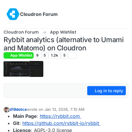
Skip to content
Cloudron Forum
Cloudron Forum
App Wishlist
Rybbit analytics (alternative to Umami
and Matomo) on Cloudron
App Wishlist
9
5
1.2k
5
Log in to reply
d19dotca
wrote on
Jan 13, 2026, 7:10 AM
last edited by d19dotca
Jan 22, 2026, 5:46 PM
Offline
Main Page
:
https://rybbit.com
Git
:
https://github.com/rybbit-io/rybbit
Licence
: AGPL-3.0 license