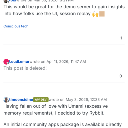
last edited by
Offline
This would be great for the demo server to gain insights
into how folks use the UI, session replay
Conscious tech
1
LoudLemur
wrote on
Apr 11, 2026, 11:47 AM
L
last edited by
Offline
This post is deleted!
0
timconsidine
wrote on
May 3, 2026, 12:33 AM
APP DEV
last edited by
Offline
Having fallen out of love with Umami (excessive
memory requirements), I decided to try Rybbit.
An initial community apps package is available directly