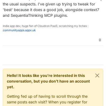
the usual suspects. I've given up trying to tweak for
'best' because it does a good job, alongside context7
and SequentiaThinking MCP plugins.
Indie app dev, huge fan of Cloudron PaaS, scratching my itches :
communityapps.appx.uk
0
Hello! It looks like you're interested in this
conversation, but you don't have an account
yet.
Getting fed up of having to scroll through the
same posts each visit? When you register for