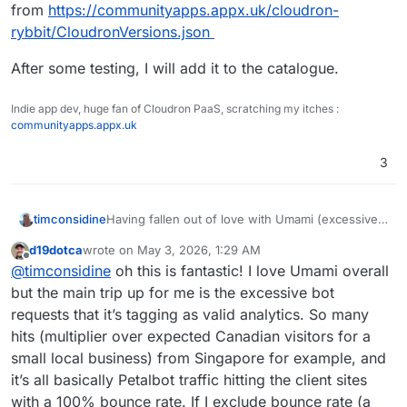
from
https://communityapps.appx.uk/cloudron-
rybbit/CloudronVersions.json
After some testing, I will add it to the catalogue.
Indie app dev, huge fan of Cloudron PaaS, scratching my itches :
communityapps.appx.uk
3
Having fallen out of love with Umami (excessive
timconsidine
memory requirements), I decided to try Rybbit.
d19dotca
wrote on
May 3, 2026, 1:29 AM
An initial community apps package is available
last edited by
Offline
@
timconsidine
oh this is fantastic! I love Umami overall
directly from
https://communityapps.appx.uk/cloudron-
After some testing, I will add it to the catalogue.
but the main trip up for me is the excessive bot
rybbit/CloudronVersions.json
requests that it’s tagging as valid analytics. So many
hits (multiplier over expected Canadian visitors for a
small local business) from Singapore for example, and
it’s all basically Petalbot traffic hitting the client sites
with a 100% bounce rate. If I exclude bounce rate (a