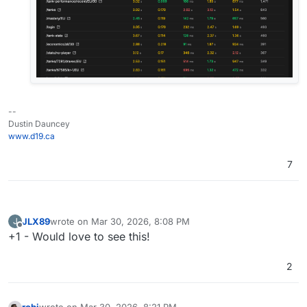
--
Dustin Dauncey
www.d19.ca
7
JLX89
wrote on
Mar 30, 2026, 8:08 PM
J
last edited by
Offline
+1 - Would love to see this!
2
robi
wrote on
Mar 30, 2026, 8:21 PM