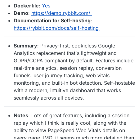
Dockerfile
:
Yes
Demo
:
https://demo.rybbit.com/
Documentation for Self-hosting
:
https://rybbit.com/docs/self-hosting
Summary
: Privacy-first, cookieless Google
Analytics replacement that's lightweight and
GDPR/CCPA compliant by default. Features include
real-time analytics, session replay, conversion
funnels, user journey tracking, web vitals
monitoring, and built-in bot detection. Self-hostable
with a modern, intuitive dashboard that works
seamlessly across all devices.
Notes
: Lots of great features, including a session
replay which I think is really cool, along with the
ability to view PageSpeed Web Vitals details on
every page. IMO, it seems much more detailed than