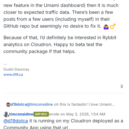
new feature in the Umami dashboard) then it is much
closer to expected traffic data. There’s been a few
posts from a few users (including myself) in their
GitHub repo but seemingly no desire to fix it.
Because of that, I’d definitely be interested in Rybbit
analytics on Cloudron. Happy to beta test the
community package if that helps.
--
Dustin Dauncey
www.d19.ca
3
@
timconsidine
oh this is fantastic! I love Umami
d19dotca
overall but the main trip up for me is the excessive
timconsidine
wrote on
May 3, 2026, 1:54 AM
APP DEV
bot requests that it’s tagging as valid analytics. So
Because of that, I’d definitely be interested in Rybbit
last edited by timconsidine
May 3, 2026, 1:5
Offline
@
d19dotca
it is running on my Cloudron deployed as a
many hits (multiplier over expected Canadian visitors
analytics on Cloudron. Happy to beta test the
for a small local business) from Singapore for
community package if that helps.
Community App using that url