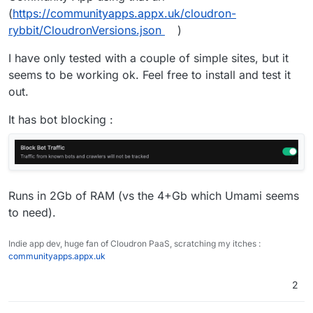
example, and it’s all basically Petalbot traffic hitting
(
https://communityapps.appx.uk/cloudron-
the client sites with a 100% bounce rate. If I exclude
rybbit/CloudronVersions.json
)
bounce rate (a new feature in the Umami dashboard)
then it is much closer to expected traffic data. There’s
I have only tested with a couple of simple sites, but it
been a few posts from a few users (including
myself) in their GitHub repo but seemingly no desire
seems to be working ok. Feel free to install and test it
to fix it.
out.
It has bot blocking :
Runs in 2Gb of RAM (vs the 4+Gb which Umami seems
to need).
Indie app dev, huge fan of Cloudron PaaS, scratching my itches :
communityapps.appx.uk
2