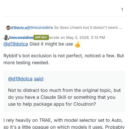
1
@
timconsidine
So does Umami but it doesn't seem to
d19dotca
work too well, haha. I just installed it last night from
timconsidine
wrote on
May 3, 2026, 5:13 PM
APP DEV
the community package that you built and will try that
Not to distract too much from the original topic, but
last edited by timconsidine
May 3, 2026, 5:1
Offline
@
d19dotca
Glad it might be use
out today on a few sites to compare the data. I really
do you have a Claude Skill or something that you use
appreciate you putting that together!
to help package apps for Cloudron? I just realized a
Rybbit's bot exclusion is not perfect, noticed a few. But
Claude Skill may be super helpful for something like
this and maybe it'll help me package some apps
more testing needed.
myself too which I've avoided since I was never too
knowledgable of the full process yet.
@
d19dotca
said
:
Not to distract too much from the original topic, but
do you have a Claude Skill or something that you
use to help package apps for Cloudron?
I rely heavily on TRAE, with model selector set to Auto,
so it's a little opaque on which models it uses. Probably