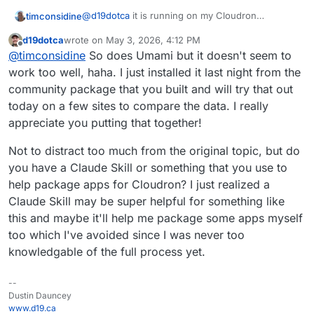
@
d19dotca
it is running on my Cloudron
timconsidine
deployed as a Community App using that url
d19dotca
wrote on
May 3, 2026, 4:12 PM
(
https://communityapps.appx.uk/cloudron-
I have only tested with a couple of simple sites,
last edited by
Offline
@
timconsidine
So does Umami but it doesn't seem to
rybbit/CloudronVersions.json
)
but it seems to be working ok. Feel free to install
and test it out.
It has bot blocking :
work too well, haha. I just installed it last night from the
community package that you built and will try that out
Runs in 2Gb of RAM (vs the 4+Gb which Umami
today on a few sites to compare the data. I really
seems to need).
appreciate you putting that together!
Not to distract too much from the original topic, but do
you have a Claude Skill or something that you use to
help package apps for Cloudron? I just realized a
Claude Skill may be super helpful for something like
this and maybe it'll help me package some apps myself
too which I've avoided since I was never too
knowledgable of the full process yet.
--
Dustin Dauncey
www.d19.ca