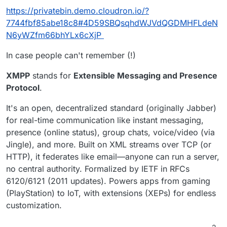
https://privatebin.demo.cloudron.io/?
7744fbf85abe18c8#4D59SBQsqhdWJVdQGDMHFLdeN
N6yWZfm66bhYLx6cXjP
In case people can't remember (!)
XMPP
stands for
Extensible Messaging and Presence
Protocol
.
It's an open, decentralized standard (originally Jabber)
for real-time communication like instant messaging,
presence (online status), group chats, voice/video (via
Jingle), and more. Built on XML streams over TCP (or
HTTP), it federates like email—anyone can run a server,
no central authority. Formalized by IETF in RFCs
6120/6121 (2011 updates). Powers apps from gaming
(PlayStation) to IoT, with extensions (XEPs) for endless
customization.