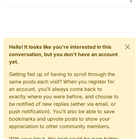
2
Hello! It looks like you're interested in this
conversation, but you don't have an account
yet.
Getting fed up of having to scroll through the
same posts each visit? When you register for
an account, you'll always come back to
exactly where you were before, and choose to
be notified of new replies (either via email, or
push notification). You'll also be able to save
bookmarks and upvote posts to show your
appreciation to other community members.
With your input, this post could be even better