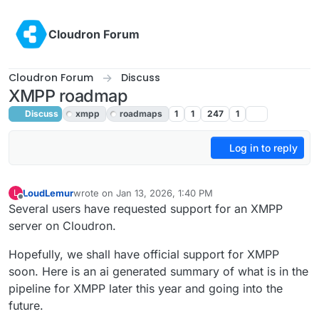
Skip to content
Cloudron Forum
Cloudron Forum
Discuss
XMPP roadmap
Discuss
xmpp
roadmaps
1
1
247
1
Log in to reply
LoudLemur
wrote on
Jan 13, 2026, 1:40 PM
L
last edited by
Offline
Several users have requested support for an XMPP
server on Cloudron.
Hopefully, we shall have official support for XMPP
soon. Here is an ai generated summary of what is in the
pipeline for XMPP later this year and going into the
future.