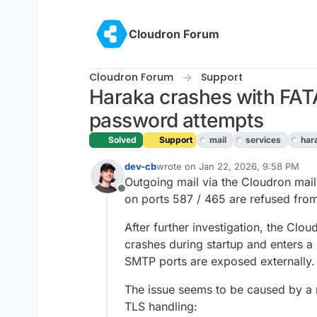
Skip to content
Cloudron Forum
Cloudron Forum
Support
Haraka crashes with FATA
password attempts
Solved
Support
mail
services
har
dev-cb
wrote on
Jan 22, 2026, 9:58 PM
last edited by dev-cb
Jan 23, 2026,
Outgoing mail via the Cloudron mai
Offline
on ports 587 / 465 are refused fro
After further investigation, the Clo
crashes during startup and enters a
SMTP ports are exposed externally.
The issue seems to be caused by a 
TLS handling: