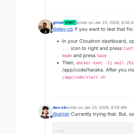
girish
wrote on
Jan 23, 2026, 8:50 
STAFF
last edited by james
Jan 23, 2
@
dev-cb
if you want to test that fix:
Offline
In your Cloudron dashboard, 
icon to right and press
...
Conf
and press
mode
Save
Then,
docker exec -ti mail /bi
/app/code/haraka. After you ma
/app/code/start.sh
dev-cb
wrote on
Jan 23, 2026, 8:59 AM
last edited by dev-cb
Jan 23, 2026,
@
girish
Currently trying that. But, s
Offline