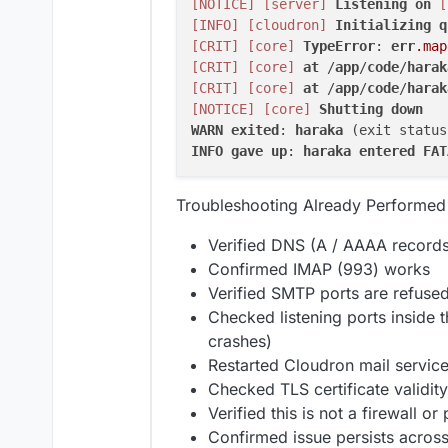
[NOTICE]
[server]
Listening
on
[
[INFO]
[cloudron]
Initializing
q
[CRIT]
[core]
TypeError
: 
err
.map
[CRIT]
[core]
at
 /
app
/
code
/
harak
[CRIT]
[core]
at
 /
app
/
code
/
harak
[NOTICE]
[core]
Shutting
down
WARN
exited
: 
haraka
 (exit status
INFO
gave
up
: 
haraka
entered
FAT
Troubleshooting Already Performed
Verified DNS (A / AAAA records
Confirmed IMAP (993) works
Verified SMTP ports are refused
Checked listening ports inside t
crashes)
Restarted Cloudron mail servic
Checked TLS certificate validity
Verified this is not a firewall o
Confirmed issue persists across