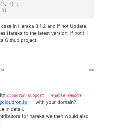
(
', '
) :

the case in Haraka 3.1.2 and if not Update
 Haraka to the latest version. If not I’ll
ka Github project.
 AM
#4
026, 8:44 AM
ith
cloudron-support --enable-remote-
@cloudron.io
with your domain?
e in detail.
ntributors for haraka we then would also
.