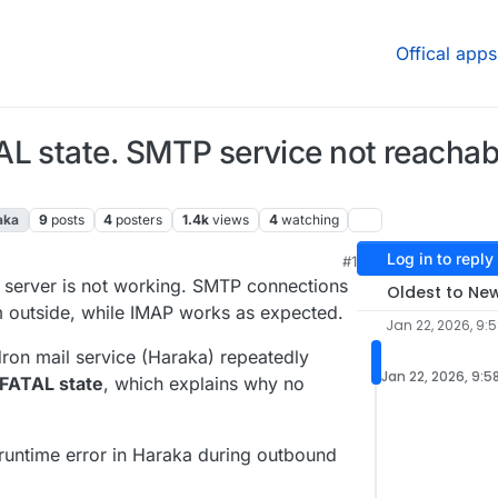
Offical apps
L state. SMTP service not reachabl
aka
9
posts
4
posters
1.4k
views
4
watching
Log in to reply
#1
 9:48 AM
l server is not working. SMTP connections
Oldest to Ne
m outside, while IMAP works as expected.
Jan 22, 2026, 9:
udron mail service (Haraka) repeatedly
Jan 22, 2026, 9:5
FATAL state
, which explains why no
runtime error in Haraka during outbound