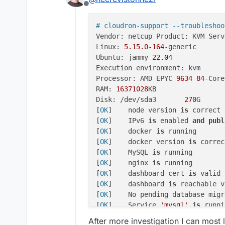
Offline
# cloudron-support --troubleshoo
Vendor: netcup Product: KVM Serve
Linux: 
5.15
.0
-164
-generic

Ubuntu: jammy 
22.04
Execution environment: kvm

Processor: AMD EPYC 
9634
84
-Core
RAM: 
16371028
KB

Disk: /dev/sda3       
270
G

[
OK
]	node version 
is
 correct

[
OK
]	IPv6 
is
 enabled 
and
publ
[
OK
]	docker 
is
 running

[
OK
]	docker version 
is
 correct
[
OK
]	MySQL 
is
 running

[
OK
]	nginx 
is
 running

[
OK
]	dashboard cert 
is
 valid

[
OK
]	dashboard 
is
 reachable v
[
OK
]	No pending database migrations

[
OK
]	Service 
'mysql'
is
 runni
[
OK
]	Service 
'postgresql'
is
 
After more investigation I can most l