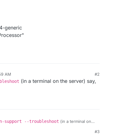
4-generic
rocessor"
:59 AM
#2
(in a terminal on the server) say,
bleshoot
n-support --troubleshoot
(in a terminal on
 to be sure?
#3