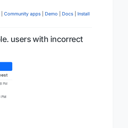
|
Community apps
|
Demo
|
Docs
|
Install
e. users with incorrect
west
58 PM
8 PM