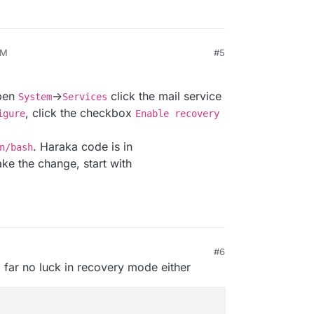
AM
#5
026, 9:01 AM
open
->
click the mail service
System
Services
, click the checkbox
igure
Enable recovery
. Haraka code is in
n/bash
ke the change, start with
#6
 9:04 AM
o far no luck in recovery mode either