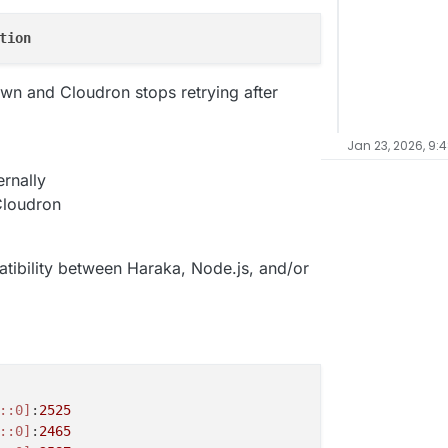
tion
wn and Cloudron stops retrying after
Jan 23, 2026, 9:
rnally
 Cloudron
tibility between Haraka, Node.js, and/or
::0]
:
2525
::0]
:
2465