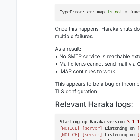
TypeError: err.
map
is
 not
 a 
func
Once this happens, Haraka shuts do
multiple failures.
As a result:
• No SMTP service is reachable exte
• Mail clients cannot send mail via
• IMAP continues to work
This appears to be a bug or incompa
TLS configuration.
Relevant Haraka logs:
Starting
up
Haraka
version
3.1
.1
[NOTICE]
[server]
Listening
on
[
[NOTICE]
[server]
Listening
on
[