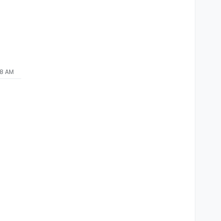
48 AM