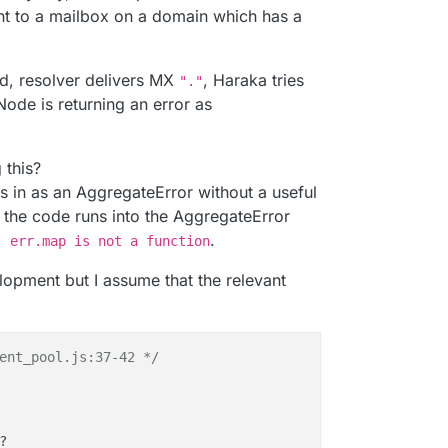
ning 
and
 healthy

t to a mailbox on a domain which has a
g 
and
 healthy

nning 
and
 healthy

g 
and
 healthy

d, resolver delivers MX
, Haraka tries
"."
Node is returning an error as
temd-resolved

ia domain name

this?
is
 valid 
and
 has 
not
 expired

 in as an AggregateError without a useful
 the code runs into the AggregateError
.
: err.map is not a function
opment but I assume that the relevant
ent_pool.js:37-42 */
?
