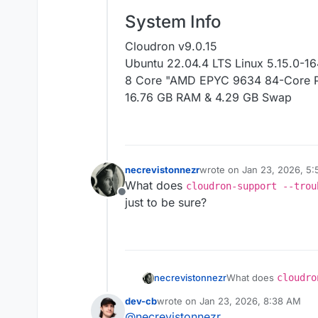
System Info
Cloudron v9.0.15
Ubuntu 22.04.4 LTS Linux 5.15.0-16
8 Core "AMD EPYC 9634 84-Core P
16.76 GB RAM & 4.29 GB Swap
necrevistonnezr
wrote on
Jan 23, 2026, 5
last edited by
What does
cloudron-support --trou
Offline
just to be sure?
necrevistonnezr
What does
cloudro
the server) say, just
dev-cb
wrote on
Jan 23, 2026, 8:38 AM
last edited by
@
necrevistonnezr