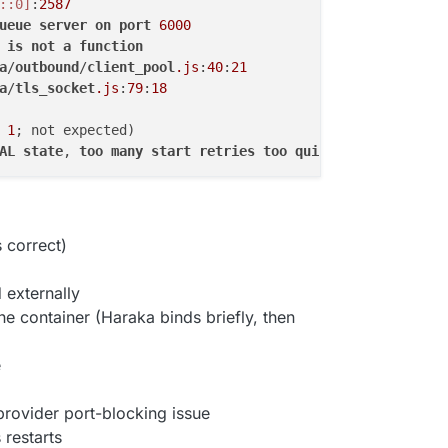
::0]
:
2587
ueue
server
on
port
6000
is
not
a
function
a
/
outbound
/
client_pool
.js
:
40
:
21
a
/
tls_socket
.js
:
79
:
18
 
1
AL
state
, 
too
many
start
retries
too
quickly
 correct)
 externally
he container (Haraka binds briefly, then
e
r provider port-blocking issue
 restarts