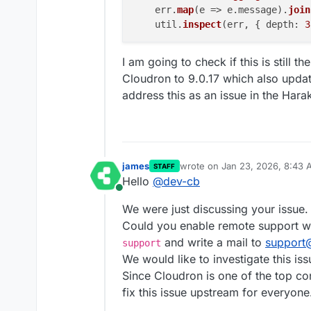
    err.
map
(
e
 =>
 e.
message
).
join
    util.
inspect
(err, { 
depth
: 
3
I am going to check if this is still 
Cloudron to 9.0.17 which also updates
address this as an issue in the Hara
james
wrote on
Jan 23, 2026, 8:43
STAFF
last edited by james
Jan 23, 2
Hello
@
dev-cb
Online
We were just discussing your issue.
Could you enable remote support w
and write a mail to
support
support
We would like to investigate this issu
Since Cloudron is one of the top co
fix this issue upstream for everyone