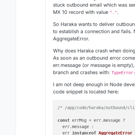
[
OK
]	Service 
'mongodb'
is
 run
stuck outbound email which was sen
[
OK
]	Service 
'mail'
is
 runnin
MX 10 record with value
.
"."
[
OK
]	Service 
'graphite'
is
 ru
[
OK
]	Service 
'sftp'
is
 runnin
So Haraka wants to deliver outboun
[
OK
]	box v9
.0
.15
is
 running

to establish a connection and fails. 
[
OK
]	netplan 
is
 good

AggregateError.
[
OK
]	DNS 
is
 resolving via sys
[
OK
]	Dashboard 
is
 reachable v
Why does Haraka crash when doing 
[
OK
]	Domain monospace.design 
As soon as an outbound error comes
[
OK
]	unbound 
is
err.message (or message is empty),
branch and crashes with:
TypeError
I am not deep enough in Node devel
code snippet is located here:
/* /app/code/haraka/outbound/cli
const
 errMsg = err.
message
 ?

  err.
message
 :

  err 
instanceof
AggregateError
 