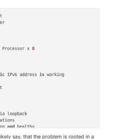
t
r

 Processor x 
8
ic
 IPv6 address 
is
 working



ia loopback

ng 
and
 healthy

running 
and
 healthy

ikely say, that the problem is rooted in a