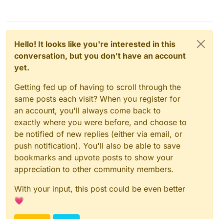
Hello! It looks like you're interested in this
conversation, but you don't have an account
yet.
Getting fed up of having to scroll through the
same posts each visit? When you register for
an account, you'll always come back to
exactly where you were before, and choose to
be notified of new replies (either via email, or
push notification). You'll also be able to save
bookmarks and upvote posts to show your
appreciation to other community members.
With your input, this post could be even better
💗