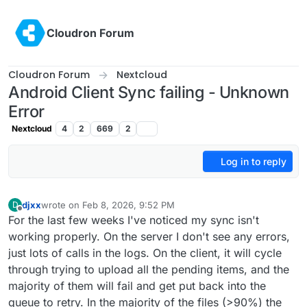
Skip to content
Cloudron Forum
Cloudron Forum
Nextcloud
Android Client Sync failing - Unknown
Error
Nextcloud
4
2
669
2
Log in to reply
djxx
wrote on
Feb 8, 2026, 9:52 PM
D
last edited by
Offline
For the last few weeks I've noticed my sync isn't
working properly. On the server I don't see any errors,
just lots of calls in the logs. On the client, it will cycle
through trying to upload all the pending items, and the
majority of them will fail and get put back into the
queue to retry. In the majority of the files (>90%) the