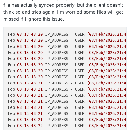
file has actually synced properly, but the client doesn't
think so and tries again. I'm worried some files will get
missed if I ignore this issue.
Feb 
08
13
:
48
:
20
 IP_ADDRESS - USER 
[08/Feb/2026:21:48
Feb 
08
13
:
48
:
20
 IP_ADDRESS - USER 
[08/Feb/2026:21:48
Feb 
08
13
:
48
:
20
 IP_ADDRESS - USER 
[08/Feb/2026:21:48
Feb 
08
13
:
48
:
20
 IP_ADDRESS - USER 
[08/Feb/2026:21:48
Feb 
08
13
:
48
:
20
 IP_ADDRESS - USER 
[08/Feb/2026:21:48
Feb 
08
13
:
48
:
20
 IP_ADDRESS - USER 
[08/Feb/2026:21:48
Feb 
08
13
:
48
:
20
 IP_ADDRESS - USER 
[08/Feb/2026:21:48
Feb 
08
13
:
48
:
20
 IP_ADDRESS - USER 
[08/Feb/2026:21:48
Feb 
08
13
:
48
:
21
 IP_ADDRESS - USER 
[08/Feb/2026:21:48
Feb 
08
13
:
48
:
21
 IP_ADDRESS - USER 
[08/Feb/2026:21:48
Feb 
08
13
:
48
:
21
 IP_ADDRESS - USER 
[08/Feb/2026:21:48
Feb 
08
13
:
48
:
21
 IP_ADDRESS - USER 
[08/Feb/2026:21:48
Feb 
08
13
:
48
:
21
 IP_ADDRESS - USER 
[08/Feb/2026:21:48
Feb 
08
13
:
48
:
21
 IP_ADDRESS - USER 
[08/Feb/2026:21:48
Feb 
08
13
:
48
:
21
 IP_ADDRESS - USER 
[08/Feb/2026:21:48
Feb 
08
13
:
48
:
22
 IP_ADDRESS - USER 
[08/Feb/2026:21:48