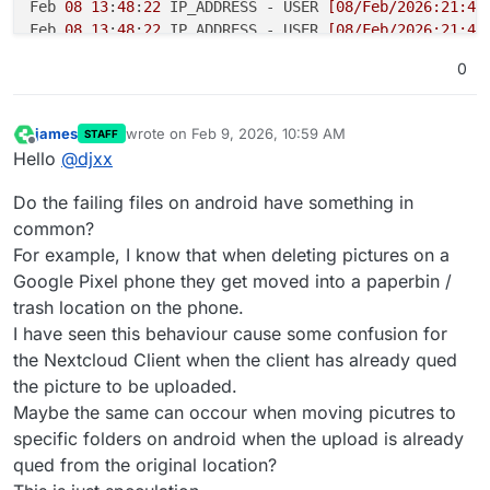
Feb 
08
13
:
48
:
22
 IP_ADDRESS - USER 
[08/Feb/2026:21:48
Feb 
08
13
:
48
:
22
 IP_ADDRESS - USER 
[08/Feb/2026:21:48
Feb 
08
13
:
48
:
22
 IP_ADDRESS - USER 
[08/Feb/2026:21:48
0
Feb 
08
13
:
48
:
22
 IP_ADDRESS - USER 
[08/Feb/2026:21:48
Feb 
08
13
:
48
:
22
 IP_ADDRESS - USER 
[08/Feb/2026:21:48
Feb 
08
13
:
48
:
22
 IP_ADDRESS - USER 
[08/Feb/2026:21:48
james
wrote on
Feb 9, 2026, 10:59 AM
STAFF
last edited by
Feb 
08
13
:
48
:
22
 IP_ADDRESS - USER 
[08/Feb/2026:21:48
Offline
Hello
@
djxx
Feb 
08
13
:
48
:
22
 IP_ADDRESS - USER 
[08/Feb/2026:21:48
Feb 
08
13
:
48
:
22
 IP_ADDRESS - USER 
[08/Feb/2026:21:48
Do the failing files on android have something in
Feb 
08
13
:
48
:
23
 IP_ADDRESS - USER 
[08/Feb/2026:21:48
common?
Feb 
08
13
:
48
:
23
 IP_ADDRESS - USER 
[08/Feb/2026:21:48
For example, I know that when deleting pictures on a
Feb 
08
13
:
48
:
23
 IP_ADDRESS - USER 
[08/Feb/2026:21:48
Google Pixel phone they get moved into a paperbin /
Feb 
08
13
:
48
:
23
 IP_ADDRESS - USER 
[08/Feb/2026:21:48
trash location on the phone.
Feb 
08
13
:
48
:
23
 IP_ADDRESS - USER 
[08/Feb/2026:21:48
Feb 
08
13
:
48
:
23
 IP_ADDRESS - USER 
[08/Feb/2026:21:48
I have seen this behaviour cause some confusion for
the Nextcloud Client when the client has already qued
the picture to be uploaded.
Maybe the same can occour when moving picutres to
specific folders on android when the upload is already
qued from the original location?