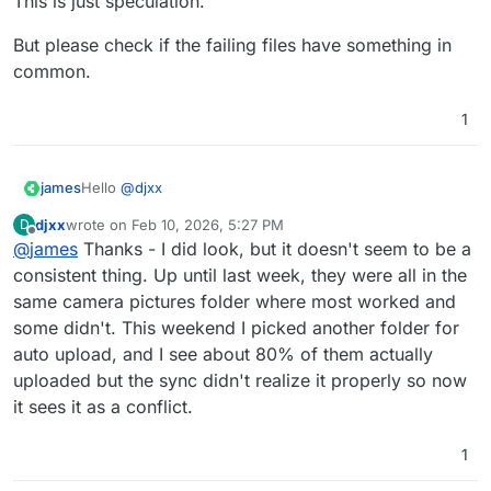
This is just speculation.
But please check if the failing files have something in
common.
1
Hello
@
djxx
james
djxx
wrote on
Feb 10, 2026, 5:27 PM
D
Do the failing files on android have something in
last edited by
Offline
@
james
Thanks - I did look, but it doesn't seem to be a
common?
For example, I know that when deleting pictures on a
But please check if the failing files have something in
consistent thing. Up until last week, they were all in the
Google Pixel phone they get moved into a paperbin /
common.
same camera pictures folder where most worked and
trash location on the phone.
some didn't. This weekend I picked another folder for
I have seen this behaviour cause some confusion for
auto upload, and I see about 80% of them actually
the Nextcloud Client when the client has already qued
the picture to be uploaded.
uploaded but the sync didn't realize it properly so now
Maybe the same can occour when moving picutres to
it sees it as a conflict.
specific folders on android when the upload is already
qued from the original location?
1
This is just speculation.