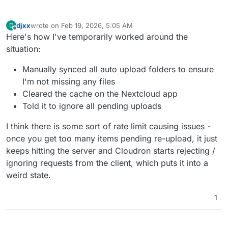
djxx
wrote on
Feb 19, 2026, 5:05 AM
D
last edited by
Offline
Here's how I've temporarily worked around the
situation:
Manually synced all auto upload folders to ensure
I'm not missing any files
Cleared the cache on the Nextcloud app
Told it to ignore all pending uploads
I think there is some sort of rate limit causing issues -
once you get too many items pending re-upload, it just
keeps hitting the server and Cloudron starts rejecting /
ignoring requests from the client, which puts it into a
weird state.
1