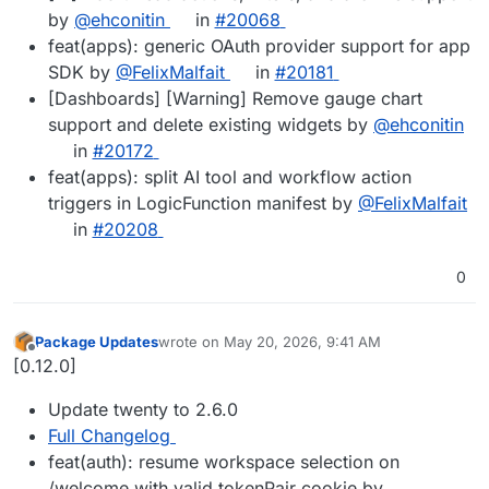
by
@ehconitin
in
#20068
feat(apps): generic OAuth provider support for app
SDK by
@FelixMalfait
in
#20181
[Dashboards] [Warning] Remove gauge chart
support and delete existing widgets by
@ehconitin
in
#20172
feat(apps): split AI tool and workflow action
triggers in LogicFunction manifest by
@FelixMalfait
in
#20208
0
Package Updates
wrote on
May 20, 2026, 9:41 AM
last edited by
Offline
[0.12.0]
Update twenty to 2.6.0
Full Changelog
feat(auth): resume workspace selection on
/welcome with valid tokenPair cookie by