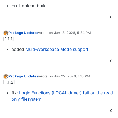
Fix frontend build
0
Package Updates
wrote on
Jun 18, 2026, 5:34 PM
last edited by
Offline
[1.1.1]
added
Multi-Workspace Mode support
0
Package Updates
wrote on
Jun 22, 2026, 1:13 PM
last edited by
Offline
[1.1.2]
fix:
Logic Functions (LOCAL driver) fail on the read-
only filesystem
0