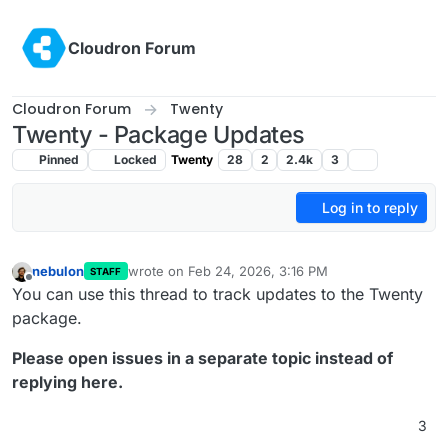
Skip to content
Cloudron Forum
Cloudron Forum
Twenty
Twenty - Package Updates
Pinned
Locked
Twenty
28
2
2.4k
3
Log in to reply
nebulon
wrote on
Feb 24, 2026, 3:16 PM
STAFF
last edited by
Offline
You can use this thread to track updates to the Twenty
package.
Please open issues in a separate topic instead of
replying here.
3