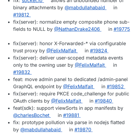
fix:
socket.io
allows an unbounded number of
binary attachments by
@mabdullahabaid
in
#19812
fix(server): normalize empty composite phone sub-
fields to NULL by
@NathanDrake2406
in
#19775
fix(server): honor X-Forwarded-* via configurable
trust proxy by
@FelixMalfait
in
#19824
fix(server): deliver user-scoped metadata events
only to the owning user by
@FelixMalfait
in
#19832
feat: move admin panel to dedicated /admin-panel
GraphQL endpoint by
@FelixMalfait
in
#19852
fix(server): require PKCE code_challenge for public
OAuth clients by
@FelixMalfait
in
#19840
feat(sdk): support viewSorts in app manifests by
@charlesBochet
in
#19881
fix: prototype pollution via parse in nodejs flatted
by
@mabdullahabaid
in
#19870