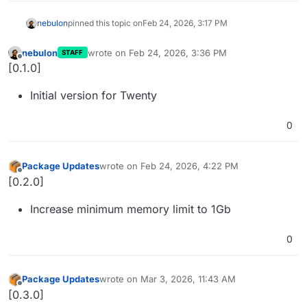
nebulon
pinned this topic on
Feb 24, 2026, 3:17 PM
nebulon
wrote on
Feb 24, 2026, 3:36 PM
STAFF
last edited by
Offline
[0.1.0]
Initial version for Twenty
0
Package Updates
wrote on
Feb 24, 2026, 4:22 PM
last edited by
Offline
[0.2.0]
Increase minimum memory limit to 1Gb
0
Package Updates
wrote on
Mar 3, 2026, 11:43 AM
last edited by
Offline
[0.3.0]