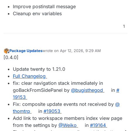
Improve postinstall message
Cleanup env variables
1
Package Updates
wrote on
Apr 12, 2026, 9:29 AM
last edited by
Offline
[0.4.0]
Update twenty to 1.21.0
Full Changelog
fix: clear navigation stack immediately in
goBackFromSidePanel by
@​bugisthegod
in
#​
19153
Fix: composite update events not received by
@​
thomtrp
in
#​19053
Add link to workspace members index view page
from the settings by
@​Weiko
in
#​19164