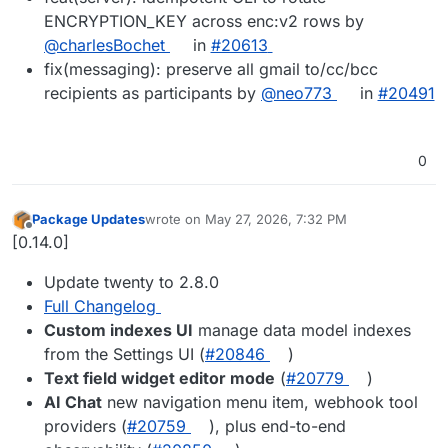
ENCRYPTION_KEY across enc:v2 rows by
@charlesBochet
in
#20613
fix(messaging): preserve all gmail to/cc/bcc
recipients as participants by
@neo773
in
#20491
0
Package Updates
wrote on
May 27, 2026, 7:32 PM
last edited by
Offline
[0.14.0]
Update twenty to 2.8.0
Full Changelog
Custom indexes UI
manage data model indexes
from the Settings UI (
#20846
)
Text field widget editor mode
(
#20779
)
AI Chat
new navigation menu item, webhook tool
providers (
#20759
), plus end-to-end