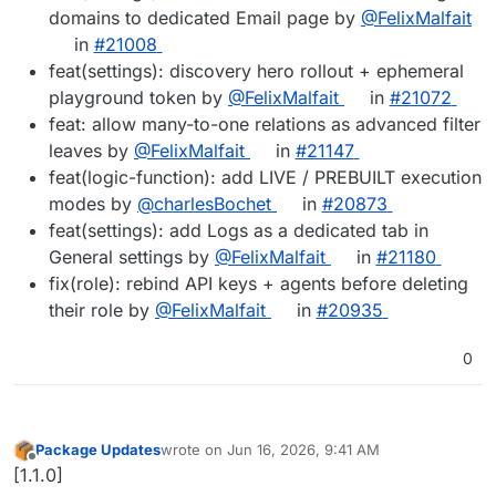
domains to dedicated Email page by
@FelixMalfait
in
#21008
feat(settings): discovery hero rollout + ephemeral
playground token by
@FelixMalfait
in
#21072
feat: allow many-to-one relations as advanced filter
leaves by
@FelixMalfait
in
#21147
feat(logic-function): add LIVE / PREBUILT execution
modes by
@charlesBochet
in
#20873
feat(settings): add Logs as a dedicated tab in
General settings by
@FelixMalfait
in
#21180
fix(role): rebind API keys + agents before deleting
their role by
@FelixMalfait
in
#20935
0
Package Updates
wrote on
Jun 16, 2026, 9:41 AM
last edited by
Offline
[1.1.0]