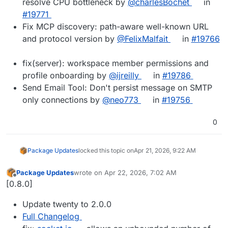
resolve CPU bottleneck by
@charlesBochet
in
#19771
Fix MCP discovery: path-aware well-known URL
and protocol version by
@FelixMalfait
in
#19766
fix(server): workspace member permissions and
profile onboarding by
@ijreilly
in
#19786
Send Email Tool: Don't persist message on SMTP
only connections by
@neo773
in
#19756
0
Package Updates
locked this topic on
Apr 21, 2026, 9:22 AM
Package Updates
wrote on
Apr 22, 2026, 7:02 AM
last edited by
Offline
[0.8.0]
Update twenty to 2.0.0
Full Changelog