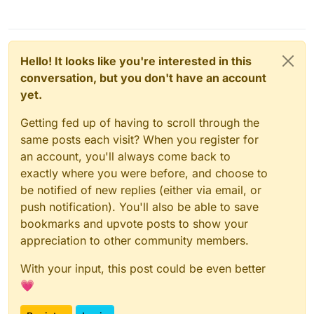
Hello! It looks like you're interested in this
conversation, but you don't have an account
yet.
Getting fed up of having to scroll through the
same posts each visit? When you register for
an account, you'll always come back to
exactly where you were before, and choose to
be notified of new replies (either via email, or
push notification). You'll also be able to save
bookmarks and upvote posts to show your
appreciation to other community members.
With your input, this post could be even better
💗