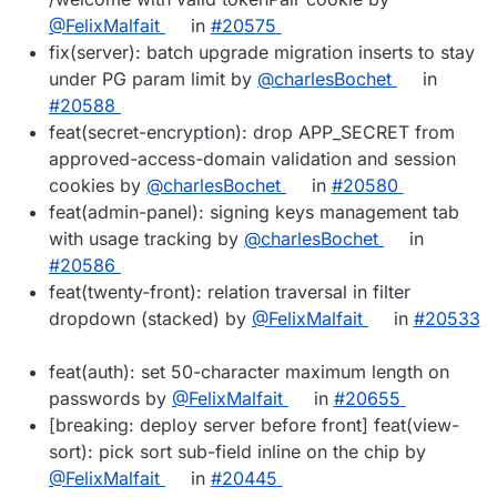
@FelixMalfait
in
#20575
fix(server): batch upgrade migration inserts to stay
under PG param limit by
@charlesBochet
in
#20588
feat(secret-encryption): drop APP_SECRET from
approved-access-domain validation and session
cookies by
@charlesBochet
in
#20580
feat(admin-panel): signing keys management tab
with usage tracking by
@charlesBochet
in
#20586
feat(twenty-front): relation traversal in filter
dropdown (stacked) by
@FelixMalfait
in
#20533
feat(auth): set 50-character maximum length on
passwords by
@FelixMalfait
in
#20655
[breaking: deploy server before front] feat(view-
sort): pick sort sub-field inline on the chip by
@FelixMalfait
in
#20445