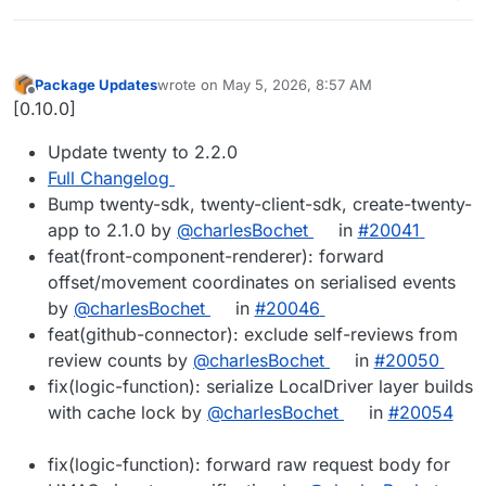
Package Updates
wrote on
May 5, 2026, 8:57 AM
last edited by
Offline
[0.10.0]
Update twenty to 2.2.0
Full Changelog
Bump twenty-sdk, twenty-client-sdk, create-twenty-
app to 2.1.0 by
@charlesBochet
in
#20041
feat(front-component-renderer): forward
offset/movement coordinates on serialised events
by
@charlesBochet
in
#20046
feat(github-connector): exclude self-reviews from
review counts by
@charlesBochet
in
#20050
fix(logic-function): serialize LocalDriver layer builds
with cache lock by
@charlesBochet
in
#20054
fix(logic-function): forward raw request body for