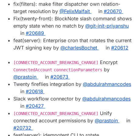
fix(filters): make filter dispatcher own relation-
target resolution by
@FelixMalfait
in
#20670
Fix(twenty-front): BlockNote slash command shows
empty state when no match by
@git-init-priyanshu
in
#20689
feat(server): Enterprise cron that rotates the current
JWT signing key by
@charlesBochet
in
#20612
Encrypt
[CONNECTED_ACCOUNT_BREAKING_CHANGE]
by
ConnectedAccount
connectionParameters
@prastoin
in
#20673
Twenty fireflies integration by
@abdulrahmancodes
in
#20618
Slack workflow connector by
@abdulrahmancodes
in
#20427
Unify
[CONNECTED_ACCOUNT_BREAKING_CHANGE]
connected account permissions by
@prastoin
in
#20732
feat(server): idempotent CLI to rotate