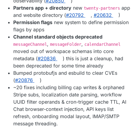
observability (
#20850
)
Partners app + directory
new
app
twenty-partners
and website directory (
#20792
,
#20632
)
Permission flags
new system to define permission
flags by apps
Channel standard objects deprecated
,
,
messageChannel
messageFolder
calendarChannel
moved out of workspace schemas into core
metadata (
#20836
) this is just a cleanup, had
been deprecated for some time already
Bumped protobufjs and esbuild to clear CVEs
(
#20876
)
~20 fixes including billing cap writes & orphaned
Stripe subs, localization date parsing, workflow
UUID filter operands & cron-trigger cache TTL, AI
Chat browser-context injection, API keys list
refresh, onboarding modal layout, IMAP/SMTP
message threading.