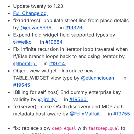
Update twenty to 1.23
Full Changelog
fix(address): populate street line from place details
by
@jeevan6996
in
#19326
Expend field widget field supported types by
@Weiko
in
#19684
Fix infinite recursion in iterator loop traversal when
If/Else branch loops back to enclosing iterator by
@thomtrp
in
#19714
Object view widget - Introduce new
TABLE_WIDGET view type by
@etiennejouan
in
#19545
[Billing for self host] End dummy enterprise key
validity by
@ijreilly
in
#19560
fix(server): make OAuth discovery and MCP auth
metadata host-aware by
@FelixMalfait
in
#19755
fix: replace slow
with
to
deep-equal
fastDeepEqual