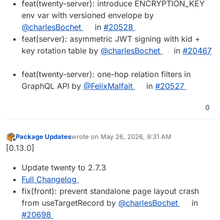
feat(twenty-server): introduce ENCRYPTION_KEY
env var with versioned envelope by
@charlesBochet
in
#20528
feat(server): asymmetric JWT signing with kid +
key rotation table by
@charlesBochet
in
#20467
feat(twenty-server): one-hop relation filters in
GraphQL API by
@FelixMalfait
in
#20527
0
Package Updates
wrote on
May 26, 2026, 9:31 AM
last edited by
Offline
[0.13.0]
Update twenty to 2.7.3
Full Changelog
fix(front): prevent standalone page layout crash
from useTargetRecord by
@charlesBochet
in
#20698