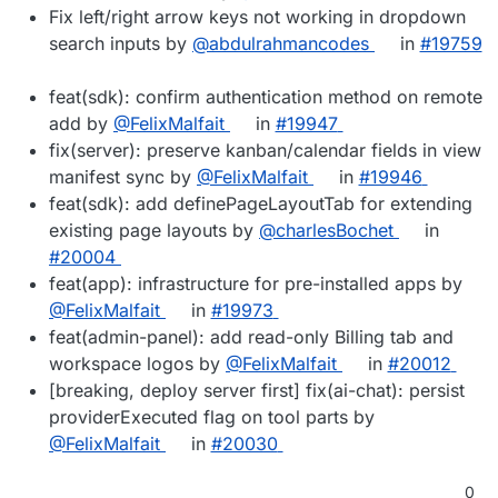
Fix left/right arrow keys not working in dropdown
search inputs by
@abdulrahmancodes
in
#19759
feat(sdk): confirm authentication method on remote
add by
@FelixMalfait
in
#19947
fix(server): preserve kanban/calendar fields in view
manifest sync by
@FelixMalfait
in
#19946
feat(sdk): add definePageLayoutTab for extending
existing page layouts by
@charlesBochet
in
#20004
feat(app): infrastructure for pre-installed apps by
@FelixMalfait
in
#19973
feat(admin-panel): add read-only Billing tab and
workspace logos by
@FelixMalfait
in
#20012
[breaking, deploy server first] fix(ai-chat): persist
providerExecuted flag on tool parts by
@FelixMalfait
in
#20030
0