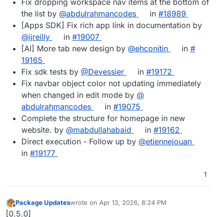
Fix dropping workspace nav items at the bottom of
the list by
@​abdulrahmancodes
in
#​18989
[Apps SDK] Fix rich app link in documentation by
@​ijreilly
in
#​19007
[AI] More tab new design by
@​ehconitin
in
#​
19165
Fix sdk tests by
@​Devessier
in
#​19172
Fix navbar object color not updating immediately
when changed in edit mode by
@​
abdulrahmancodes
in
#​19075
Complete the structure for homepage in new
website. by
@​mabdullahabaid
in
#​19162
Direct execution - Follow up by
@​etiennejouan
in
#​19177
1
Package Updates
wrote on
Apr 13, 2026, 8:24 PM
last edited by
Offline
[0.5.0]