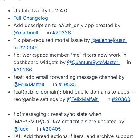
Update twenty to 2.4.0
Full Changelog
Add description to oAuth_only app created by
@martmull
in
#20336
Fix plan-required modal issue by
@etiennejouan
in
#20346
fix: workspace member "me" filters now work in
dashboard widgets by
@QuantumByteMaster
in
#20266
feat: add email forwarding message channel by
@FelixMalfait
in
#19535
feat(public-domain): bind public domains to apps +
reorganize settings by
@FelixMalfait
in
#20360
fix(messaging): reset sync state when
IMAP/SMTP/CalDAV credentials are updated by
@fucx
in
#20405
[AI] Add thread actions, filters, and archive support