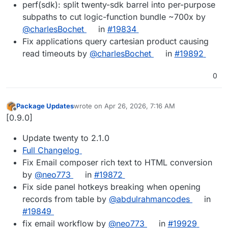
perf(sdk): split twenty-sdk barrel into per-purpose
subpaths to cut logic-function bundle ~700x by
@charlesBochet
in
#19834
Fix applications query cartesian product causing
read timeouts by
@charlesBochet
in
#19892
0
Package Updates
wrote on
Apr 26, 2026, 7:16 AM
last edited by
Offline
[0.9.0]
Update twenty to 2.1.0
Full Changelog
Fix Email composer rich text to HTML conversion
by
@neo773
in
#19872
Fix side panel hotkeys breaking when opening
records from table by
@abdulrahmancodes
in
#19849
fix email workflow by
@neo773
in
#19929