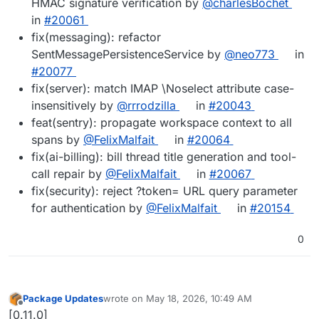
HMAC signature verification by
@charlesBochet
in
#20061
fix(messaging): refactor
SentMessagePersistenceService by
@neo773
in
#20077
fix(server): match IMAP \Noselect attribute case-
insensitively by
@rrrodzilla
in
#20043
feat(sentry): propagate workspace context to all
spans by
@FelixMalfait
in
#20064
fix(ai-billing): bill thread title generation and tool-
call repair by
@FelixMalfait
in
#20067
fix(security): reject ?token= URL query parameter
for authentication by
@FelixMalfait
in
#20154
0
Package Updates
wrote on
May 18, 2026, 10:49 AM
last edited by
Offline
[0.11.0]