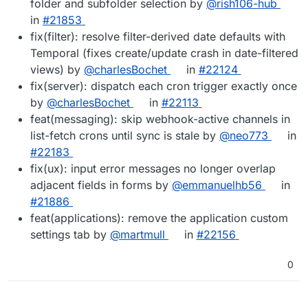
folder and subfolder selection by
@rish106-hub
in
#21853
fix(filter): resolve filter-derived date defaults with
Temporal (fixes create/update crash in date-filtered
views) by
@charlesBochet
in
#22124
fix(server): dispatch each cron trigger exactly once
by
@charlesBochet
in
#22113
feat(messaging): skip webhook-active channels in
list-fetch crons until sync is stale by
@neo773
in
#22183
fix(ux): input error messages no longer overlap
adjacent fields in forms by
@emmanuelhb56
in
#21886
feat(applications): remove the application custom
settings tab by
@martmull
in
#22156
0