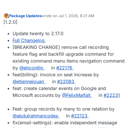
Package Updates
wrote on
Jul 1, 2026, 8:21 AM
last edited by
Offline
[1.2.0]
Update twenty to 2.17.0
Full Changelog
[BREAKING CHANGE] remove call recording
feature flag and backfill upgrade command for
existing command menu items navigation command
by
@ehconitin
in
#22176
feat(billing): invoice on seat increase by
@etiennejouan
in
#22083
feat: create calendar events on Google and
Microsoft accounts by
@FelixMalfait
in
#22231
Feat: group records by many to one relation by
@abdulrahmancodes
in
#22123
fix(email-settings): enable independent message