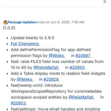
0
Package Updates
wrote on
Jun 6, 2026, 7:36 AM
last edited by
Offline
[1.0.0]
Update twenty to 2.9.0
Full Changelog
Add definePermissionFlag for app-defined
permission flags by
@Weiko
in
#20887
feat: raise FILES field max number of values from
10 to 60 by
@FelixMalfait
in
#20950
Add a Table display mode to relation field widgets
by
@Weiko
in
#20929
feat(twenty-orm): introduce
WorkspaceScopedRepository for core/metadata
workspace-scoped entities by
@FelixMalfait
in
#20953
feat(settings): move email handles and emailing