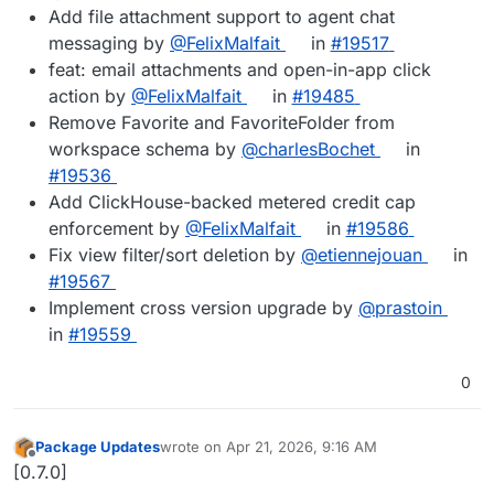
Add file attachment support to agent chat
messaging by
@FelixMalfait
in
#19517
feat: email attachments and open-in-app click
action by
@FelixMalfait
in
#19485
Remove Favorite and FavoriteFolder from
workspace schema by
@charlesBochet
in
#19536
Add ClickHouse-backed metered credit cap
enforcement by
@FelixMalfait
in
#19586
Fix view filter/sort deletion by
@etiennejouan
in
#19567
Implement cross version upgrade by
@prastoin
in
#19559
0
Package Updates
wrote on
Apr 21, 2026, 9:16 AM
last edited by
Offline
[0.7.0]