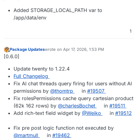
Added STORAGE_LOCAL_PATH var to
/app/data/env
1
Package Updates
wrote on
Apr 17, 2026, 1:53 PM
last edited by
Offline
[0.6.0]
Update twenty to 1.22.4
Full Changelog
Fix AI chat threads query firing for users without AI
permissions by
@thomtrp
in
#19507
Fix rolesPermissions cache query cartesian product
(62k 162 rows) by
@charlesBochet
in
#19511
Add rich-text field widget by
@Weiko
in
#19512
Fix pre post logic function not executed by
@martmull
in
#19462