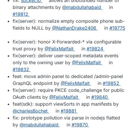
fix:
socket.io
allows an unbounded number of
binary attachments by
@mabdullahabaid
in
#19812
fix(server): normalize empty composite phone sub-
fields to NULL by
@NathanDrake2406
in
#19775
fix(server): honor X-Forwarded-* via configurable
trust proxy by
@FelixMalfait
in
#19824
fix(server): deliver user-scoped metadata events
only to the owning user by
@FelixMalfait
in
#19832
feat: move admin panel to dedicated /admin-panel
GraphQL endpoint by
@FelixMalfait
in
#19852
fix(server): require PKCE code_challenge for public
OAuth clients by
@FelixMalfait
in
#19840
feat(sdk): support viewSorts in app manifests by
@charlesBochet
in
#19881
fix: prototype pollution via parse in nodejs flatted
by
@mabdullahabaid
in
#19870