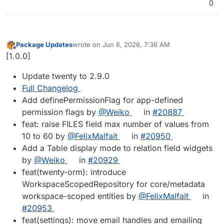
0
Package Updates
wrote on
Jun 6, 2026, 7:36 AM
last edited by
Offline
[1.0.0]
Update twenty to 2.9.0
Full Changelog
Add definePermissionFlag for app-defined
permission flags by
@Weiko
in
#20887
feat: raise FILES field max number of values from
10 to 60 by
@FelixMalfait
in
#20950
Add a Table display mode to relation field widgets
by
@Weiko
in
#20929
feat(twenty-orm): introduce
WorkspaceScopedRepository for core/metadata
workspace-scoped entities by
@FelixMalfait
in
#20953
feat(settings): move email handles and emailing