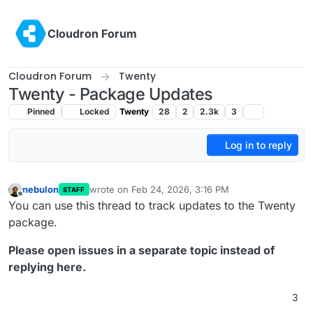
Skip to content
Cloudron Forum
Cloudron Forum
Twenty
Twenty - Package Updates
Pinned
Locked
Twenty
28
2
2.3k
3
Log in to reply
nebulon
wrote on
Feb 24, 2026, 3:16 PM
STAFF
last edited by
Offline
You can use this thread to track updates to the Twenty
package.
Please open issues in a separate topic instead of
replying here.
3