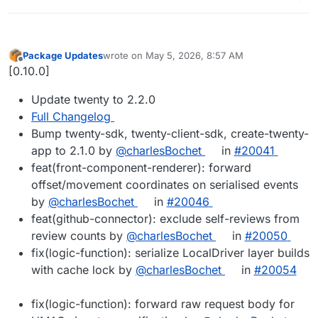
Package Updates
wrote on
May 5, 2026, 8:57 AM
last edited by
Offline
[0.10.0]
Update twenty to 2.2.0
Full Changelog
Bump twenty-sdk, twenty-client-sdk, create-twenty-
app to 2.1.0 by
@charlesBochet
in
#20041
feat(front-component-renderer): forward
offset/movement coordinates on serialised events
by
@charlesBochet
in
#20046
feat(github-connector): exclude self-reviews from
review counts by
@charlesBochet
in
#20050
fix(logic-function): serialize LocalDriver layer builds
with cache lock by
@charlesBochet
in
#20054
fix(logic-function): forward raw request body for