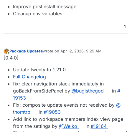
Improve postinstall message
Cleanup env variables
1
Package Updates
wrote on
Apr 12, 2026, 9:29 AM
last edited by
Offline
[0.4.0]
Update twenty to 1.21.0
Full Changelog
fix: clear navigation stack immediately in
goBackFromSidePanel by
@​bugisthegod
in
#​
19153
Fix: composite update events not received by
@​
thomtrp
in
#​19053
Add link to workspace members index view page
from the settings by
@​Weiko
in
#​19164