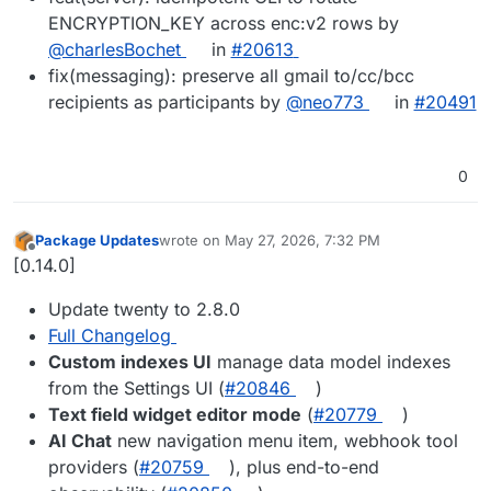
ENCRYPTION_KEY across enc:v2 rows by
@charlesBochet
in
#20613
fix(messaging): preserve all gmail to/cc/bcc
recipients as participants by
@neo773
in
#20491
0
Package Updates
wrote on
May 27, 2026, 7:32 PM
last edited by
Offline
[0.14.0]
Update twenty to 2.8.0
Full Changelog
Custom indexes UI
manage data model indexes
from the Settings UI (
#20846
)
Text field widget editor mode
(
#20779
)
AI Chat
new navigation menu item, webhook tool
providers (
#20759
), plus end-to-end