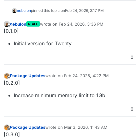
nebulon
pinned this topic on
Feb 24, 2026, 3:17 PM
nebulon
wrote on
Feb 24, 2026, 3:36 PM
STAFF
last edited by
Offline
[0.1.0]
Initial version for Twenty
0
Package Updates
wrote on
Feb 24, 2026, 4:22 PM
last edited by
Offline
[0.2.0]
Increase minimum memory limit to 1Gb
0
Package Updates
wrote on
Mar 3, 2026, 11:43 AM
last edited by
Offline
[0.3.0]