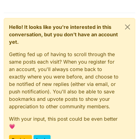
Hello! It looks like you're interested in this
conversation, but you don't have an account
yet.
Getting fed up of having to scroll through the
same posts each visit? When you register for
an account, you'll always come back to
exactly where you were before, and choose to
be notified of new replies (either via email, or
push notification). You'll also be able to save
bookmarks and upvote posts to show your
appreciation to other community members.
With your input, this post could be even better
💗