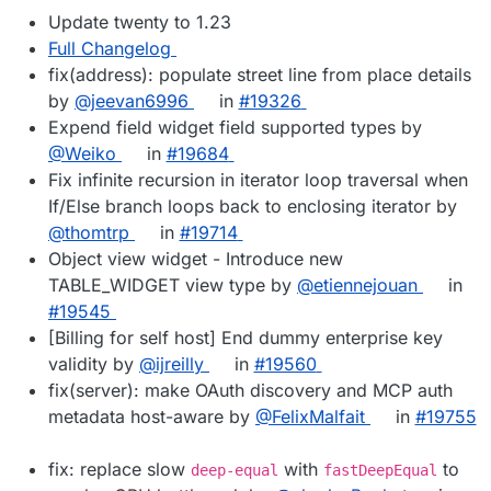
Update twenty to 1.23
Full Changelog
fix(address): populate street line from place details
by
@jeevan6996
in
#19326
Expend field widget field supported types by
@Weiko
in
#19684
Fix infinite recursion in iterator loop traversal when
If/Else branch loops back to enclosing iterator by
@thomtrp
in
#19714
Object view widget - Introduce new
TABLE_WIDGET view type by
@etiennejouan
in
#19545
[Billing for self host] End dummy enterprise key
validity by
@ijreilly
in
#19560
fix(server): make OAuth discovery and MCP auth
metadata host-aware by
@FelixMalfait
in
#19755
fix: replace slow
with
to
deep-equal
fastDeepEqual