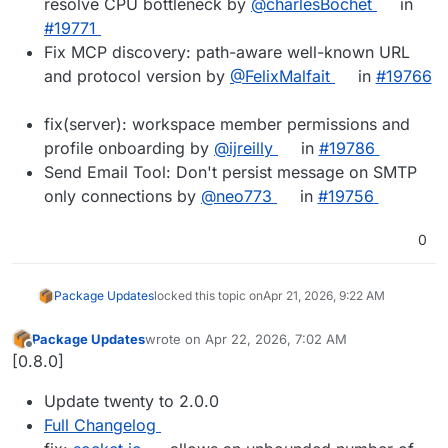
resolve CPU bottleneck by
@charlesBochet
in
#19771
Fix MCP discovery: path-aware well-known URL
and protocol version by
@FelixMalfait
in
#19766
fix(server): workspace member permissions and
profile onboarding by
@ijreilly
in
#19786
Send Email Tool: Don't persist message on SMTP
only connections by
@neo773
in
#19756
0
Package Updates
locked this topic on
Apr 21, 2026, 9:22 AM
Package Updates
wrote on
Apr 22, 2026, 7:02 AM
last edited by
Offline
[0.8.0]
Update twenty to 2.0.0
Full Changelog