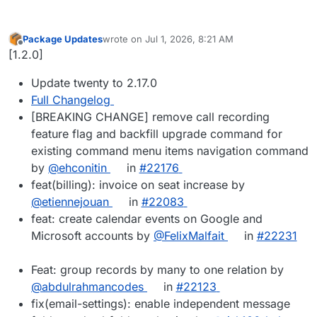
Package Updates
wrote on
Jul 1, 2026, 8:21 AM
last edited by
Offline
[1.2.0]
Update twenty to 2.17.0
Full Changelog
[BREAKING CHANGE] remove call recording
feature flag and backfill upgrade command for
existing command menu items navigation command
by
@ehconitin
in
#22176
feat(billing): invoice on seat increase by
@etiennejouan
in
#22083
feat: create calendar events on Google and
Microsoft accounts by
@FelixMalfait
in
#22231
Feat: group records by many to one relation by
@abdulrahmancodes
in
#22123
fix(email-settings): enable independent message