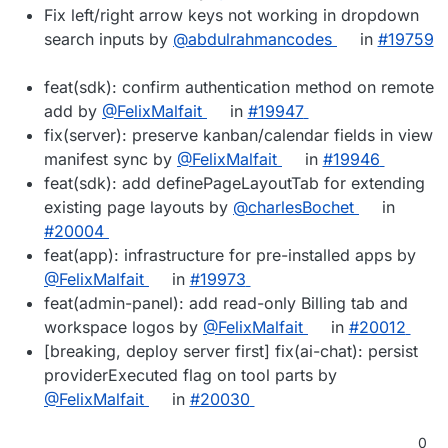
Fix left/right arrow keys not working in dropdown
search inputs by
@abdulrahmancodes
in
#19759
feat(sdk): confirm authentication method on remote
add by
@FelixMalfait
in
#19947
fix(server): preserve kanban/calendar fields in view
manifest sync by
@FelixMalfait
in
#19946
feat(sdk): add definePageLayoutTab for extending
existing page layouts by
@charlesBochet
in
#20004
feat(app): infrastructure for pre-installed apps by
@FelixMalfait
in
#19973
feat(admin-panel): add read-only Billing tab and
workspace logos by
@FelixMalfait
in
#20012
[breaking, deploy server first] fix(ai-chat): persist
providerExecuted flag on tool parts by
@FelixMalfait
in
#20030
0