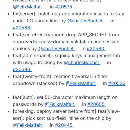
@FelixMalfait
in
#20575
fix(server): batch upgrade migration inserts to stay
under PG param limit by
@charlesBochet
in
#20588
feat(secret-encryption): drop APP_SECRET from
approved-access-domain validation and session
cookies by
@charlesBochet
in
#20580
feat(admin-panel): signing keys management tab
with usage tracking by
@charlesBochet
in
#20586
feat(twenty-front): relation traversal in filter
dropdown (stacked) by
@FelixMalfait
in
#20533
feat(auth): set 50-character maximum length on
passwords by
@FelixMalfait
in
#20655
[breaking: deploy server before front] feat(view-
sort): pick sort sub-field inline on the chip by
@FelixMalfait
in
#20445