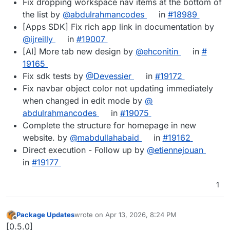
Fix dropping workspace nav items at the bottom of
the list by
@​abdulrahmancodes
in
#​18989
[Apps SDK] Fix rich app link in documentation by
@​ijreilly
in
#​19007
[AI] More tab new design by
@​ehconitin
in
#​
19165
Fix sdk tests by
@​Devessier
in
#​19172
Fix navbar object color not updating immediately
when changed in edit mode by
@​
abdulrahmancodes
in
#​19075
Complete the structure for homepage in new
website. by
@​mabdullahabaid
in
#​19162
Direct execution - Follow up by
@​etiennejouan
in
#​19177
1
Package Updates
wrote on
Apr 13, 2026, 8:24 PM
last edited by
Offline
[0.5.0]