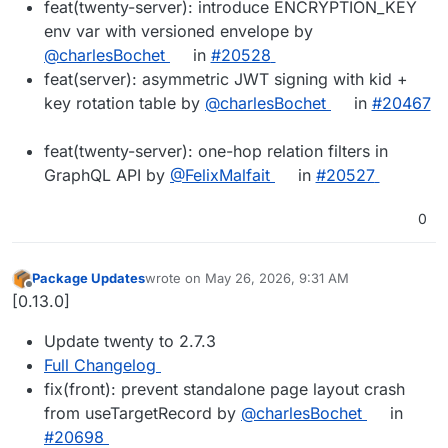
feat(twenty-server): introduce ENCRYPTION_KEY
env var with versioned envelope by
@charlesBochet
in
#20528
feat(server): asymmetric JWT signing with kid +
key rotation table by
@charlesBochet
in
#20467
feat(twenty-server): one-hop relation filters in
GraphQL API by
@FelixMalfait
in
#20527
0
Package Updates
wrote on
May 26, 2026, 9:31 AM
last edited by
Offline
[0.13.0]
Update twenty to 2.7.3
Full Changelog
fix(front): prevent standalone page layout crash
from useTargetRecord by
@charlesBochet
in
#20698