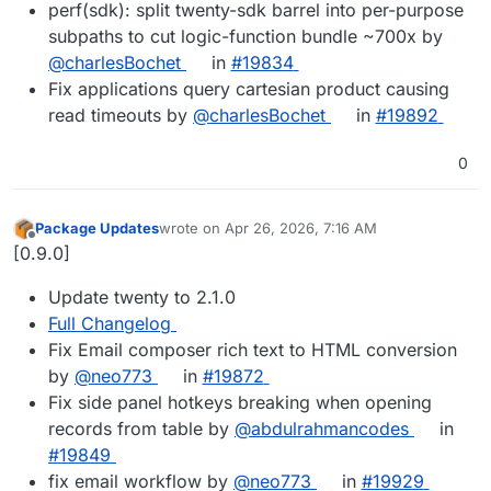
perf(sdk): split twenty-sdk barrel into per-purpose
subpaths to cut logic-function bundle ~700x by
@charlesBochet
in
#19834
Fix applications query cartesian product causing
read timeouts by
@charlesBochet
in
#19892
0
Package Updates
wrote on
Apr 26, 2026, 7:16 AM
last edited by
Offline
[0.9.0]
Update twenty to 2.1.0
Full Changelog
Fix Email composer rich text to HTML conversion
by
@neo773
in
#19872
Fix side panel hotkeys breaking when opening
records from table by
@abdulrahmancodes
in
#19849
fix email workflow by
@neo773
in
#19929