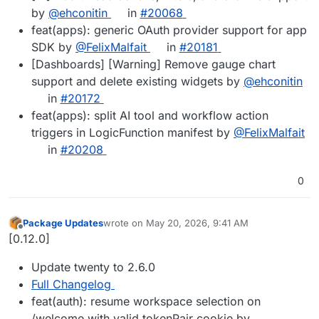
by
@ehconitin
in
#20068
feat(apps): generic OAuth provider support for app
SDK by
@FelixMalfait
in
#20181
[Dashboards] [Warning] Remove gauge chart
support and delete existing widgets by
@ehconitin
in
#20172
feat(apps): split AI tool and workflow action
triggers in LogicFunction manifest by
@FelixMalfait
in
#20208
0
Package Updates
wrote on
May 20, 2026, 9:41 AM
last edited by
Offline
[0.12.0]
Update twenty to 2.6.0
Full Changelog
feat(auth): resume workspace selection on
/welcome with valid tokenPair cookie by