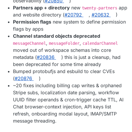
observability (
#20850
)
Partners app + directory
new
app
twenty-partners
and website directory (
#20792
,
#20632
)
Permission flags
new system to define permission
flags by apps
Channel standard objects deprecated
,
,
messageChannel
messageFolder
calendarChannel
moved out of workspace schemas into core
metadata (
#20836
) this is just a cleanup, had
been deprecated for some time already
Bumped protobufjs and esbuild to clear CVEs
(
#20876
)
~20 fixes including billing cap writes & orphaned
Stripe subs, localization date parsing, workflow
UUID filter operands & cron-trigger cache TTL, AI
Chat browser-context injection, API keys list
refresh, onboarding modal layout, IMAP/SMTP
message threading.