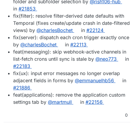
folder and subfolder selection by
@rish106-hub
in
#21853
fix(filter): resolve filter-derived date defaults with
Temporal (fixes create/update crash in date-filtered
views) by
@charlesBochet
in
#22124
fix(server): dispatch each cron trigger exactly once
by
@charlesBochet
in
#22113
feat(messaging): skip webhook-active channels in
list-fetch crons until sync is stale by
@neo773
in
#22183
fix(ux): input error messages no longer overlap
adjacent fields in forms by
@emmanuelhb56
in
#21886
feat(applications): remove the application custom
settings tab by
@martmull
in
#22156
0