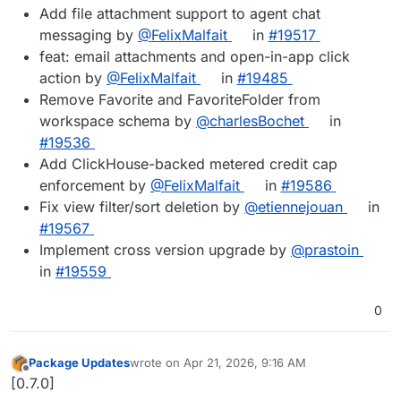
Add file attachment support to agent chat
messaging by
@FelixMalfait
in
#19517
feat: email attachments and open-in-app click
action by
@FelixMalfait
in
#19485
Remove Favorite and FavoriteFolder from
workspace schema by
@charlesBochet
in
#19536
Add ClickHouse-backed metered credit cap
enforcement by
@FelixMalfait
in
#19586
Fix view filter/sort deletion by
@etiennejouan
in
#19567
Implement cross version upgrade by
@prastoin
in
#19559
0
Package Updates
wrote on
Apr 21, 2026, 9:16 AM
last edited by
Offline
[0.7.0]