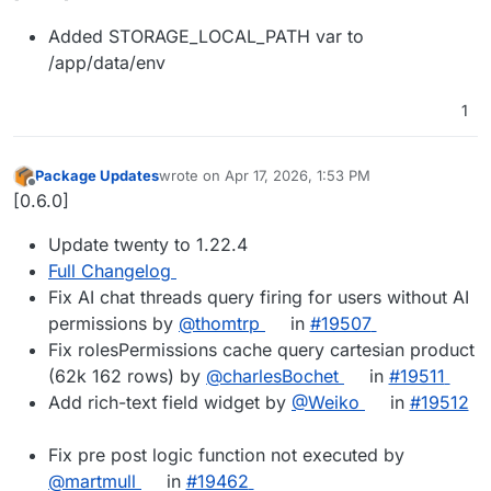
Added STORAGE_LOCAL_PATH var to
/app/data/env
1
Package Updates
wrote on
Apr 17, 2026, 1:53 PM
last edited by
Offline
[0.6.0]
Update twenty to 1.22.4
Full Changelog
Fix AI chat threads query firing for users without AI
permissions by
@thomtrp
in
#19507
Fix rolesPermissions cache query cartesian product
(62k 162 rows) by
@charlesBochet
in
#19511
Add rich-text field widget by
@Weiko
in
#19512
Fix pre post logic function not executed by
@martmull
in
#19462