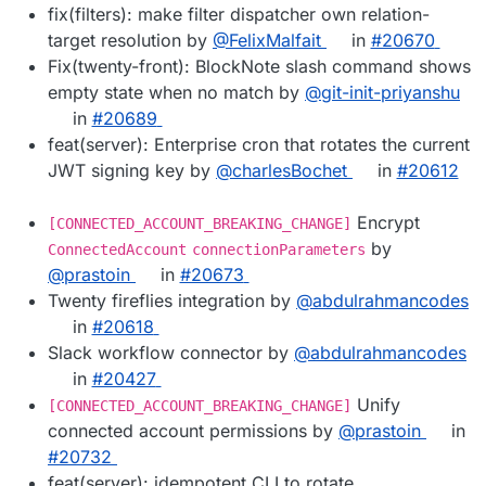
fix(filters): make filter dispatcher own relation-
target resolution by
@FelixMalfait
in
#20670
Fix(twenty-front): BlockNote slash command shows
empty state when no match by
@git-init-priyanshu
in
#20689
feat(server): Enterprise cron that rotates the current
JWT signing key by
@charlesBochet
in
#20612
Encrypt
[CONNECTED_ACCOUNT_BREAKING_CHANGE]
by
ConnectedAccount
connectionParameters
@prastoin
in
#20673
Twenty fireflies integration by
@abdulrahmancodes
in
#20618
Slack workflow connector by
@abdulrahmancodes
in
#20427
Unify
[CONNECTED_ACCOUNT_BREAKING_CHANGE]
connected account permissions by
@prastoin
in
#20732
feat(server): idempotent CLI to rotate