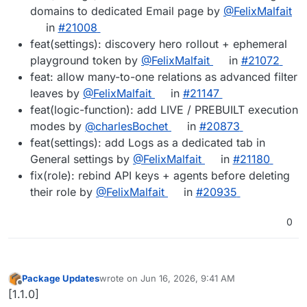
domains to dedicated Email page by
@FelixMalfait
in
#21008
feat(settings): discovery hero rollout + ephemeral
playground token by
@FelixMalfait
in
#21072
feat: allow many-to-one relations as advanced filter
leaves by
@FelixMalfait
in
#21147
feat(logic-function): add LIVE / PREBUILT execution
modes by
@charlesBochet
in
#20873
feat(settings): add Logs as a dedicated tab in
General settings by
@FelixMalfait
in
#21180
fix(role): rebind API keys + agents before deleting
their role by
@FelixMalfait
in
#20935
0
Package Updates
wrote on
Jun 16, 2026, 9:41 AM
last edited by
Offline
[1.1.0]