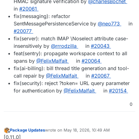
HMAC signature verification by
@charlesBochet
in
#20061
fix(messaging): refactor
SentMessagePersistenceService by
@neo773
in
#20077
fix(server): match IMAP \Noselect attribute case-
insensitively by
@rrrodzilla
in
#20043
feat(sentry): propagate workspace context to all
spans by
@FelixMalfait
in
#20064
fix(ai-billing): bill thread title generation and tool-
call repair by
@FelixMalfait
in
#20067
fix(security): reject ?token= URL query parameter
for authentication by
@FelixMalfait
in
#20154
0
Package Updates
wrote on
May 18, 2026, 10:49 AM
last edited by
Offline
[0.11.0]