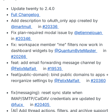
Update twenty to 2.4.0
Full Changelog
Add description to oAuth_only app created by
@martmull
in
#20336
Fix plan-required modal issue by
@etiennejouan
in
#20346
fix: workspace member "me" filters now work in
dashboard widgets by
@QuantumByteMaster
in
#20266
feat: add email forwarding message channel by
@FelixMalfait
in
#19535
feat(public-domain): bind public domains to apps +
reorganize settings by
@FelixMalfait
in
#20360
fix(messaging): reset sync state when
IMAP/SMTP/CalDAV credentials are updated by
@fucx
in
#20405
[AI] Add thread actions, filters, and archive support