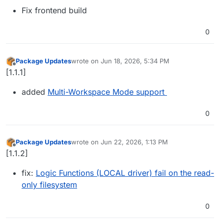
Fix frontend build
0
Package Updates
wrote on
Jun 18, 2026, 5:34 PM
last edited by
Offline
[1.1.1]
added
Multi-Workspace Mode support
0
Package Updates
wrote on
Jun 22, 2026, 1:13 PM
last edited by
Offline
[1.1.2]
fix:
Logic Functions (LOCAL driver) fail on the read-
only filesystem
0