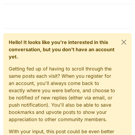
Hello! It looks like you're interested in this
conversation, but you don't have an account
yet.
Getting fed up of having to scroll through the
same posts each visit? When you register for
an account, you'll always come back to
exactly where you were before, and choose to
be notified of new replies (either via email, or
push notification). You'll also be able to save
bookmarks and upvote posts to show your
appreciation to other community members.
With your input, this post could be even better