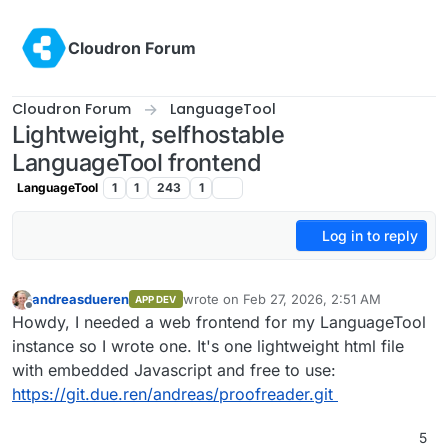
Skip to content
Cloudron Forum
Cloudron Forum
LanguageTool
Lightweight, selfhostable
LanguageTool frontend
LanguageTool
1
1
243
1
Log in to reply
andreasdueren
wrote on
Feb 27, 2026, 2:51 AM
APP DEV
last edited by
Offline
Howdy, I needed a web frontend for my LanguageTool
instance so I wrote one. It's one lightweight html file
with embedded Javascript and free to use:
https://git.due.ren/andreas/proofreader.git
5