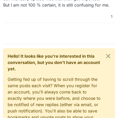
But I am not 100 % certain, it is still confusing for me.
1
Hello! It looks like you're interested in this
conversation, but you don't have an account
yet.
Getting fed up of having to scroll through the
same posts each visit? When you register for
an account, you'll always come back to
exactly where you were before, and choose to
be notified of new replies (either via email, or
push notification). You'll also be able to save
bookmarks and upvote posts to show your