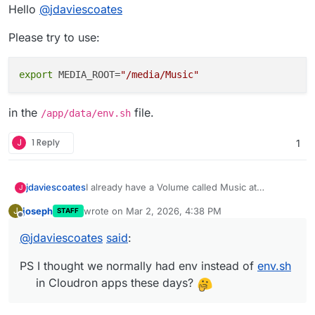
Offline
Hello
@
jdaviescoates
Please try to use:
export
 MEDIA_ROOT=
"/media/Music"
in the
file.
/app/data/env.sh
J
1 Reply
1
I already have a Volume called Music at
jdaviescoates
J
/media/Music
so I mounted that in the Storage
joseph
wrote on
Mar 2, 2026, 4:38 PM
J
STAFF
settings of the app and then as per the docs
MEDIA_ROOT="/media/Music"
last edited by joseph
Mar 2, 2026, 4:38 PM
Offline
here
@
jdaviescoates
said
:
https://docs.funkwhale.audio/administrator/confi
also tried:
guration/env-file.html
I created the following
PS I thought we normally had env instead of
env.sh
within
env.sh
using the File Manager
MEDIA_ROOT=/media/Music
in Cloudron apps these days?
Neither resulted in anything being displayed in
Funkwhale.