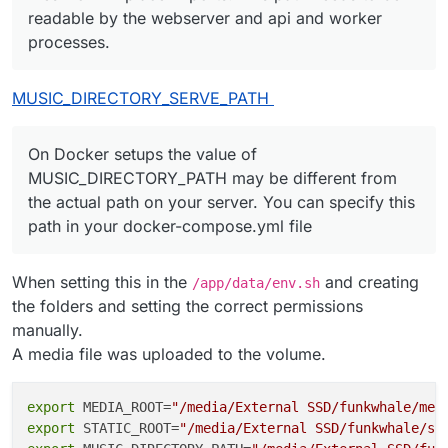
readable by the webserver and api and worker
processes.
MUSIC_DIRECTORY_SERVE_PATH
On Docker setups the value of
MUSIC_DIRECTORY_PATH may be different from
the actual path on your server. You can specify this
path in your docker-compose.yml file
When setting this in the
and creating
/app/data/env.sh
the folders and setting the correct permissions
manually.
A media file was uploaded to the volume.
export
 MEDIA_ROOT=
"/media/External SSD/funkwhale/med
export
 STATIC_ROOT=
"/media/External SSD/funkwhale/st