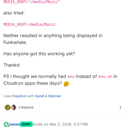
MEDIA_ROOT="/media/Music"
also tried:
MEDIA_ROOT=/media/Music
Neither resulted in anything being displayed in
Funkwhale.
Has anyone got this working yet?
Thanks!
PS I thought we normally had
instead of
in
env
env.sh
Cloudron apps these days?
I use
Cloudron
with
Gandi
&
Hetzner
J
2 Replies
1
james
wrote on
Mar 2, 2026, 4:27 PM
STAFF
last edited by