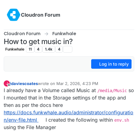
Skip to content
Cloudron Forum
Cloudron Forum
Funkwhale
How to get music in?
Funkwhale
11
4
1.4k
4
Log in to reply
jdaviescoates
wrote on
Mar 2, 2026, 4:23 PM
J
last edited by jdaviescoates
Mar 2, 2026, 4:23 PM
Offline
I already have a Volume called Music at
so
/media/Music
I mounted that in the Storage settings of the app and
then as per the docs here
https://docs.funkwhale.audio/administrator/configuratio
n/env-file.html
I created the following within
env.sh
using the File Manager