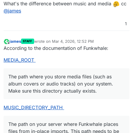
What's the difference between music and media
cc
@
james
1
james
wrote on
Mar 4, 2026, 12:52 PM
STAFF
last edited by
Offline
According to the documentation of Funkwhale:
MEDIA_ROOT
The path where you store media files (such as
album covers or audio tracks) on your system.
Make sure this directory actually exists.
MUSIC_DIRECTORY_PATH
The path on your server where Funkwhale places
files from in-place imports. This path needs to be