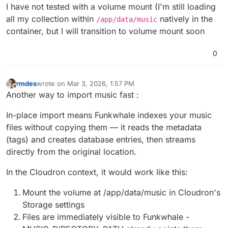
I have not tested with a volume mount (I'm still loading
PS I thought we normally had
env
instead of
all my collection within
natively in the
/app/data/music
env.sh
in Cloudron apps these days?
container, but I will transition to volume mount soon
0
rmdes
wrote on
Mar 3, 2026, 1:57 PM
last edited by rmdes
Mar 3, 2026, 1:58 PM
Offline
Another way to import music fast :
In-place import means Funkwhale indexes your music
files without copying them — it reads the metadata
(tags) and creates database entries, then streams
directly from the original location.
In the Cloudron context, it would work like this:
Mount the volume at /app/data/music in Cloudron's
Storage settings
Files are immediately visible to Funkwhale -