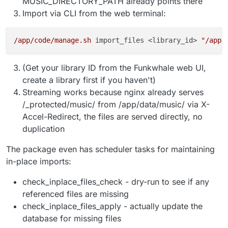
MUSIC_DIRECTORY_PATH already points there
Import via CLI from the web terminal:
/app/code/manage.sh
 import_files <library_id> 
"/app/
(Get your library ID from the Funkwhale web UI,
create a library first if you haven't)
Streaming works because nginx already serves
/_protected/music/ from /app/data/music/ via X-
Accel-Redirect, the files are served directly, no
duplication
The package even has scheduler tasks for maintaining
in-place imports:
check_inplace_files_check - dry-run to see if any
referenced files are missing
check_inplace_files_apply - actually update the
database for missing files