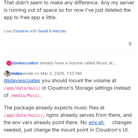
That didn't seem to make any difference. Any my server
is running out of space so for now I've just deleted the
app to free app a little.
I use
Cloudron
with
Gandi
&
Hetzner
0
I already have a Volume called Music at
jdaviescoates
J
/media/Music
so I mounted that in the Storage
rmdes
wrote on
Mar 3, 2026, 1:52 PM
settings of the app and then as per the docs
MEDIA_ROOT="/media/Music"
last edited by rmdes
Mar 3, 2026, 1:54 PM
Offline
@
jdaviescoates
you should mount the volume at
here
https://docs.funkwhale.audio/administrator/confi
also tried:
in Cloudron's Storage settings instead
/app/data/music
guration/env-file.html
I created the following
of
/media/Music.
within
env.sh
using the File Manager
MEDIA_ROOT=/media/Music
The package already expects music files at
Neither resulted in anything being displayed in
, nginx already serves from there, and
/app/data/music/
Funkwhale.
the env vars already point there. No
env.sh
changes
Has anyone got this working yet?
needed, just change the mount point in Cloudron's UI.
Thanks!