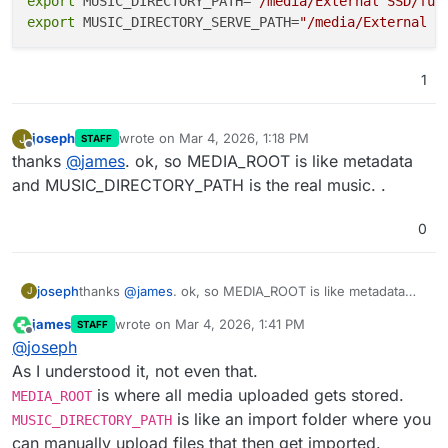
export
 MUSIC_DIRECTORY_PATH=
"/media/External SSD/fun
export
 MUSIC_DIRECTORY_SERVE_PATH=
"/media/External S
1
joseph
wrote on
Mar 4, 2026, 1:18 PM
J
STAFF
last edited by
Offline
thanks
@
james
. ok, so MEDIA_ROOT is like metadata
and MUSIC_DIRECTORY_PATH is the real music. .
0
joseph
thanks
@
james
. ok, so MEDIA_ROOT is like metadata
J
and MUSIC_DIRECTORY_PATH is the real music. .
james
wrote on
Mar 4, 2026, 1:41 PM
STAFF
last edited by
Offline
@
joseph
As I understood it, not even that.
is where all media uploaded gets stored.
MEDIA_ROOT
is like an import folder where you
MUSIC_DIRECTORY_PATH
can manually upload files that then get imported.