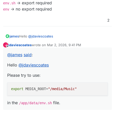
-> export required
Has anyone got this working yet?
env.sh
-> no export required
env
Thanks!
2
PS I thought we normally had
env
instead of
env.sh
in Cloudron apps these days?
Hello
@
jdaviescoates
james
jdaviescoates
wrote on
Mar 2, 2026, 9:41 PM
J
Please try to use:
last edited by
Offline
@
james
said
:
Hello
@
jdaviescoates
in the
/app/data/env.sh
file.
Please try to use:
export
 MEDIA_ROOT=
"/media/Music"
in the
file.
/app/data/env.sh