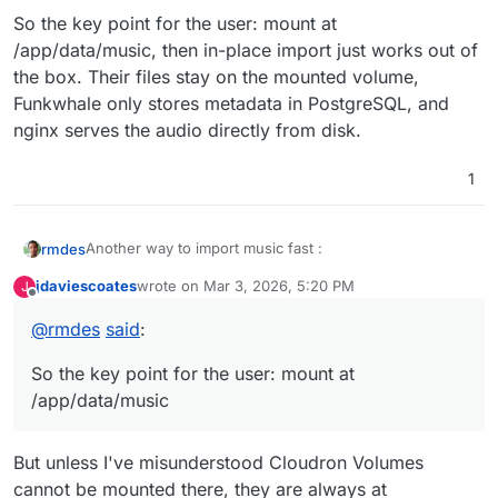
So the key point for the user: mount at
/app/data/music, then in-place import just works out of
the box. Their files stay on the mounted volume,
Funkwhale only stores metadata in PostgreSQL, and
nginx serves the audio directly from disk.
1
Another way to import music fast :
rmdes
jdaviescoates
wrote on
Mar 3, 2026, 5:20 PM
J
In-place import means Funkwhale indexes your music
last edited by jdaviescoates
Mar 3, 2026, 5:23 PM
Offline
files without copying them — it reads the metadata
@
rmdes
said
:
(tags) and creates database entries, then streams
In the Cloudron context, it would work like this:
directly from the original location.
So the key point for the user: mount at
Mount the volume at /app/data/music in
/app/data/music
Cloudron's Storage settings
Files are immediately visible to Funkwhale -
(Get your library ID from the Funkwhale web UI,
MUSIC_DIRECTORY_PATH already points there
The package even has scheduler tasks for maintaining
create a library first if you haven't)
But unless I've misunderstood Cloudron Volumes
Import via CLI from the web terminal:
in-place imports:
Streaming works because nginx already serves
cannot be mounted there, they are always at