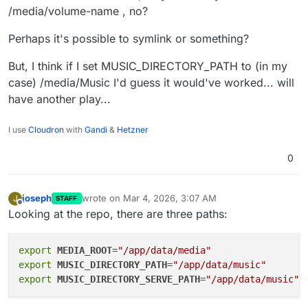
/_protected/music/ from /app/data/music/ via X-
check_inplace_files_check - dry-run to see if any
/media/volume-name , no?
Accel-Redirect, the files are served directly, no
So the key point for the user: mount at /app/data/music,
referenced files are missing
duplication
then in-place import just works out of the box. Their
check_inplace_files_apply - actually update the
Perhaps it's possible to symlink or something?
files stay on the mounted volume, Funkwhale only
database for missing files
stores metadata in PostgreSQL, and nginx serves the
But, I think if I set MUSIC_DIRECTORY_PATH to (in my
audio directly from disk.
case) /media/Music I'd guess it would've worked... will
have another play...
I use
Cloudron
with
Gandi
&
Hetzner
0
joseph
wrote on
Mar 4, 2026, 3:07 AM
J
STAFF
last edited by
Offline
Looking at the repo, there are three paths:
export
MEDIA_ROOT
=
"/app/data/media"
export
MUSIC_DIRECTORY_PATH
=
"/app/data/music"
export
MUSIC_DIRECTORY_SERVE_PATH
=
"/app/data/music"